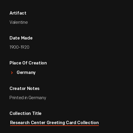
Artifact
Valentine
Date Made
1900-1920
Place Of Creation
Germany
Creator Notes
Printed in Germany
Collection Title
Research Center Greeting Card Collection