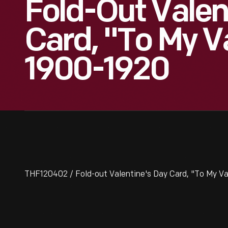
Fold-Out Valen
Card, "To My V
1900-1920
THF120402 / Fold-out Valentine's Day Card, "To My Va