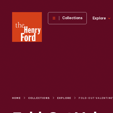
The
Collections
Explore
Henry
Ford
Museum
homepage
HOME
COLLECTIONS
EXPLORE