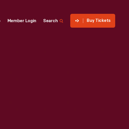
Buy Tickets
p
Member Login
Search