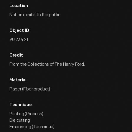
Location
Not on exhibit to the public.
Object ID
90.234.21
Credit
From the Collections of The Henry Ford.
Material
Paper (Fiber product)
Technique
Printing (Process)
Die cutting
Embossing (Technique)