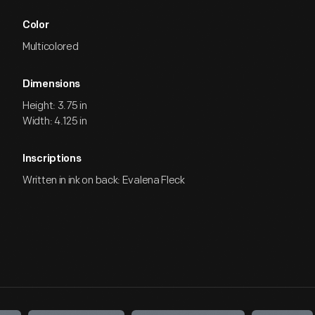
Color
Multicolored
Dimensions
Height: 3.75 in
Width: 4.125 in
Inscriptions
Written in ink on back: Evalena Fleck