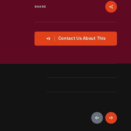
SHARE
Contact Us About This