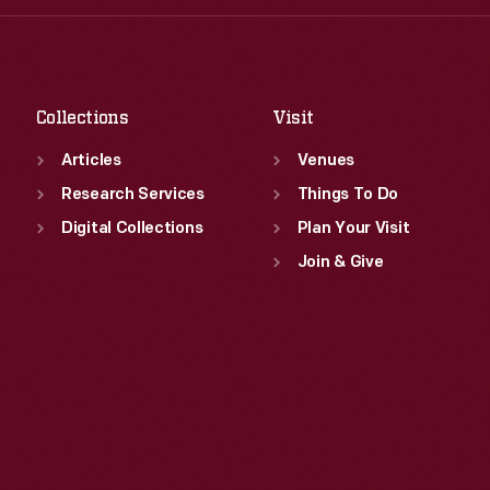
Fri
:
9:30 a.m.-5 p.m.
Thu
:
9:30 a.m.-5 p.m.
Sat
:
9:30 a.m.-5 p.m.
Fri
:
9:30 a.m.-5 p.m.
Sat
:
9:30 a.m.-5 p.m.
Collections
Visit
Articles
Venues
Research Services
Things To Do
Digital Collections
Plan Your Visit
Join & Give