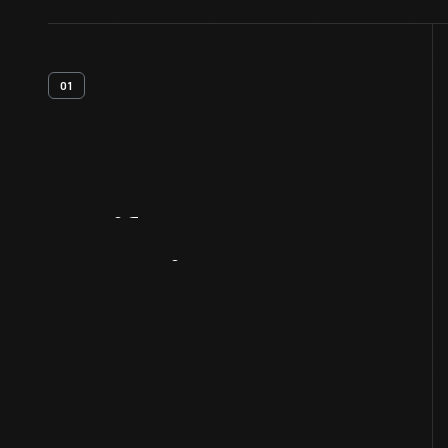
01
Artifact
Overview