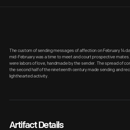
The custom of sending messages of affection on February 14 d
mid-February was a time to meet and court prospective mates. 
were labors of love, handmade by the sender. The spread of co
the second half of the nineteenth century made sending and rec
lighthearted activity.
Artifact Details