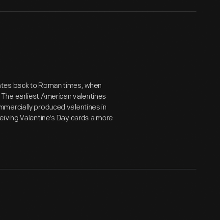
ates back to Roman times, when
The earliest American valentines
mmercially produced valentines in
eiving Valentine's Day cards a more