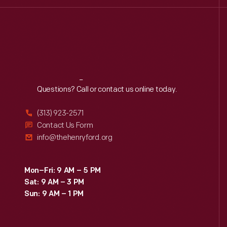
Reach
Out
Questions? Call or contact us online today.
(313) 923-2571
Contact Us Form
info@thehenryford.org
Mon–Fri: 9 AM – 5 PM
Sat: 9 AM – 3 PM
Sun: 9 AM – 1 PM