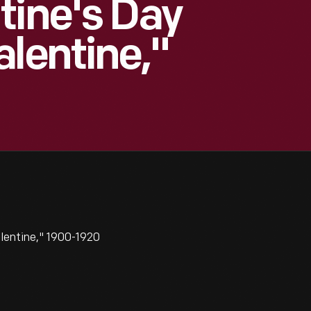
tine's Day
alentine,"
lentine," 1900-1920