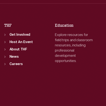
Fri
:
9:30 a.m.-5 p.m.
Fri
:
9:30 a.m.-5 p.m.
Sat
:
9:30 a.m.-5 p.m.
Sat
:
9:30 a.m.-5 p.m.
THF
Education
Explore resources for
Get Involved
field trips and classroom
Host An Event
resources, including
About THF
professional
development
News
opportunities.
Careers