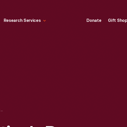
Research Services
Donate
Gift Sho
FOLD-OUT VALENTINE'S DAY CARD, "TO MY VALENTINE," 1900-1920