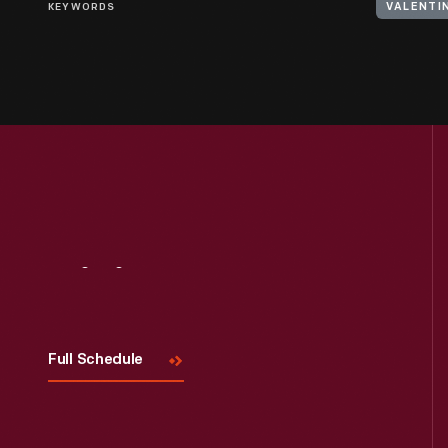
KEYWORDS
VALENTI
Visit
Us
Full Schedule