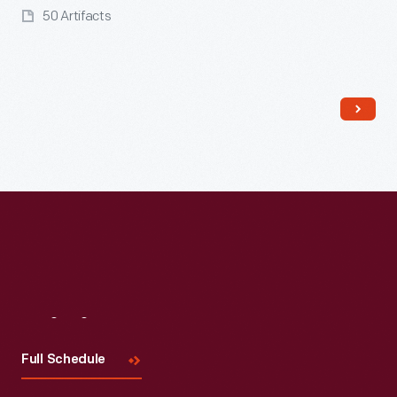
50 Artifacts
Read More
Visit
Us
Full Schedule