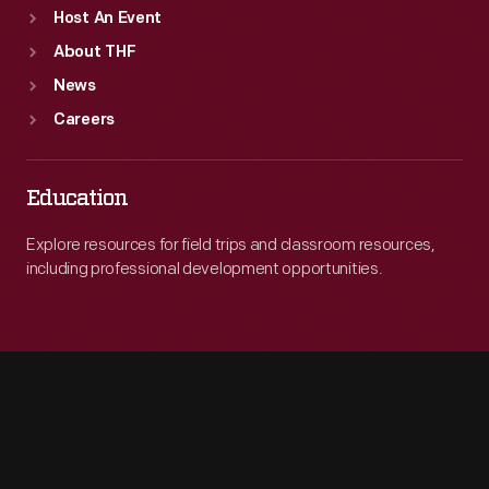
Host An Event
About THF
News
Careers
Education
Explore resources for field trips and classroom resources,
including professional development opportunities.