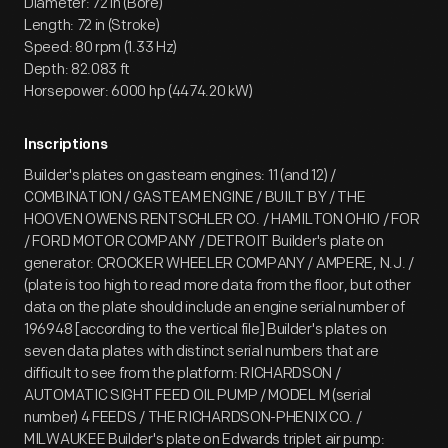
Diameter: 72 in (Bore)
Length: 72 in (Stroke)
Speed: 80 rpm (1.33 Hz)
Depth: 82.083 ft
Horsepower: 6000 hp (4474.20 kW)
Inscriptions
Builder's plates on gasteam engines: 11 (and 12) /
COMBINATION / GASTEAM ENGINE / BUILT BY / THE
HOOVEN OWENS RENTSCHLER CO. / HAMILTON OHIO / FOR
/ FORD MOTOR COMPANY / DETROIT Builder's plate on
generator: CROCKER WHEELER COMPANY / AMPERE, N.J. /
(plate is too high to read more data from the floor, but other
data on the plate should include an engine serial number of
196948 [according to the vertical file] Builder's plates on
seven data plates with distinct serial numbers that are
difficult to see from the platform: RICHARDSON /
AUTOMATIC SIGHT FEED OIL PUMP / MODEL M (serial
number) 4 FEEDS / THE RICHARDSON-PHENIX CO. /
MILWAUKEE Builder's plate on Edwards triplet air pump: