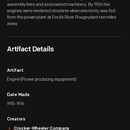
assembly lines and associated machinery. By 1926 the
engines were rendered obsolete when electricity was fed
from the power plant at Ford's River Rouge plant ten miles
away.
Artifact Details
Artifact
Engine (Power producing equipment)
Date Made
1915-1916
Creators
Crocker-Wheeler Company