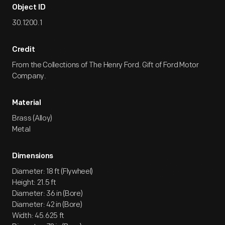
Object ID
30.1200.1
Credit
From the Collections of The Henry Ford. Gift of Ford Motor
Company.
Material
Brass (Alloy)
Metal
Dimensions
Diameter: 18 ft (Flywheel)
Height: 21.5 ft
Diameter: 36 in (Bore)
Diameter: 42 in (Bore)
Width: 45.625 ft