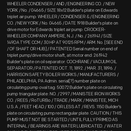
WHEELER CONDENSER / AND / ENGINEERING CO. / NEW
YORK / No. / 04665 / SIZE 18x12 Builder's plate on Edwards
triplet air pump: WHEELER / CONDENSER & / ENGINEERING
CO. / NEW YORK / No. 04665 / DATE 1918 Builder's plate on
drive motor for Edwards triplet air pump: CROCKER-
WHEELER COMPANY AMPERE, N.J. / No. / 261941 / SIZE
149DA TYPE CCM / 30 HP AT 90125 RPM / ARM. No. [SEE END
/ OF SHAFT OR HUB] / PATENTED Serial number on end of
triplet pump/drive motor shaft, at motor end: 261942
Builder's plate on oil separator: COCHRANE / VACUUM OIL
SEPARATOR / PATENTED OCT. 11, 1892. / MAR. 31, 1896. /
HARRISON SAFETY BOILER WORKS / MANUFACTURERS /
PHILADELPHIA, PA Admin. serial[?] number plate on
circulating pump oval tag: 50072 Builder's plate on circulating
pump triangular plate: NO. / 2997 / MANISTEE IRON WORKS
CO. / REES / RoTURBo / TRADE / MARK / MANISTEE, MICH
U.S.A. / FEET HEAD / 100 / OR LESS AT / REVS. 1150 Builder's
plate on circulating pump rectangular plate: CAUTION / THIS
PUMP MUST NOT BE STARTED / UNTIL FULLY PRIMED AS
INTERNAL / BEARINGS ARE WATER LUBRICATED. / WATER