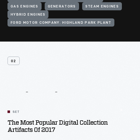
GAS ENGINES
GENERATORS
STEAM ENGINES
HYBRID ENGINES
FORD MOTOR COMPANY. HIGHLAND PARK PLANT
02
Related
Content
SET
The Most Popular Digital Collection
Artifacts Of 2017