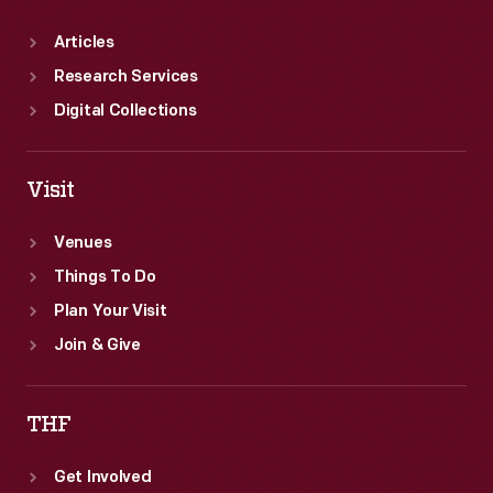
Articles
Research Services
Digital Collections
Visit
Venues
Things To Do
Plan Your Visit
Join & Give
THF
Get Involved