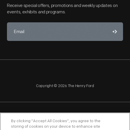
Receive special offers, promotions and weekly updates on
events, exhibits and programs.
Copyright © 2026 The Henry Ford
NAGPRA
POLICIES
COPYRIGHT POLICY
PRIVACY
By clicking “Accept All Cookies”, you agree to the
storing of cookies on your device to enhance site
SITEMAP
TERMS OF USE