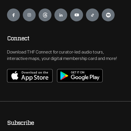
Engage
Connect
Download THF Connect for curator-led audio tours,
interactive maps, your digital membership card and more!
Subscribe