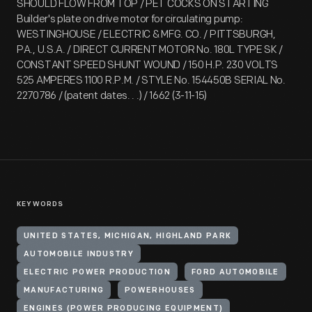
SHOULD FLOW FROM TOP / PET COCKS ON STARTING
Builder's plate on drive motor for circulating pump:
WESTINGHOUSE / ELECTRIC & MFG. CO. / PITTSBURGH,
PA., U.S.A. / DIRECT CURRENT MOTOR No. 180L TYPE SK /
CONSTANT SPEED SHUNT WOUND / 150 H.P. 230 VOLTS
525 AMPERES 1100 R.P.M. / STYLE No. 154450B SERIAL No.
2270786 / (patent dates. . .) / 1662 (3-11-15)
KEYWORDS
UNITED STATES, MICHIGAN, HIGHLAND PARK
AUTOMOBILE INDUSTRY
ELECTRIC POWER PRODUCTION
FORD AUTOMOBILE
MANUFACTURING
POWERHOUSES
ENGINES (POWER PRODUCING EQUIPMENT)