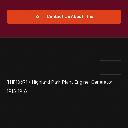
Contact Us About This
THF18671 / Highland Park Plant Engine- Generator,
1915-1916