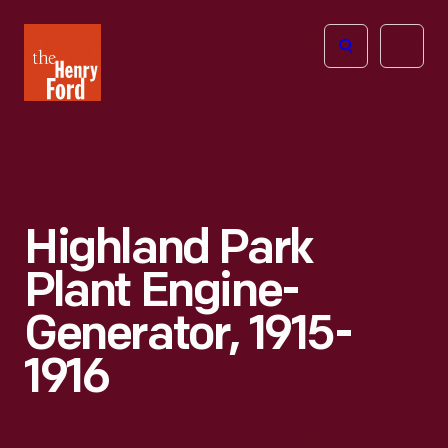
The
Open
Henry
menu
Ford
Museum
homepage
Highland Park
Plant Engine-
Generator, 1915-
1916