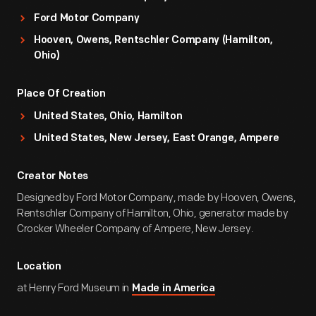
Ford Motor Company
Hooven, Owens, Rentschler Company (Hamilton,
Ohio)
Place Of Creation
United States, Ohio, Hamilton
United States, New Jersey, East Orange, Ampere
Creator Notes
Designed by Ford Motor Company, made by Hooven, Owens,
Rentschler Company of Hamilton, Ohio, generator made by
Crocker Wheeler Company of Ampere, New Jersey.
Location
at Henry Ford Museum in
Made in America