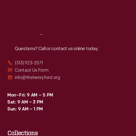
Fri
:
9:30 a.m.-5 p.m.
Sat
:
9:30 a.m.-5 p.m.
Reach
Out
Questions? Call or contact us online today.
(313) 923-2571
Contact Us Form
info@thehenryford.org
Mon–Fri: 9 AM – 5 PM
Sat: 9 AM – 3 PM
Sun: 9 AM – 1 PM
Collections