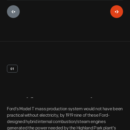
01
Artifact
Overview
Ford's Model T mass production system would not have been
practical without electricity; by 1919 nine of these Ford-
designed hybrid internal combustion/steam engines
generated the power needed by the Highland Park plant's