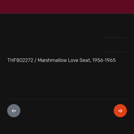
THF802272 / Marshmallow Love Seat, 1956-1965