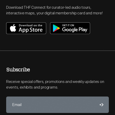
Download THF Connect for curator-led audio tours,
interactive maps, your digital membership card and more!
Subscribe
Receive special offers, promotions and weekly updates on
events, exhibits and programs.