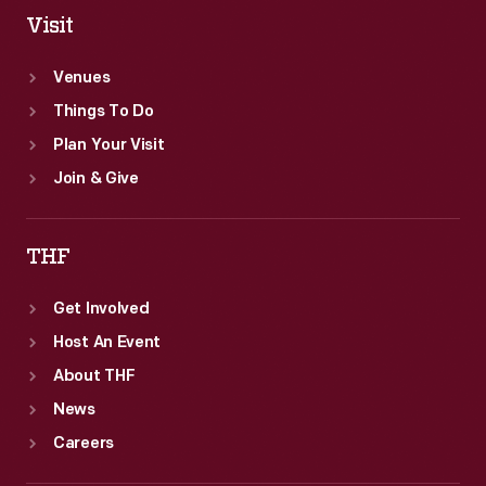
Visit
Venues
Things To Do
Plan Your Visit
Join & Give
THF
Get Involved
Host An Event
About THF
News
Careers