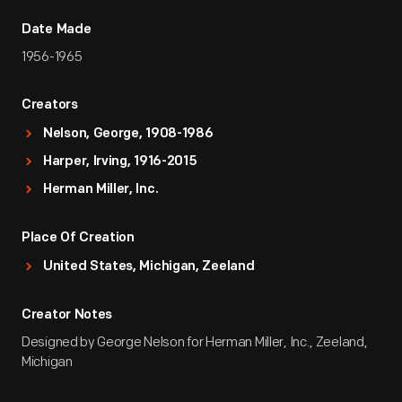
Date Made
1956-1965
Creators
Nelson, George, 1908-1986
Harper, Irving, 1916-2015
Herman Miller, Inc.
Place Of Creation
United States, Michigan, Zeeland
Creator Notes
Designed by George Nelson for Herman Miller, Inc., Zeeland,
Michigan