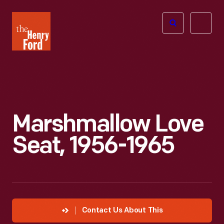
The
Open
Henry
menu
Ford
Museum
homepage
Marshmallow Love
Seat, 1956-1965
Contact Us About This