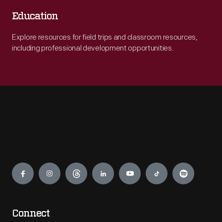
Education
Explore resources for field trips and classroom resources,
including professional development opportunities.
Engage
Connect