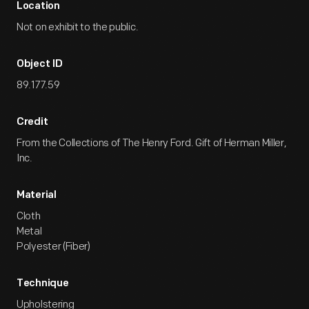
Location
Not on exhibit to the public.
Object ID
89.177.59
Credit
From the Collections of The Henry Ford. Gift of Herman Miller,
Inc.
Material
Cloth
Metal
Polyester (Fiber)
Technique
Upholstering