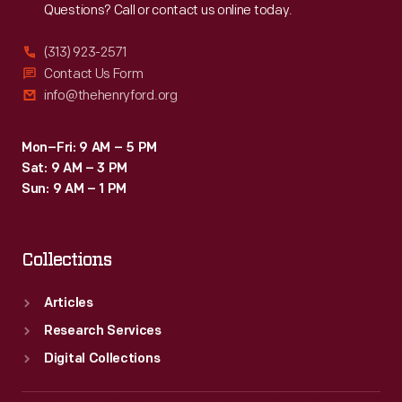
Questions? Call or contact us online today.
(313) 923-2571
Contact Us Form
info@thehenryford.org
Mon–Fri: 9 AM – 5 PM
Sat: 9 AM – 3 PM
Sun: 9 AM – 1 PM
Collections
Articles
Research Services
Digital Collections