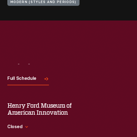
MODERN (STYLES AND PERIODS)
Visit
Us
Full Schedule
Henry Ford Museum of
American Innovation
Closed