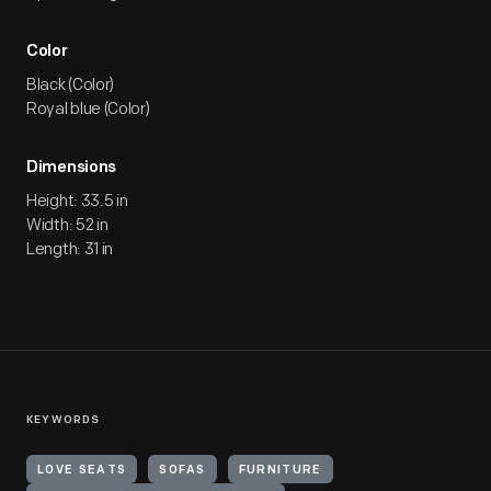
Color
Black (Color)
Royal blue (Color)
Dimensions
Height: 33.5 in
Width: 52 in
Length: 31 in
KEYWORDS
LOVE SEATS
SOFAS
FURNITURE