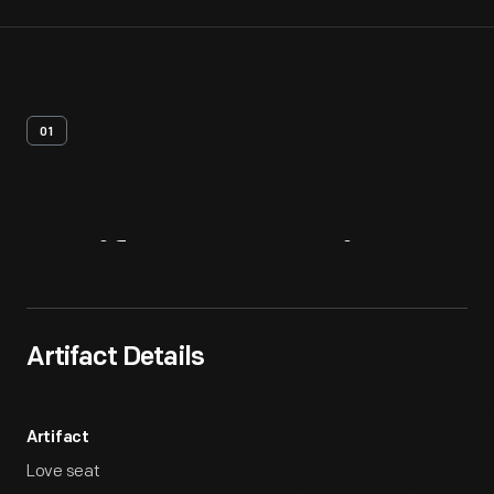
01
Artifact
Overview
Artifact Details
Artifact
Love seat