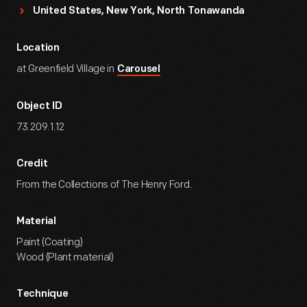
United States, New York, North Tonawanda
Location
at Greenfield Village in
Carousel
Object ID
73.209.1.12
Credit
From the Collections of The Henry Ford.
Material
Paint (Coating)
Wood (Plant material)
Technique