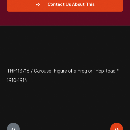
Contact Us About This
THF113716 / Carousel Figure of a Frog or "Hop-toad,"
1910-1914