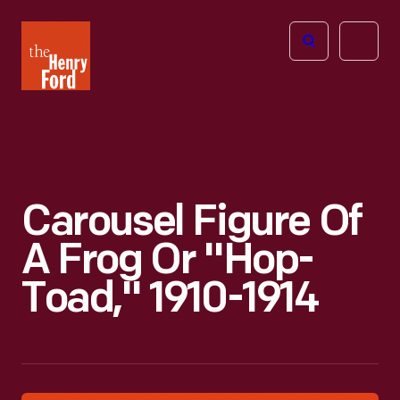
The
Open
Henry
menu
Ford
Museum
homepage
Carousel Figure Of
A Frog Or "Hop-
Toad," 1910-1914