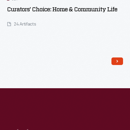
Curators' Choice: Home & Community Life
24 Artifacts
Read More