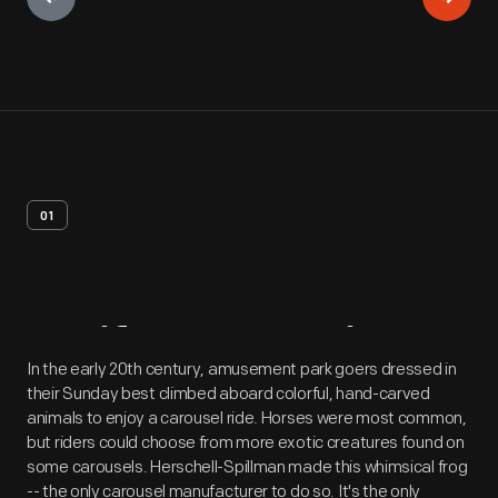
01
Artifact
Overview
In the early 20th century, amusement park goers dressed in
their Sunday best climbed aboard colorful, hand-carved
animals to enjoy a carousel ride. Horses were most common,
but riders could choose from more exotic creatures found on
some carousels. Herschell-Spillman made this whimsical frog
-- the only carousel manufacturer to do so. It's the only