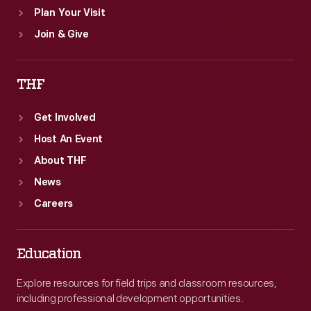
Plan Your Visit
Join & Give
THF
Get Involved
Host An Event
About THF
News
Careers
Education
Explore resources for field trips and classroom resources,
including professional development opportunities.