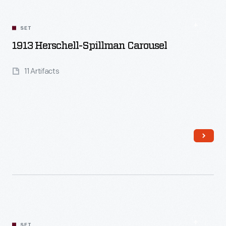
SET
1913 Herschell-Spillman Carousel
11 Artifacts
Read More
SET