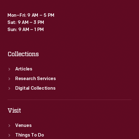
Mon–Fri: 9 AM – 5 PM
Sat: 9 AM – 3 PM
Sun: 9 AM – 1 PM
Collections
Articles
Research Services
Digital Collections
Visit
Venues
Things To Do