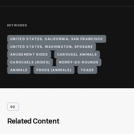
KEYWORDS
UNITED STATES, CALIFORNIA, SAN FRANCISCO
UNITED STATES, WASHINGTON, SPOKANE
AMUSEMENT RIDES
CAROUSEL ANIMALS
CAROUSELS (RIDES)
MERRY-GO-ROUNDS
ANIMALS
FROGS (ANIMALS)
TOADS
02
Related Content