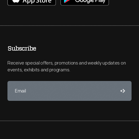
Subscribe
Receive special offers, promotions and weekly updates on
events, exhibits and programs.