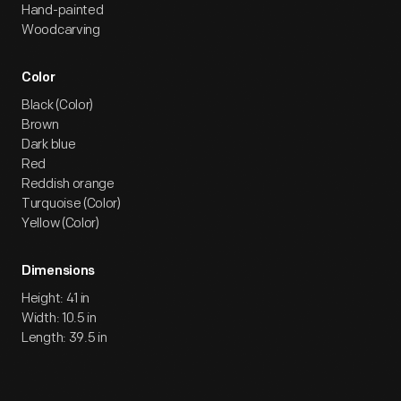
Hand-painted
Woodcarving
Color
Black (Color)
Brown
Dark blue
Red
Reddish orange
Turquoise (Color)
Yellow (Color)
Dimensions
Height: 41 in
Width: 10.5 in
Length: 39.5 in