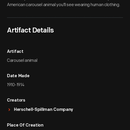
American carousel animal you'll see wearing human clothing.
Artifact Details
Artifact
Carousel animal
Date Made
1910-1914
Creators
Herschell-Spillman Company
Place Of Creation