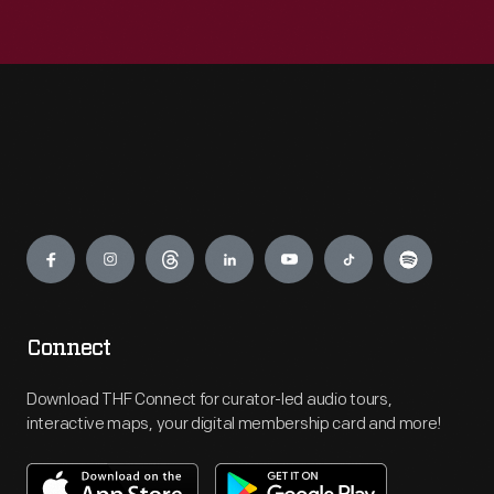
Engage
Connect
Download THF Connect for curator-led audio tours,
interactive maps, your digital membership card and more!