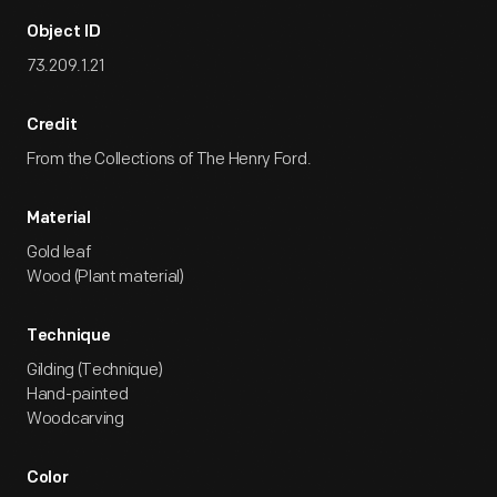
Object ID
73.209.1.21
Credit
From the Collections of The Henry Ford.
Material
Gold leaf
Wood (Plant material)
Technique
Gilding (Technique)
Hand-painted
Woodcarving
Color