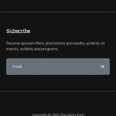
Subscribe
Receive special offers, promotions and weekly updates on
events, exhibits and programs.
Copyright © 2026 The Henry Ford