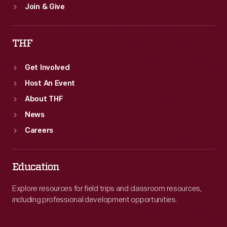
Join & Give
THF
Get Involved
Host An Event
About THF
News
Careers
Education
Explore resources for field trips and classroom resources,
including professional development opportunities.