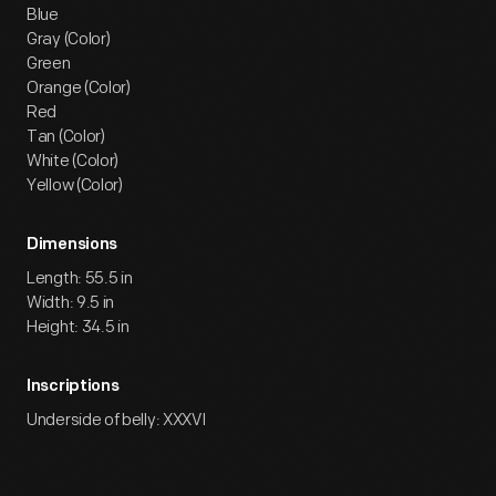
Blue
Gray (Color)
Green
Orange (Color)
Red
Tan (Color)
White (Color)
Yellow (Color)
Dimensions
Length: 55.5 in
Width: 9.5 in
Height: 34.5 in
Inscriptions
Underside of belly: XXXVI