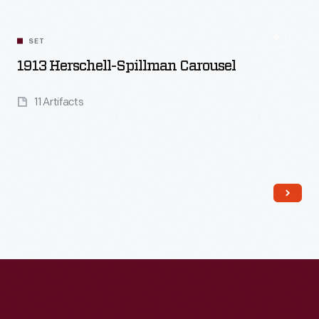
SET
1913 Herschell-Spillman Carousel
11 Artifacts
Read More