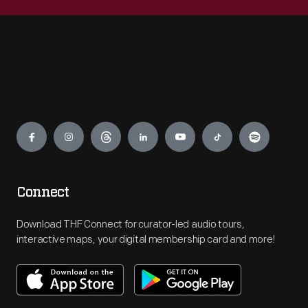
Engage
Connect
Download THF Connect for curator-led audio tours,
interactive maps, your digital membership card and more!