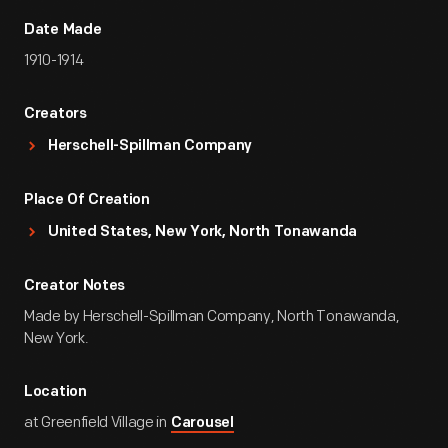
Date Made
1910-1914
Creators
Herschell-Spillman Company
Place Of Creation
United States, New York, North Tonawanda
Creator Notes
Made by Herschell-Spillman Company, North Tonawanda,
New York.
Location
at Greenfield Village in
Carousel