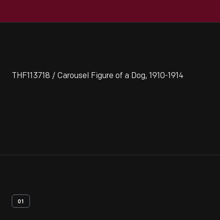
THF113718 / Carousel Figure of a Dog, 1910-1914
01