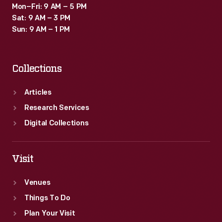
Mon–Fri: 9 AM – 5 PM
Sat: 9 AM – 3 PM
Sun: 9 AM – 1 PM
Collections
Articles
Research Services
Digital Collections
Visit
Venues
Things To Do
Plan Your Visit