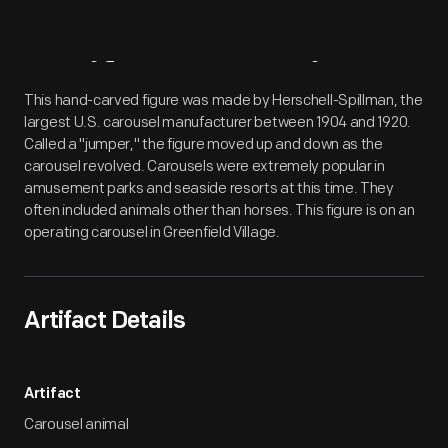
Artifact
Overview
This hand-carved figure was made by Herschell-Spillman, the
largest U.S. carousel manufacturer between 1904 and 1920.
Called a "jumper," the figure moved up and down as the
carousel revolved. Carousels were extremely popular in
amusement parks and seaside resorts at this time. They
often included animals other than horses. This figure is on an
operating carousel in Greenfield Village.
Artifact Details
Artifact
Carousel animal