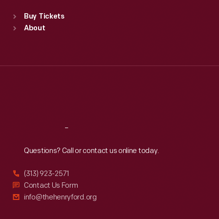
Standard Hours
Buy Tickets
Sun
:
9:30 a.m.-5 p.m.
About
Mon
:
9:30 a.m.-5 p.m.
Tue
:
9:30 a.m.-5 p.m.
Wed
:
9:30 a.m.-5 p.m.
Thu
:
9:30 a.m.-5 p.m.
Fri
:
9:30 a.m.-5 p.m.
Sat
:
9:30 a.m.-5 p.m.
Reach
Out
Questions? Call or contact us online today.
(313) 923-2571
Contact Us Form
info@thehenryford.org