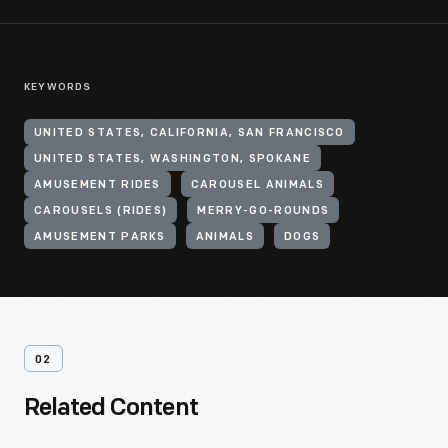
KEYWORDS
UNITED STATES, CALIFORNIA, SAN FRANCISCO
UNITED STATES, WASHINGTON, SPOKANE
AMUSEMENT RIDES
CAROUSEL ANIMALS
CAROUSELS (RIDES)
MERRY-GO-ROUNDS
AMUSEMENT PARKS
ANIMALS
DOGS
02
Related Content