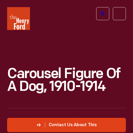
The
Open
Henry
menu
Ford
Museum
homepage
Carousel Figure Of
A Dog, 1910-1914
Contact Us About This