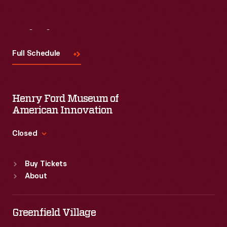
Visit
Us
Full Schedule
Henry Ford Museum of
American Innovation
Closed
Standard Hours
Buy Tickets
Sun
:
9:30 a.m.-5 p.m.
About
Mon
:
9:30 a.m.-5 p.m.
Tue
:
9:30 a.m.-5 p.m.
Wed
:
9:30 a.m.-5 p.m.
Greenfield Village
Thu
:
9:30 a.m.-5 p.m.