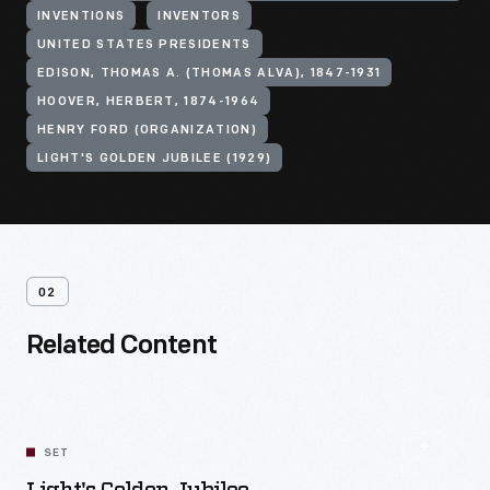
INVENTIONS
INVENTORS
UNITED STATES PRESIDENTS
EDISON, THOMAS A. (THOMAS ALVA), 1847-1931
HOOVER, HERBERT, 1874-1964
HENRY FORD (ORGANIZATION)
LIGHT'S GOLDEN JUBILEE (1929)
02
Related Content
SET