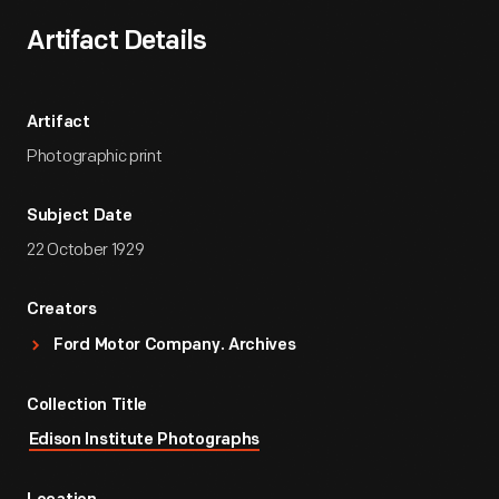
Artifact Details
Artifact
Photographic print
Subject Date
22 October 1929
Creators
Ford Motor Company. Archives
Collection Title
Edison Institute Photographs