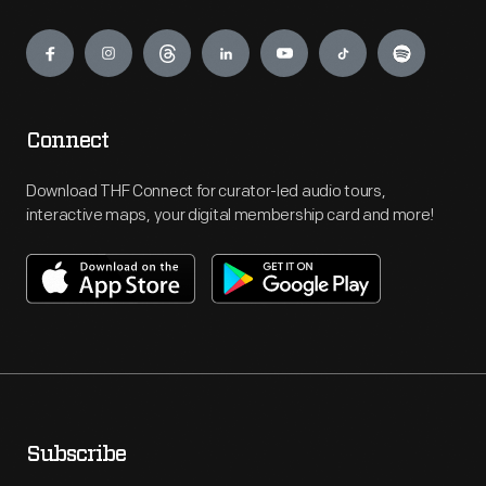
Engage
Connect
Download THF Connect for curator-led audio tours,
interactive maps, your digital membership card and more!
Subscribe