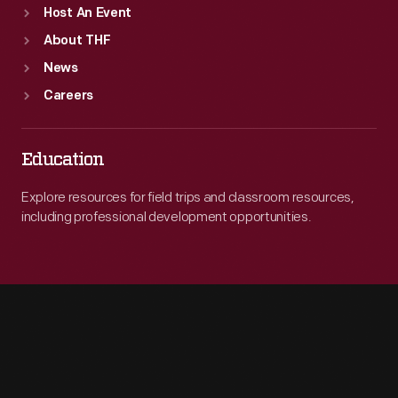
Host An Event
About THF
News
Careers
Education
Explore resources for field trips and classroom resources,
including professional development opportunities.