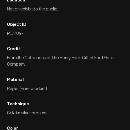
Location
Not on exhibit to the public.
Object ID
P.D.1047
Credit
From the Collections of The Henry Ford. Gift of Ford Motor
Company.
Material
Paper (Fiber product)
Technique
Gelatin silver process
Color