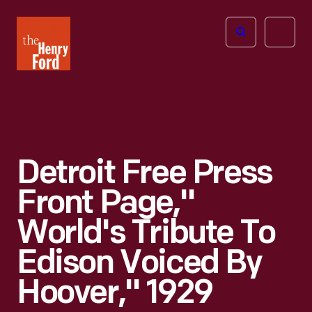
The
Open
Henry
menu
Ford
Museum
homepage
Detroit Free Press
Front Page,"
World's Tribute To
Edison Voiced By
Hoover," 1929