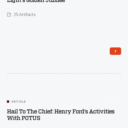
Light's Golden Jubilee
25 Artifacts
Read More
ARTICLE
Hail To The Chief: Henry Ford’s Activities
With POTUS