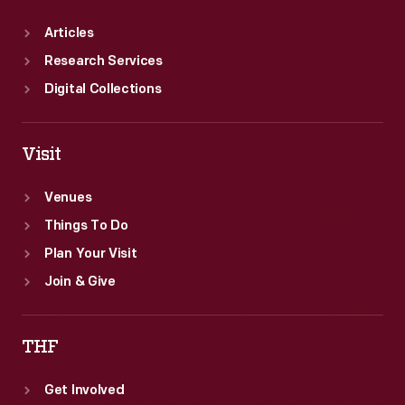
Articles
Research Services
Digital Collections
Visit
Venues
Things To Do
Plan Your Visit
Join & Give
THF
Get Involved