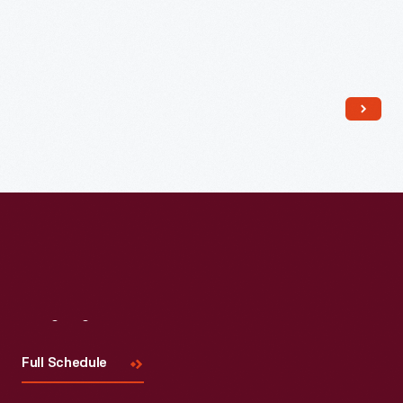
Read More
Visit
Us
Full Schedule