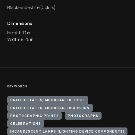
Black-and-white (Colors)
Dimensions
Height: 10 in
Width: 8.25 in
KEYWORDS
UNITED STATES, MICHIGAN, DETROIT
UNITED STATES, MICHIGAN, DEARBORN
PHOTOGRAPHIC PRINTS
PHOTOGRAPHS
CELEBRATIONS
INCANDESCENT LAMPS (LIGHTING DEVICE COMPONENTS)