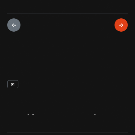
01
Artifact
Overview