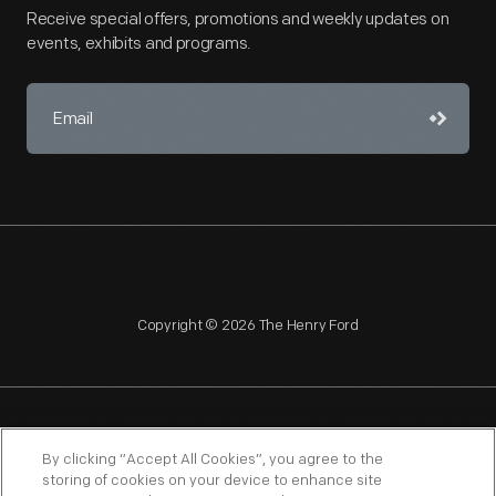
Receive special offers, promotions and weekly updates on
events, exhibits and programs.
Copyright © 2026 The Henry Ford
NAGPRA
POLICIES
COPYRIGHT POLICY
PRIVACY
By clicking “Accept All Cookies”, you agree to the
storing of cookies on your device to enhance site
SITEMAP
TERMS OF USE