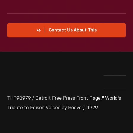
Contact Us About This
THF98979 / Detroit Free Press Front Page," World's
Tribute to Edison Voiced by Hoover," 1929