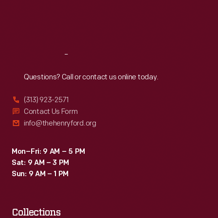
Fri
:
9:30 a.m.-5 p.m.
Sat
:
9:30 a.m.-5 p.m.
Reach
Out
Questions? Call or contact us online today.
(313) 923-2571
Contact Us Form
info@thehenryford.org
Mon–Fri: 9 AM – 5 PM
Sat: 9 AM – 3 PM
Sun: 9 AM – 1 PM
Collections