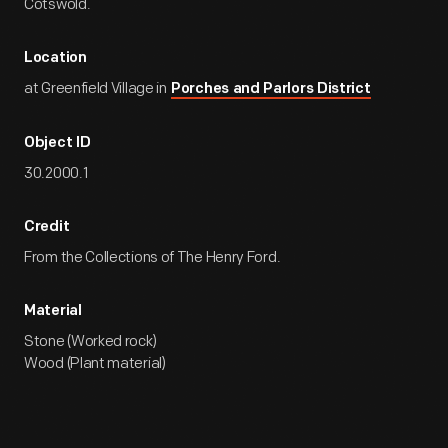
Cotswold.
Location
at Greenfield Village in
Porches and Parlors District
Object ID
30.2000.1
Credit
From the Collections of The Henry Ford.
Material
Stone (Worked rock)
Wood (Plant material)