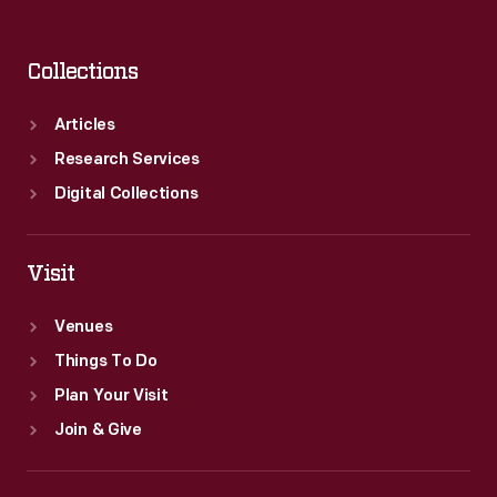
Collections
Articles
Research Services
Digital Collections
Visit
Venues
Things To Do
Plan Your Visit
Join & Give