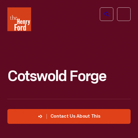
The
Open
Henry
menu
Ford
Museum
homepage
Cotswold Forge
Contact Us About This