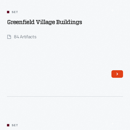
SET
Greenfield Village Buildings
84 Artifacts
Read More
SET