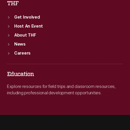
THF
Get Involved
Host An Event
About THF
News
Careers
Education
Explore resources for field trips and classroom resources,
including professional development opportunities.