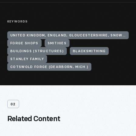
KEYWORDS
UNITED KINGDOM, ENGLAND, GLOUCESTERSHIRE, SNOWSHILL
FORGE SHOPS
SMITHIES
BUILDINGS (STRUCTURES)
BLACKSMITHING
STANLEY FAMILY
COTSWOLD FORGE (DEARBORN, MICH.)
02
Related Content