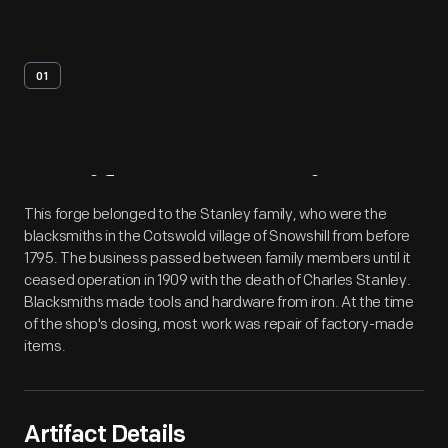
01
Artifact
Overview
This forge belonged to the Stanley family, who were the
blacksmiths in the Cotswold village of Snowshill from before
1795. The business passed between family members until it
ceased operation in 1909 with the death of Charles Stanley.
Blacksmiths made tools and hardware from iron. At the time
of the shop's closing, most work was repair of factory-made
items.
Artifact Details