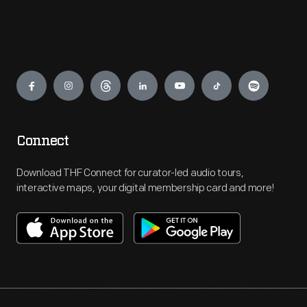
Engage
Connect
Download THF Connect for curator-led audio tours,
interactive maps, your digital membership card and more!