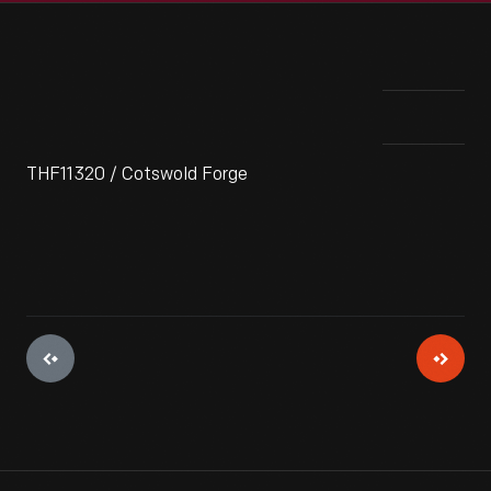
THF11320 / Cotswold Forge