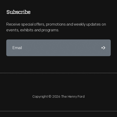
Subscribe
Receive special offers, promotions and weekly updates on
events, exhibits and programs.
Copyright © 2026 The Henry Ford