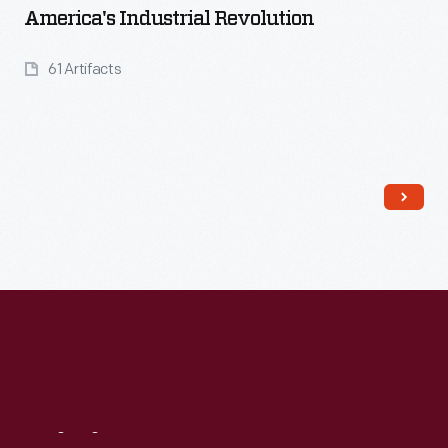
America's Industrial Revolution
61 Artifacts
Read More