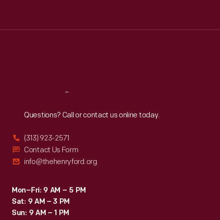
Tue
:
9:30 a.m.-5 p.m.
Wed
:
9:30 a.m.-5 p.m.
Thu
:
9:30 a.m.-5 p.m.
Fri
:
9:30 a.m.-5 p.m.
Sat
:
9:30 a.m.-5 p.m.
Reach
Out
Questions? Call or contact us online today.
(313) 923-2571
Contact Us Form
info@thehenryford.org
Mon–Fri: 9 AM – 5 PM
Sat: 9 AM – 3 PM
Sun: 9 AM – 1 PM