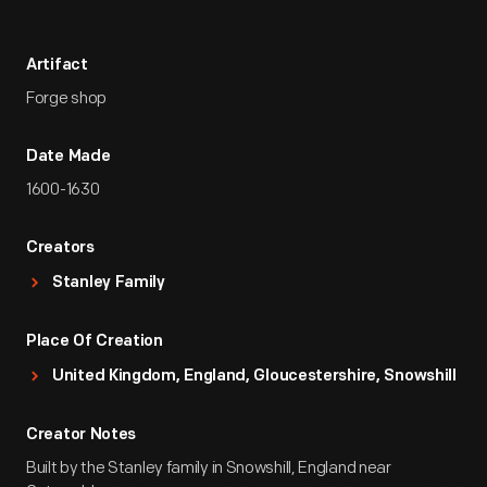
Artifact
Forge shop
Date Made
1600-1630
Creators
Stanley Family
Place Of Creation
United Kingdom, England, Gloucestershire, Snowshill
Creator Notes
Built by the Stanley family in Snowshill, England near