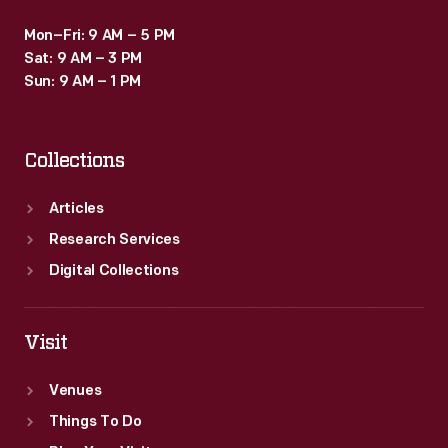
Mon–Fri: 9 AM – 5 PM
Sat: 9 AM – 3 PM
Sun: 9 AM – 1 PM
Collections
Articles
Research Services
Digital Collections
Visit
Venues
Things To Do