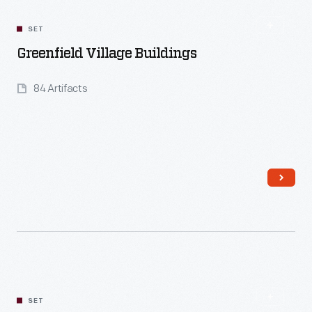
SET
Greenfield Village Buildings
84 Artifacts
Read More
SET