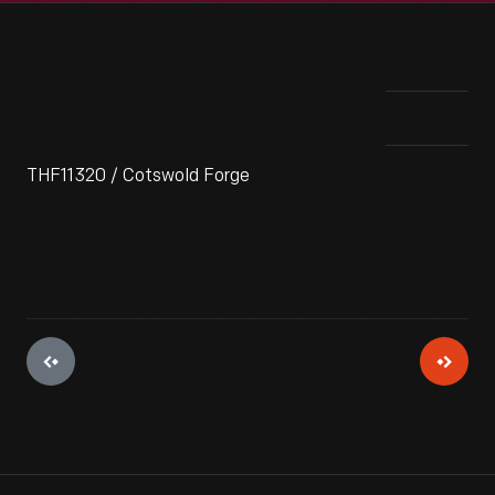
THF11320 / Cotswold Forge