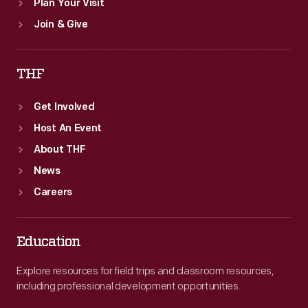
Plan Your Visit
Join & Give
THF
Get Involved
Host An Event
About THF
News
Careers
Education
Explore resources for field trips and classroom resources,
including professional development opportunities.