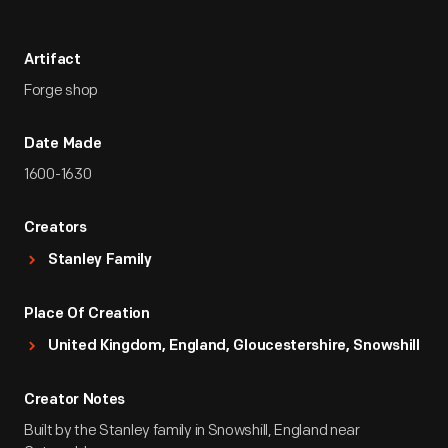
Artifact
Forge shop
Date Made
1600-1630
Creators
Stanley Family
Place Of Creation
United Kingdom, England, Gloucestershire, Snowshill
Creator Notes
Built by the Stanley family in Snowshill, England near