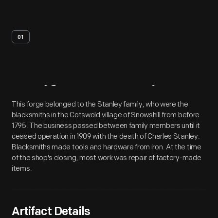
01
Artifact
Overview
This forge belonged to the Stanley family, who were the
blacksmiths in the Cotswold village of Snowshill from before
1795. The business passed between family members until it
ceased operation in 1909 with the death of Charles Stanley.
Blacksmiths made tools and hardware from iron. At the time
of the shop's closing, most work was repair of factory-made
items.
Artifact Details