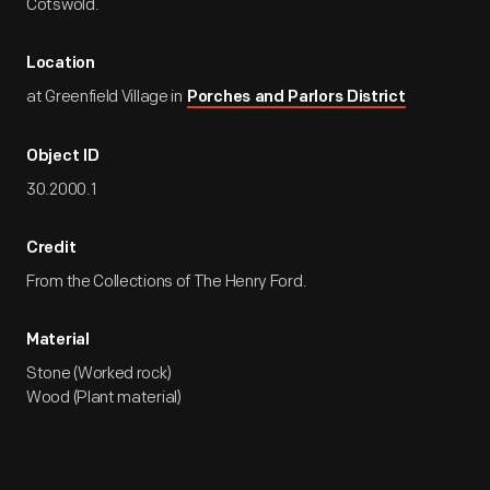
Cotswold.
Location
at Greenfield Village in
Porches and Parlors District
Object ID
30.2000.1
Credit
From the Collections of The Henry Ford.
Material
Stone (Worked rock)
Wood (Plant material)