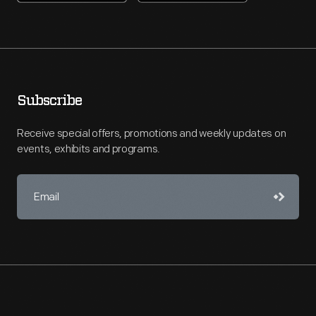
Subscribe
Receive special offers, promotions and weekly updates on
events, exhibits and programs.