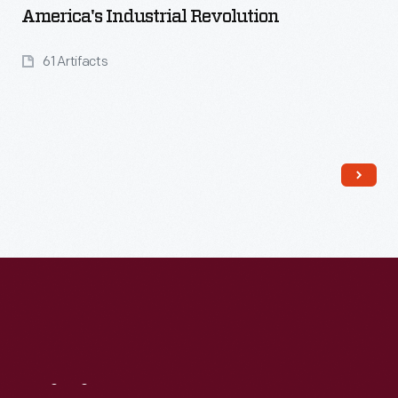
America's Industrial Revolution
61 Artifacts
Read More