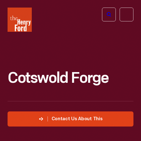
The
Open
Henry
menu
Ford
Museum
homepage
Cotswold Forge
Contact Us About This