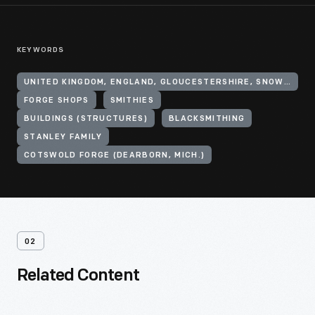
KEYWORDS
UNITED KINGDOM, ENGLAND, GLOUCESTERSHIRE, SNOWSHILL
FORGE SHOPS
SMITHIES
BUILDINGS (STRUCTURES)
BLACKSMITHING
STANLEY FAMILY
COTSWOLD FORGE (DEARBORN, MICH.)
02
Related Content