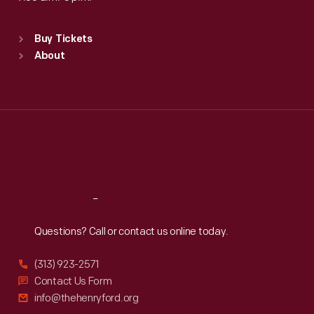
Standard Hours
Buy Tickets
Sun
:
9:30 a.m.-5 p.m.
About
Mon
:
9:30 a.m.-5 p.m.
Tue
:
9:30 a.m.-5 p.m.
Wed
:
9:30 a.m.-5 p.m.
Thu
:
9:30 a.m.-5 p.m.
Fri
:
9:30 a.m.-5 p.m.
Sat
:
9:30 a.m.-5 p.m.
Reach
Out
Questions? Call or contact us online today.
(313) 923-2571
Contact Us Form
info@thehenryford.org