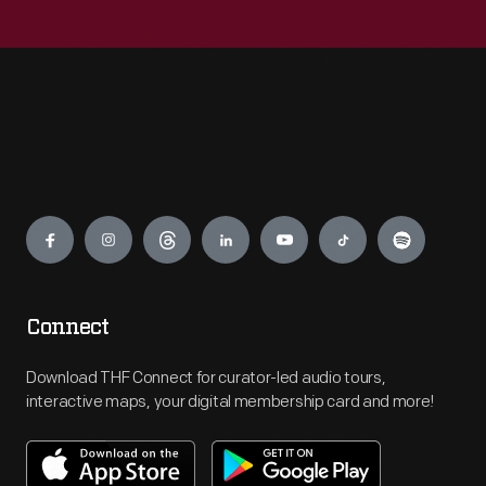
Engage
Connect
Download THF Connect for curator-led audio tours,
interactive maps, your digital membership card and more!