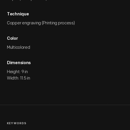
Technique
Copper engraving (Printing process)
Color
Multicolored
Dimensions
Height: 9 in
Width: 11.5 in
KEYWORDS