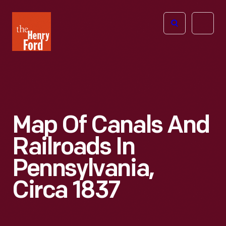
The
Open
Henry
menu
Ford
Museum
homepage
Map Of Canals And
Railroads In
Pennsylvania,
Circa 1837