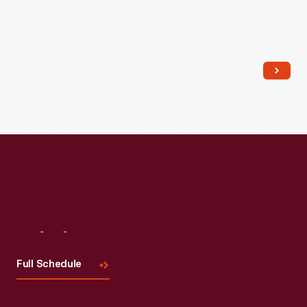
Read More
Visit
Us
Full Schedule