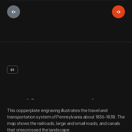
01
Artifact
Overview
This copperplate engraving illustrates the travel and
transportation system of Pennsylvania about 1836-1838. The
map shows the railroads, large and small roads, and canals
that crisscrossed the landscape.