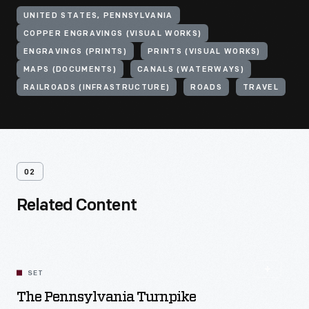
UNITED STATES, PENNSYLVANIA
COPPER ENGRAVINGS (VISUAL WORKS)
ENGRAVINGS (PRINTS)
PRINTS (VISUAL WORKS)
MAPS (DOCUMENTS)
CANALS (WATERWAYS)
RAILROADS (INFRASTRUCTURE)
ROADS
TRAVEL
02
Related Content
SET
The Pennsylvania Turnpike