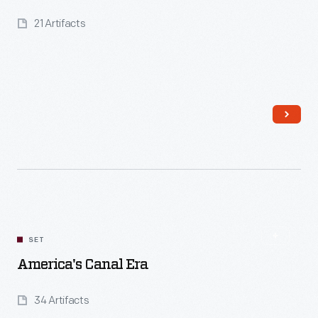
21 Artifacts
Read More
SET
America's Canal Era
34 Artifacts