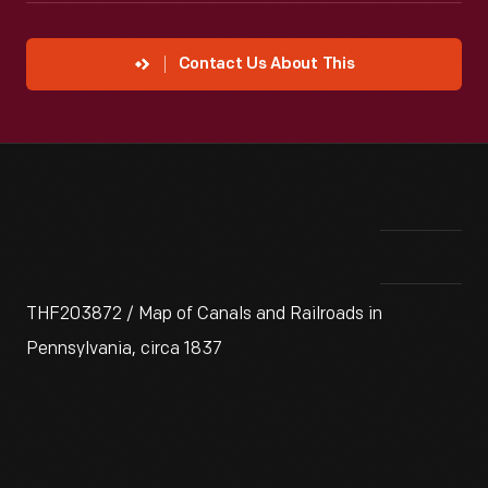
Contact Us About This
THF203872 / Map of Canals and Railroads in
Pennsylvania, circa 1837