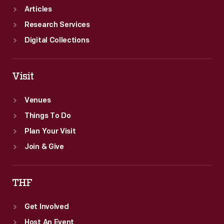
Articles
Research Services
Digital Collections
Visit
Venues
Things To Do
Plan Your Visit
Join & Give
THF
Get Involved
Host An Event