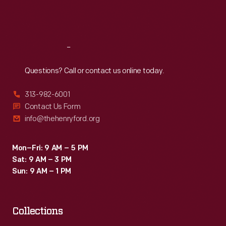
Fri
:
9:30 a.m.-5 p.m.
Sat
:
9:30 a.m.-5 p.m.
Reach
Out
Questions? Call or contact us online today.
313-982-6001
Contact Us Form
info@thehenryford.org
Mon–Fri: 9 AM – 5 PM
Sat: 9 AM – 3 PM
Sun: 9 AM – 1 PM
Collections