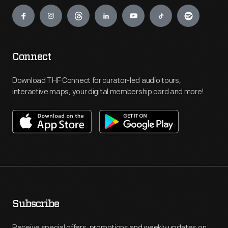
Engage
Connect
Download THF Connect for curator-led audio tours,
interactive maps, your digital membership card and more!
Subscribe
Receive special offers, promotions and weekly updates on