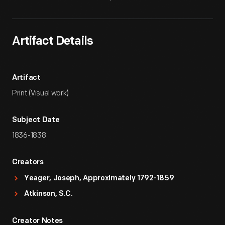
Artifact Details
Artifact
Print (Visual work)
Subject Date
1836-1838
Creators
Yeager, Joseph, Approximately 1792-1859
Atkinson, S.C.
Creator Notes