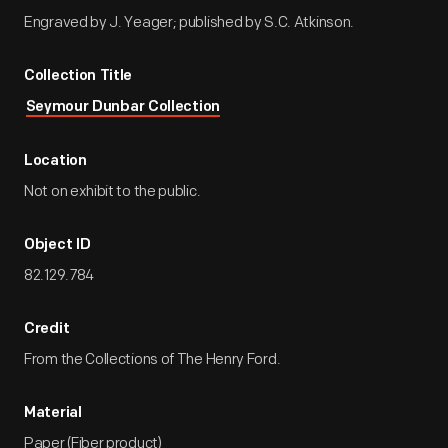
Engraved by J. Yeager; published by S.C. Atkinson.
Collection Title
Seymour Dunbar Collection
Location
Not on exhibit to the public.
Object ID
82.129.784
Credit
From the Collections of The Henry Ford.
Material
Paper (Fiber product)