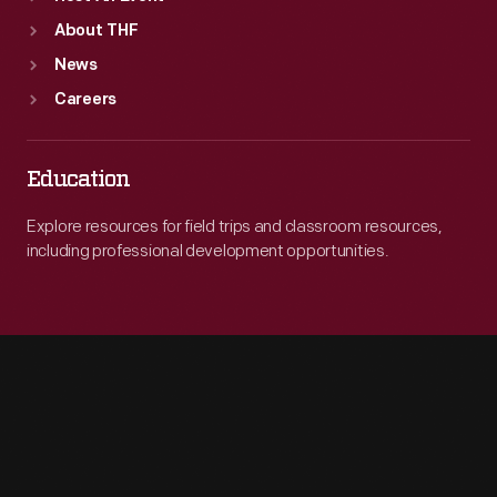
About THF
News
Careers
Education
Explore resources for field trips and classroom resources,
including professional development opportunities.