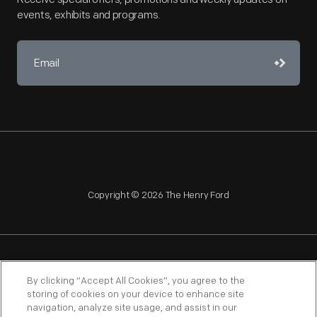
events, exhibits and programs.
Copyright © 2026 The Henry Ford
NAGPRA
POLICIES
COPYRIGHT POLICY
PRIVACY
By clicking “Accept All Cookies”, you agree to the
storing of cookies on your device to enhance site
SITEMAP
TERMS OF USE
navigation, analyze site usage, and assist in our