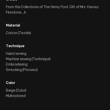
From the Collections of The Henry Ford. Gift of Mrs. Harvey
Firestone, Jr.
Material
Cotton (Textile)
Technique
Hand sewing
Machine sewing (Technique)
Embroidering
Smocking (Process)
Color
Beige (Color)
Multicolored