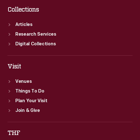
Collections
Articles
Research Services
Digital Collections
Visit
Venues
Things To Do
Plan Your Visit
Join & Give
THF