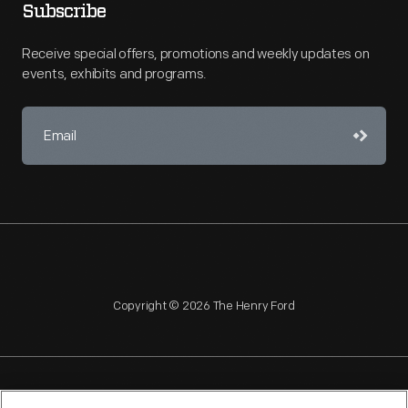
Subscribe
Receive special offers, promotions and weekly updates on
events, exhibits and programs.
Copyright © 2026 The Henry Ford
NAGPRA
POLICIES
COPYRIGHT POLICY
PRIVACY