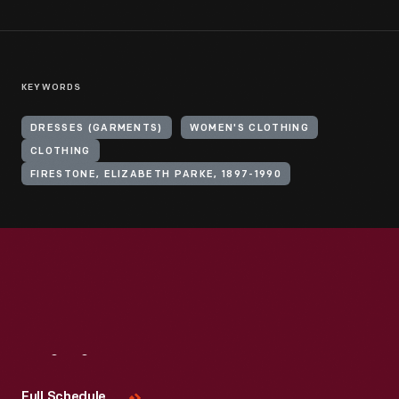
KEYWORDS
DRESSES (GARMENTS)
WOMEN'S CLOTHING
CLOTHING
FIRESTONE, ELIZABETH PARKE, 1897-1990
Visit
Us
Full Schedule