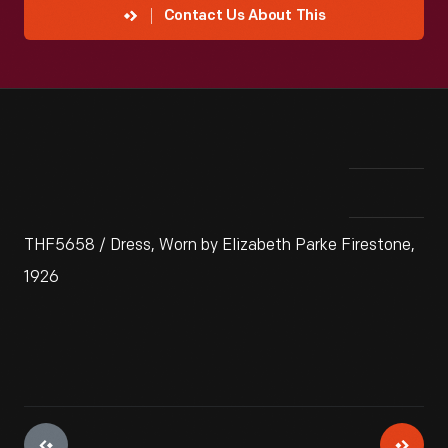
Contact Us About This
THF5658 / Dress, Worn by Elizabeth Parke Firestone,
1926