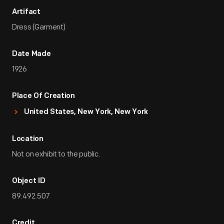
Artifact
Dress (Garment)
Date Made
1926
Place Of Creation
United States, New York, New York
Location
Not on exhibit to the public.
Object ID
89.492.507
Credit