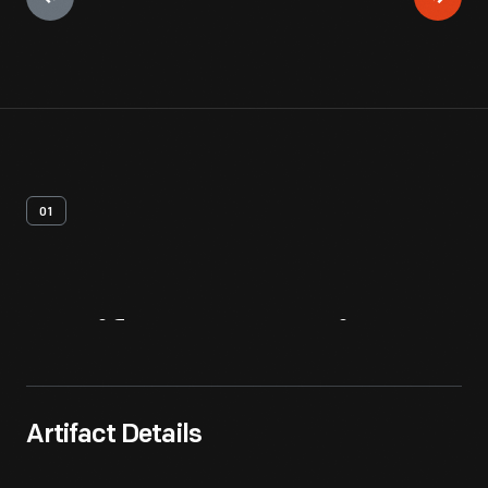
01
Artifact
Overview
Artifact Details