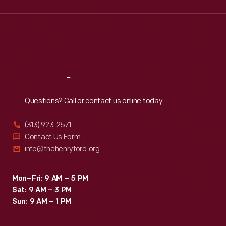
Wed
:
9:30 a.m.-5 p.m.
Thu
:
9:30 a.m.-5 p.m.
Fri
:
9:30 a.m.-5 p.m.
Sat
:
9:30 a.m.-5 p.m.
Reach
Out
Questions? Call or contact us online today.
(313) 923-2571
Contact Us Form
info@thehenryford.org
Mon–Fri: 9 AM – 5 PM
Sat: 9 AM – 3 PM
Sun: 9 AM – 1 PM