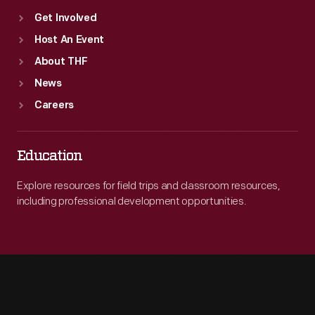
Get Involved
Host An Event
About THF
News
Careers
Education
Explore resources for field trips and classroom resources,
including professional development opportunities.