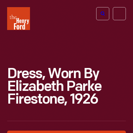
The
Open
Henry
menu
Ford
Museum
homepage
Dress, Worn By
Elizabeth Parke
Firestone, 1926