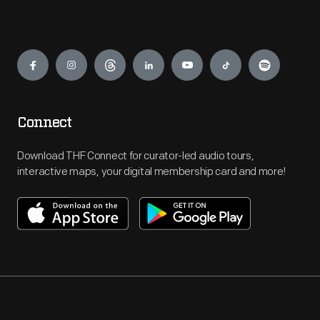
Engage
Connect
Download THF Connect for curator-led audio tours,
interactive maps, your digital membership card and more!