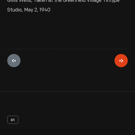
Gillis Wells, Taken at the Greenfield Village Tintype
Studio, May 2, 1940
01