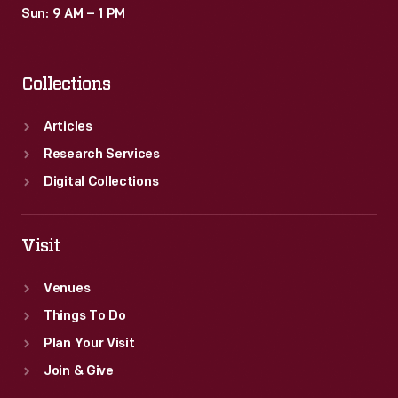
Sun: 9 AM – 1 PM
Collections
Articles
Research Services
Digital Collections
Visit
Venues
Things To Do
Plan Your Visit
Join & Give