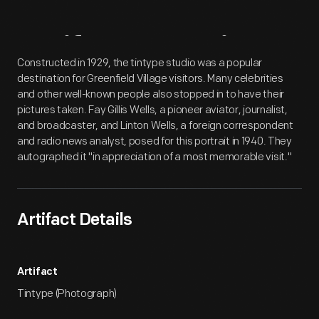
Artifact
Overview
Constructed in 1929, the tintype studio was a popular
destination for Greenfield Village visitors. Many celebrities
and other well-known people also stopped in to have their
pictures taken. Fay Gillis Wells, a pioneer aviator, journalist,
and broadcaster, and Linton Wells, a foreign correspondent
and radio news analyst, posed for this portrait in 1940. They
autographed it "in appreciation of a most memorable visit."
Artifact Details
Artifact
Tintype (Photograph)