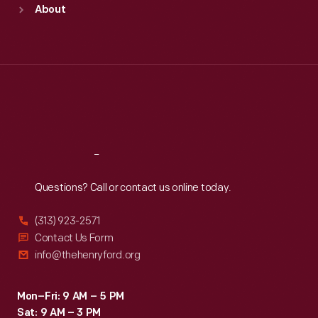
About
Mon
:
9:30 a.m.-5 p.m.
Tue
:
9:30 a.m.-5 p.m.
Wed
:
9:30 a.m.-5 p.m.
Thu
:
9:30 a.m.-5 p.m.
Fri
:
9:30 a.m.-5 p.m.
Sat
:
9:30 a.m.-5 p.m.
Reach
Out
Questions? Call or contact us online today.
(313) 923-2571
Contact Us Form
info@thehenryford.org
Mon–Fri: 9 AM – 5 PM
Sat: 9 AM – 3 PM