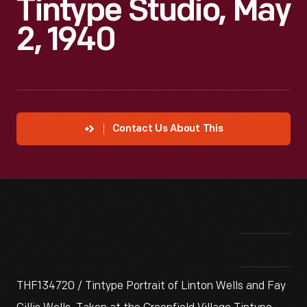
Tintype Studio, May
2, 1940
Contact Us About This
THF134720 / Tintype Portrait of Linton Wells and Fay