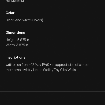
Handwriting
Color
Black-and-white (Colors)
Dimensions
Height: 5.875 in
Width: 3.875 in
Inscriptions
written on front: 02 May 1940 / In appreciation of a most
memorable visit / Linton Wells / Fay Gillis Wells