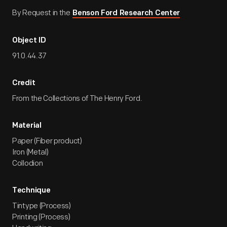
By Request in the
Benson Ford Research Center
Object ID
91.0.44.37
Credit
From the Collections of The Henry Ford.
Material
Paper (Fiber product)
Iron (Metal)
Collodion
Technique
Tintype (Process)
Printing (Process)