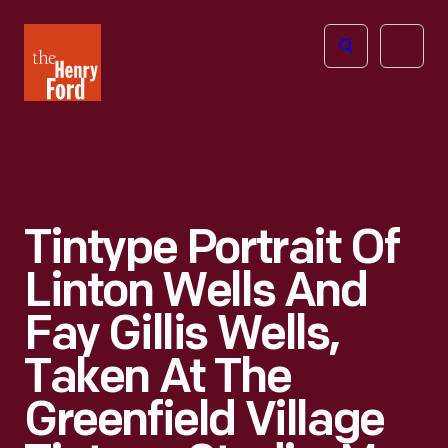
The
Open
Henry
menu
Ford
Museum
homepage
Tintype Portrait Of
Linton Wells And
Fay Gillis Wells,
Taken At The
Greenfield Village