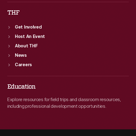
THF
Get Involved
Host An Event
About THF
News
Careers
Education
Explore resources for field trips and classroom resources,
including professional development opportunities.