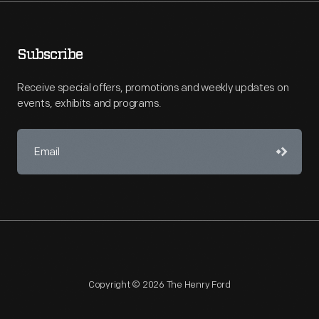
Subscribe
Receive special offers, promotions and weekly updates on
events, exhibits and programs.
Copyright © 2026 The Henry Ford