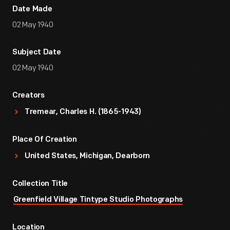
Date Made
02 May 1940
Subject Date
02 May 1940
Creators
Tremear, Charles H. (1865-1943)
Place Of Creation
United States, Michigan, Dearborn
Collection Title
Greenfield Village Tintype Studio Photographs
Location