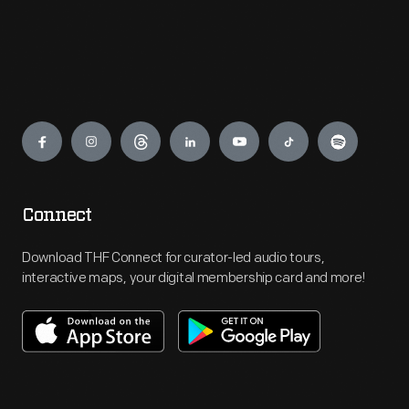
Engage
Connect
Download THF Connect for curator-led audio tours,
interactive maps, your digital membership card and more!