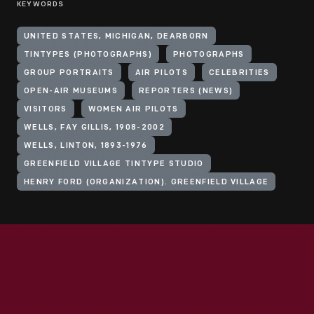
KEYWORDS
UNITED STATES, MICHIGAN, DEARBORN
TINTYPES (PHOTOGRAPHS)
PHOTOGRAPHS
GROUP PORTRAITS
AIR PILOTS
CELEBRITIES
OPEN-AIR MUSEUMS
REPORTERS (NEWS)
VISITORS
WOMEN AIR PILOTS
WELLS, FAY GILLIS, 1908-2002
WELLS, LINTON, 1893-1976
GREENFIELD VILLAGE TINTYPE STUDIO
HENRY FORD (ORGANIZATION). GREENFIELD VILLAGE