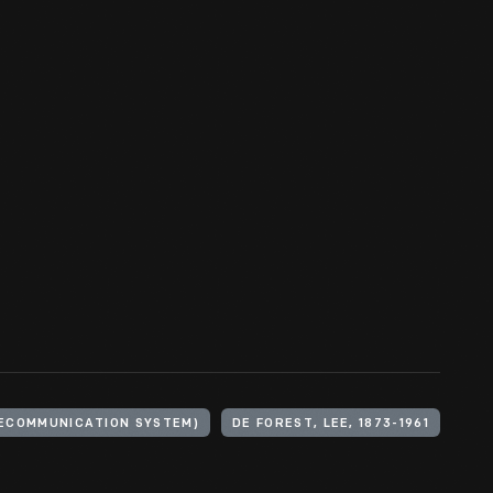
LECOMMUNICATION SYSTEM)
DE FOREST, LEE, 1873-1961