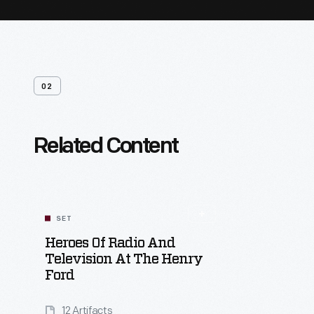
02
Related Content
SET
Heroes Of Radio And
Television At The Henry
Ford
12 Artifacts