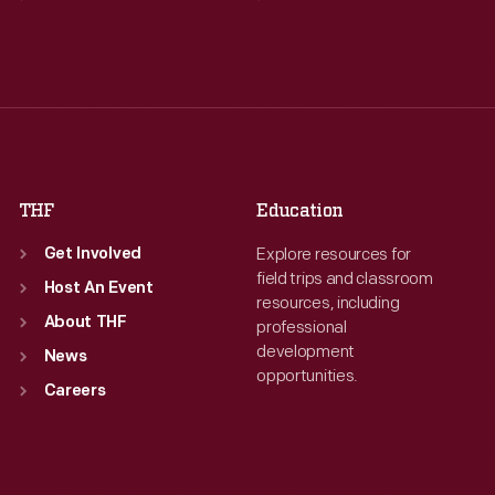
Tue
:
9:30 a.m.-5 p.m.
Tue
:
9:30 a.m.-5 p.m.
Wed
:
9:30 a.m.-5 p.m.
Wed
:
9:30 a.m.-5 p.m.
Thu
:
9:30 a.m.-5 p.m.
Thu
:
9:30 a.m.-5 p.m.
Fri
:
9:30 a.m.-5 p.m.
Fri
:
9:30 a.m.-5 p.m.
Sat
:
9:30 a.m.-5 p.m.
Sat
:
9:30 a.m.-5 p.m.
THF
Education
Explore resources for
Get Involved
field trips and classroom
Host An Event
resources, including
About THF
professional
development
News
opportunities.
Careers