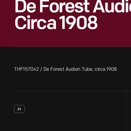
De Forest Audi
Circa 1908
THF157042 / De Forest Audion Tube, circa 1908
01