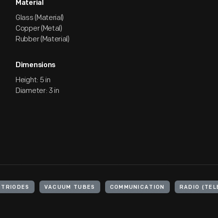
Material
Glass (Material)
Copper (Metal)
Rubber (Material)
Dimensions
Height: 5 in
Diameter: 3 in
TRIODES
VACUUM TUBES
COMMUNICATION
RADIO (TE