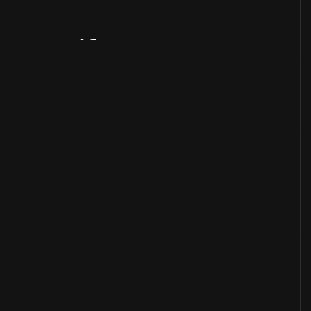
Artifact
Overview