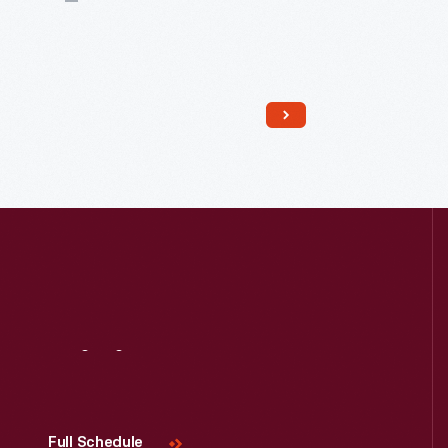
Visit
Us
Read More
Full Schedule