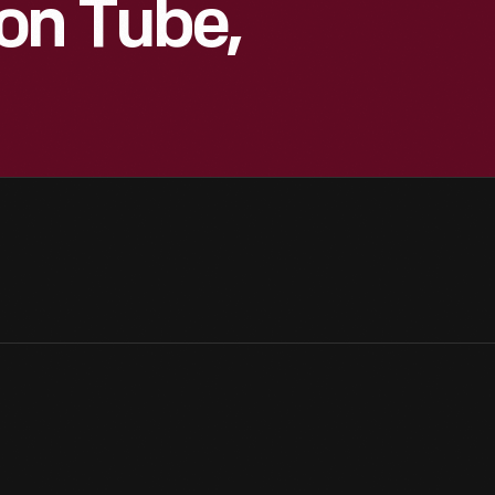
on Tube,