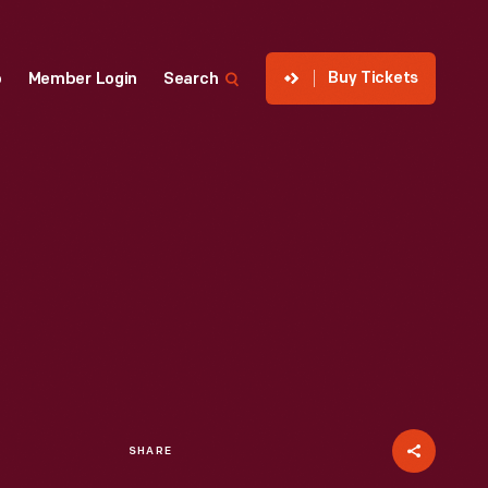
Buy Tickets
p
Member Login
Search
SHARE