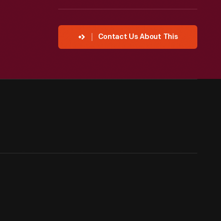
Contact Us About This