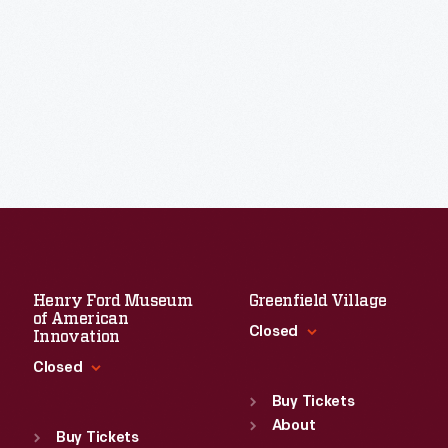
Henry Ford Museum
Greenfield Village
of American
Closed
Innovation
Closed
Standard Hours
Sun
:
9:30 a.m.-5 p.m.
Buy Tickets
Standard Hours
Mon
About
:
9:30 a.m.-5 p.m.
Sun
:
9:30 a.m.-5 p.m.
Buy Tickets