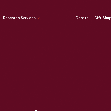
Research Services
Donate
Gift Sho
DE FOREST AUDION TUBE, CIRCA 1908