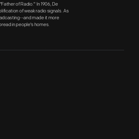
"Father of Radio." In 1906, De
ification of weak radio signals. As
roadcasting--and made it more
spread in people's homes.