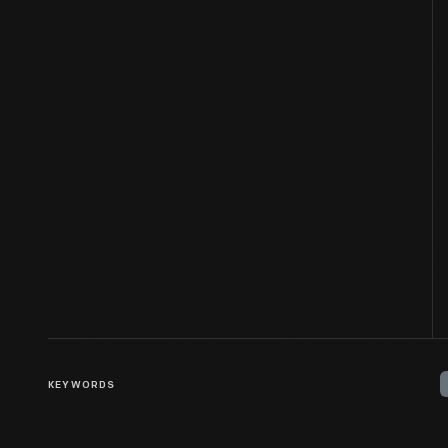
KEYWORDS