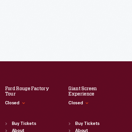
Ford Rouge Factory
Giant Screen
Tour
Experience
Closed
Closed
Standard Hours
Standard Hours
Sun
:
Closed
Sun
:
9:30 a.m.-5 p.m.
Buy Tickets
Buy Tickets
Mon
About
:
9:30 a.m.-5 p.m.
Mon
About
:
9:30 a.m.-5 p.m.