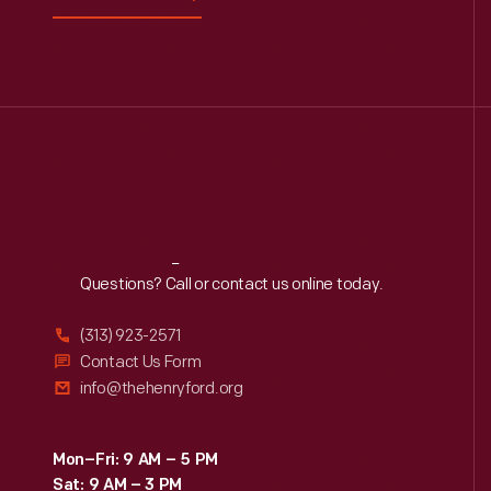
Reach
Out
Questions? Call or contact us online today.
(313) 923-2571
Contact Us Form
info@thehenryford.org
Mon–Fri: 9 AM – 5 PM
Sat: 9 AM – 3 PM