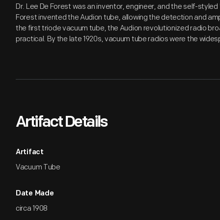
Dr. Lee De Forest was an inventor, engineer, and the self-styled 
Forest invented the Audion tube, allowing the detection and ampl
the first triode vacuum tube, the Audion revolutionized radio b
practical. By the late 1920s, vacuum tube radios were the wide
Artifact Details
Artifact
Vacuum Tube
Date Made
circa 1908