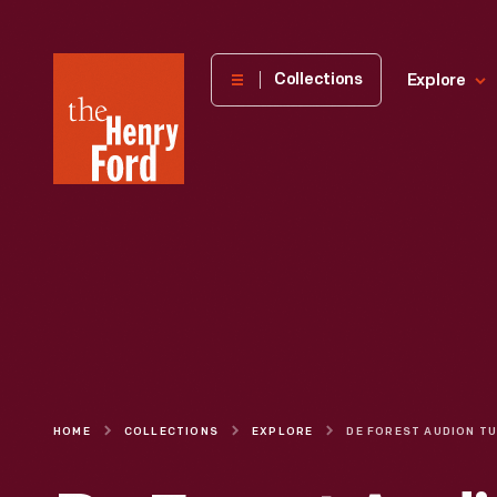
The
Collections
Explore
Henry
Ford
Museum
homepage
HOME
COLLECTIONS
EXPLORE