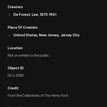
Creators
De Forest, Lee, 1873-1961
Place Of Creation
United States, New Jersey, Jersey City
Location
Not on exhibit to the public.
Object ID
00.4.2288
Credit
From the Collections of The Henry Ford.