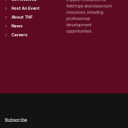
field trips and classroom
Host An Event
resources, including
About THF
professional
development
News
opportunities.
Careers
Subscribe