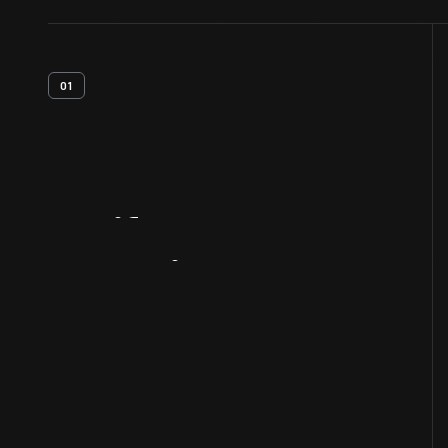
01
Artifact
Overview