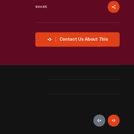
SHARE
Contact Us About This