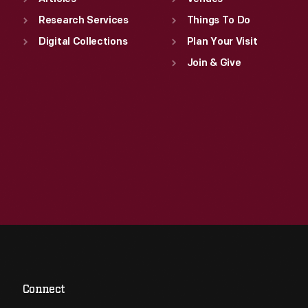
Research Services
Things To Do
Digital Collections
Plan Your Visit
Join & Give
Connect