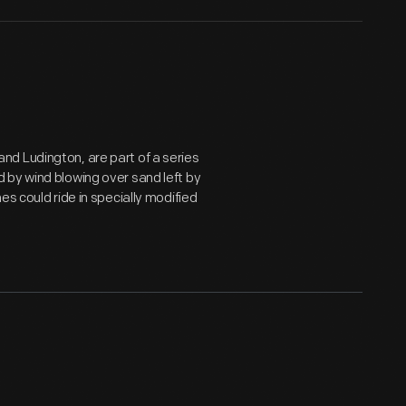
d Ludington, are part of a series
 by wind blowing over sand left by
s could ride in specially modified