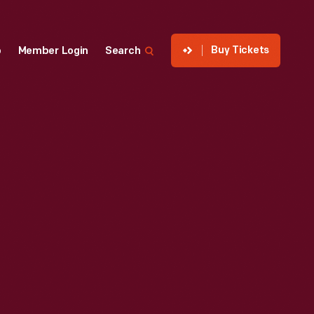
Buy Tickets
p
Member Login
Search