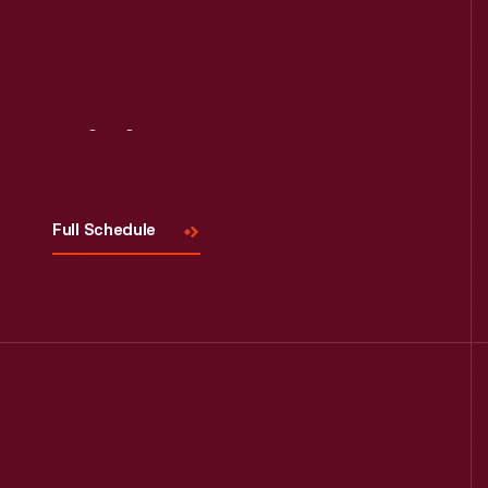
Visit
Us
Full Schedule