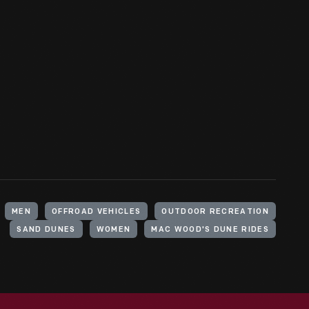
MEN
OFFROAD VEHICLES
OUTDOOR RECREATION
SAND DUNES
WOMEN
MAC WOOD'S DUNE RIDES