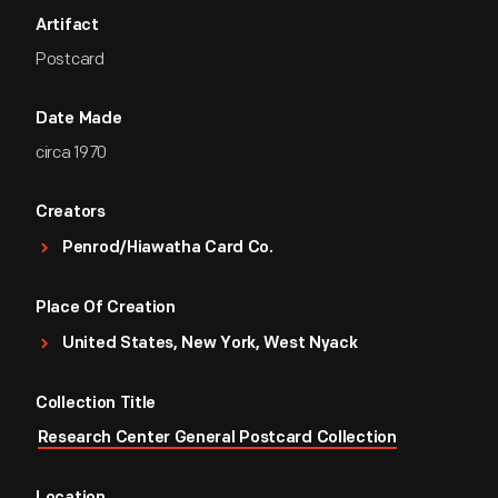
Artifact
Postcard
Date Made
circa 1970
Creators
Penrod/Hiawatha Card Co.
Place Of Creation
United States, New York, West Nyack
Collection Title
Research Center General Postcard Collection