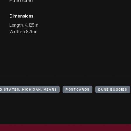
Multicolored
Dimensions
Length: 4.125 in
Width: 5.875 in
D STATES, MICHIGAN, MEARS
POSTCARDS
DUNE BUGGIES