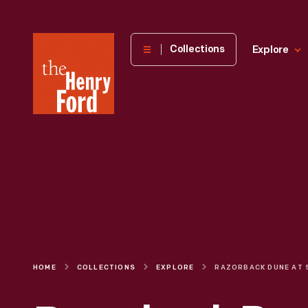
The
Collections
Explore
Henry
Ford
Museum
homepage
HOME
COLLECTIONS
EXPLORE