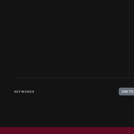
KEYWORDS
UNITE