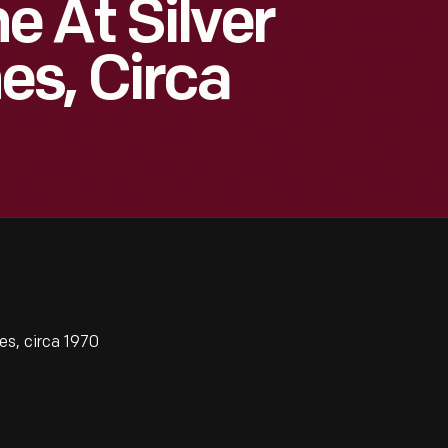
 At Silver
es, Circa
s, circa 1970