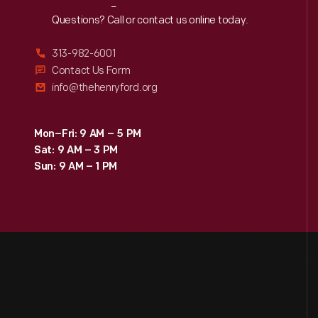
Reach
Out
Questions? Call or contact us online today.
313-982-6001
Contact Us Form
info@thehenryford.org
Mon–Fri: 9 AM – 5 PM
Sat: 9 AM – 3 PM
Sun: 9 AM – 1 PM