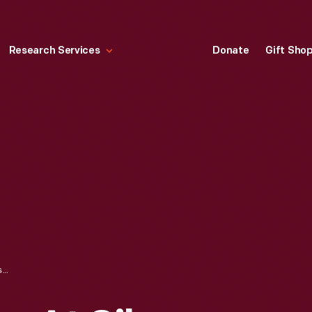
Research Services
Donate
Gift Sho
RAZORBACK DUNE AT SILVER LAKE SAND DUNES, CIRCA 1970