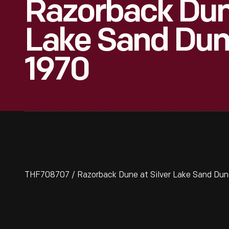
Razorback Dune
Lake Sand Dun
1970
THF708707 / Razorback Dune at Silver Lake Sand Dune