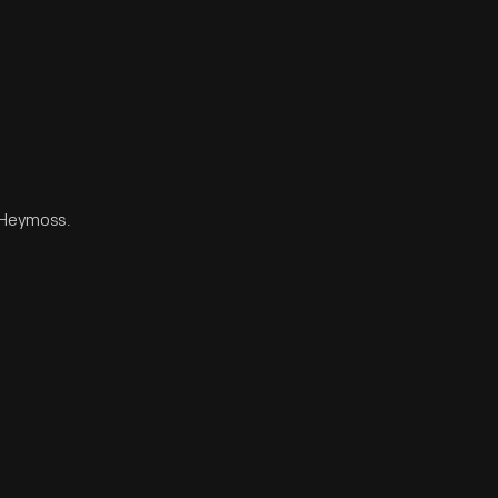
n Heymoss.