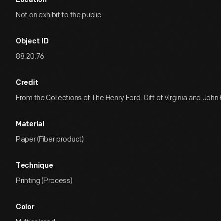
Location
Not on exhibit to the public.
Object ID
88.20.76
Credit
From the Collections of The Henry Ford. Gift of Virginia and Joh
Material
Paper (Fiber product)
Technique
Printing (Process)
Color