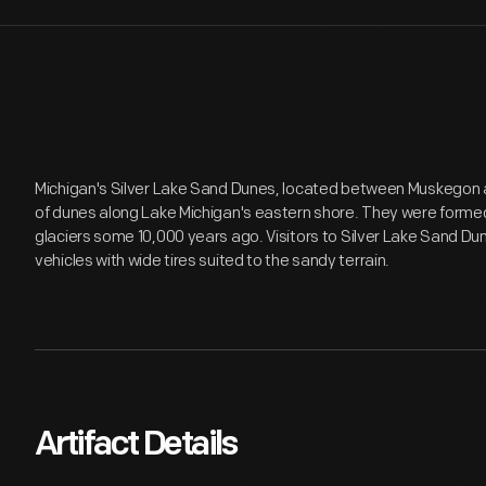
Michigan's Silver Lake Sand Dunes, located between Muskegon an
of dunes along Lake Michigan's eastern shore. They were formed
glaciers some 10,000 years ago. Visitors to Silver Lake Sand Dune
vehicles with wide tires suited to the sandy terrain.
Artifact Details