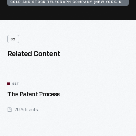
GOLD AND STOCK TELEGRAPH COMPANY (NEW YORK, N.Y.)
02
Related Content
SET
The Patent Process
20 Artifacts