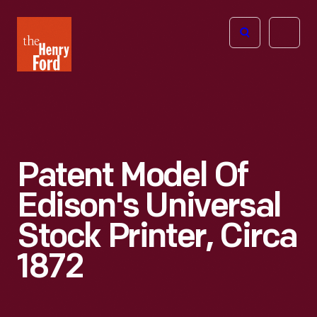
The
Open
Henry
menu
Ford
Museum
homepage
Patent Model Of
Edison's Universal
Stock Printer, Circa
1872