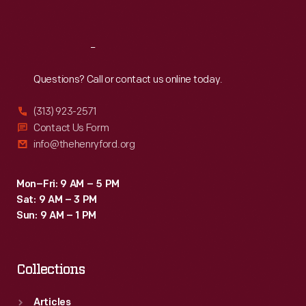
Sat
:
9:30 a.m.-5 p.m.
Reach
Out
Questions? Call or contact us online today.
(313) 923-2571
Contact Us Form
info@thehenryford.org
Mon–Fri: 9 AM – 5 PM
Sat: 9 AM – 3 PM
Sun: 9 AM – 1 PM
Collections
Articles