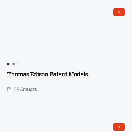
Read More
SET
Thomas Edison Patent Models
49 Artifacts