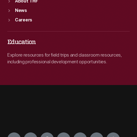
About THF
News
Careers
Education
Explore resources for field trips and classroom resources,
including professional development opportunities.
Engage