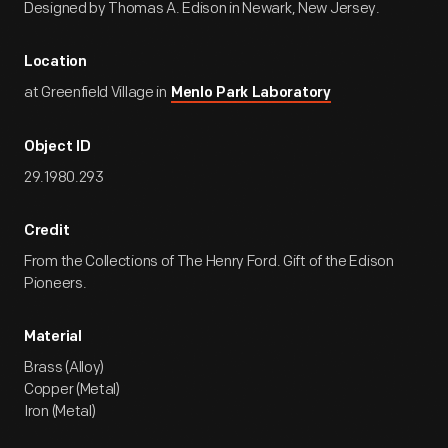
Designed by Thomas A. Edison in Newark, New Jersey.
Location
at Greenfield Village in
Menlo Park Laboratory
Object ID
29.1980.293
Credit
From the Collections of The Henry Ford. Gift of the Edison
Pioneers.
Material
Brass (Alloy)
Copper (Metal)
Iron (Metal)