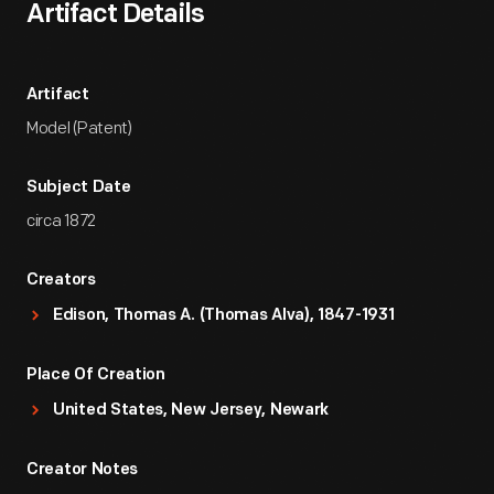
Artifact Details
Artifact
Model (Patent)
Subject Date
circa 1872
Creators
Edison, Thomas A. (Thomas Alva), 1847-1931
Place Of Creation
United States, New Jersey, Newark
Creator Notes