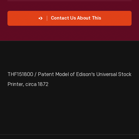
Contact Us About This
THF151800 / Patent Model of Edison's Universal Stock
Printer, circa 1872