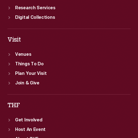
Research Services
Digital Collections
Visit
Venues
Things To Do
Plan Your Visit
Join & Give
THF
Get Involved
Host An Event