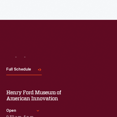
Visit
Us
Full Schedule
Henry Ford Museum of
American Innovation
Open