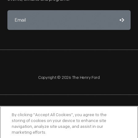
Copyright © 2026 The Henry Ford
NAGPRA
POLICIES
COPYRIGHT POLICY
PRIVACY
By clicking “Accept All Cookies”, you agree to the
storing of cookies on your device to enhance site
SITEMAP
TERMS OF USE
navigation, analyze site usage, and assist in our
marketing efforts.