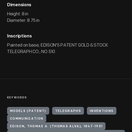
Dimensions
Height: 8 in
Diameter: 8.75 in
Inscriptions
Painted on base; EDISON'S PATENT GOLD & STOCK
TELEGRAPH CO.; NO.510
KEYWORDS
MODELS (PATENT)
TELEGRAPHS
INVENTIONS
COMMUNICATION
EDISON, THOMAS A. (THOMAS ALVA), 1847-1931