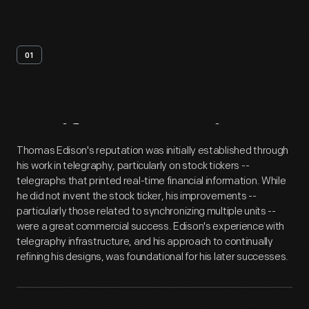
01
Artifact
Overview
Thomas Edison's reputation was initially established through
his work in telegraphy, particularly on stock tickers --
telegraphs that printed real-time financial information. While
he did not invent the stock ticker, his improvements --
particularly those related to synchronizing multiple units --
were a great commercial success. Edison's experience with
telegraphy infrastructure, and his approach to continually
refining his designs, was foundational for his later successes.