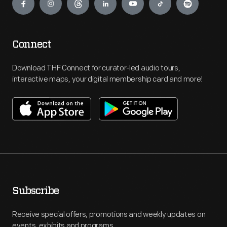
Connect
Download THF Connect for curator-led audio tours,
interactive maps, your digital membership card and more!
Subscribe
Receive special offers, promotions and weekly updates on
events, exhibits and programs.