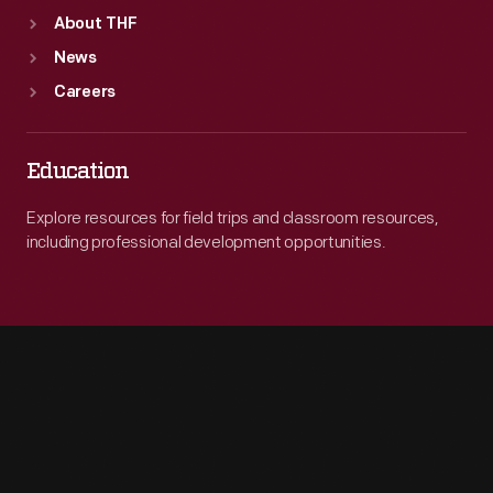
About THF
News
Careers
Education
Explore resources for field trips and classroom resources,
including professional development opportunities.
Engage