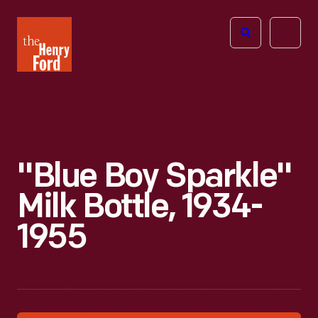
The
Open
Henry
menu
Ford
Museum
homepage
"Blue Boy Sparkle"
Milk Bottle, 1934-
1955