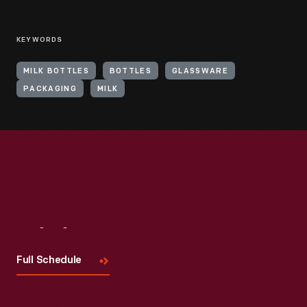
KEYWORDS
MILK BOTTLES
BOTTLES
GLASSWARE
PACKAGING
MILK
Visit
Us
Full Schedule