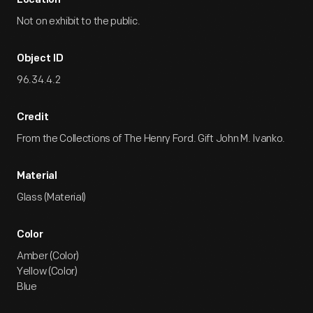
Location
Not on exhibit to the public.
Object ID
96.34.4.2
Credit
From the Collections of The Henry Ford. Gift John M. Ivanko.
Material
Glass (Material)
Color
Amber (Color)
Yellow (Color)
Blue