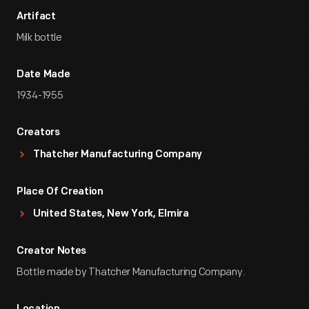
Artifact
Milk bottle
Date Made
1934-1955
Creators
Thatcher Manufacturing Company
Place Of Creation
United States, New York, Elmira
Creator Notes
Bottle made by Thatcher Manufacturing Company.