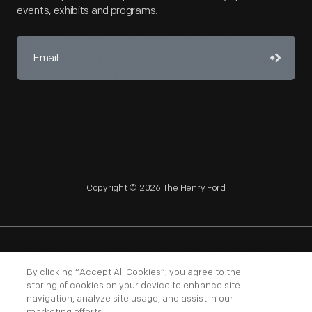
events, exhibits and programs.
Copyright © 2026 The Henry Ford
NAGPRA
POLICIES
COPYRIGHT POLICY
PRIVACY
By clicking “Accept All Cookies”, you agree to the
storing of cookies on your device to enhance site
SITEMAP
TERMS OF USE
navigation, analyze site usage, and assist in our