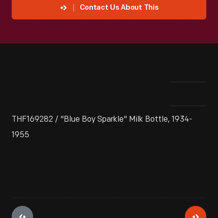
Contact Us About This
THF169282 / "Blue Boy Sparkle" Milk Bottle, 1934-
1955