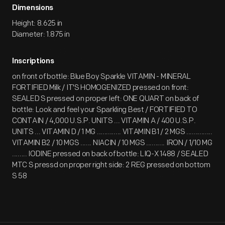
Dimensions
Height: 8.625 in
Diameter: 1.875 in
Inscriptions
on front of bottle: Blue Boy Sparkle VITAMIN - MINERAL
FORTIFIED Milk / IT'S HOMOGENIZED pressed on front:
SEALED S pressed on proper left: ONE QUART on back of
bottle: Look and feel your Sparkling Best / FORTIFIED TO
CONTAIN / 4,000 U.S.P. UNITS ... VITAMIN A / 400 U.S.P.
UNITS ... VITAMIN D / 1 MG ............. VITAMIN B1 / 2 MGS ..............
VITAMIN B2 / 10 MGS ...... NIACIN / 10 MGS .......... IRON / 1/10 MG
........ IODINE pressed on back of bottle: LIQ-X 1488 / SEALED
MTC S pressd on proper right side: 2 REG pressed on bottom
S 58