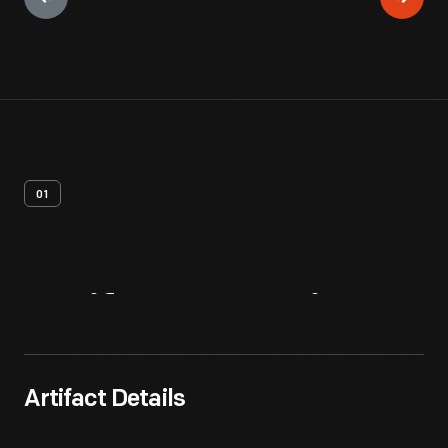
01
Artifact
Overview
Artifact Details