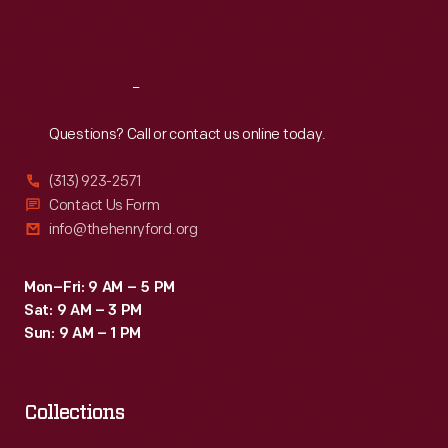
Sat
:
9:30 a.m.-5 p.m.
Reach
Out
Questions? Call or contact us online today.
(313) 923-2571
Contact Us Form
info@thehenryford.org
Mon–Fri: 9 AM – 5 PM
Sat: 9 AM – 3 PM
Sun: 9 AM – 1 PM
Collections