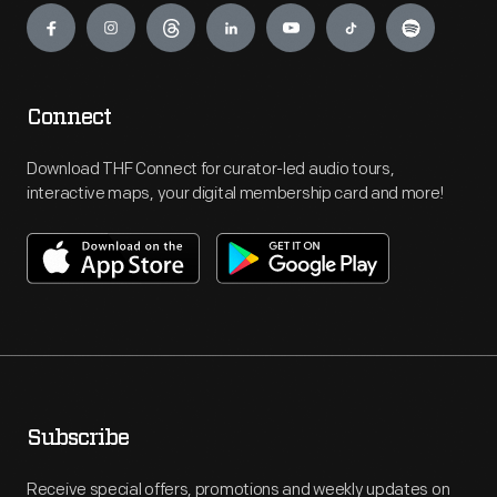
Connect
Download THF Connect for curator-led audio tours,
interactive maps, your digital membership card and more!
Subscribe
Receive special offers, promotions and weekly updates on