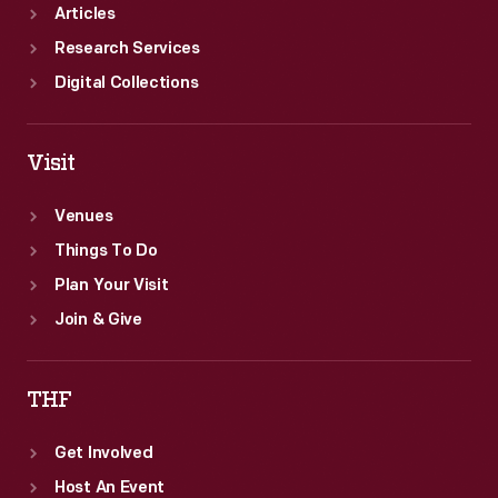
Articles
Research Services
Digital Collections
Visit
Venues
Things To Do
Plan Your Visit
Join & Give
THF
Get Involved
Host An Event