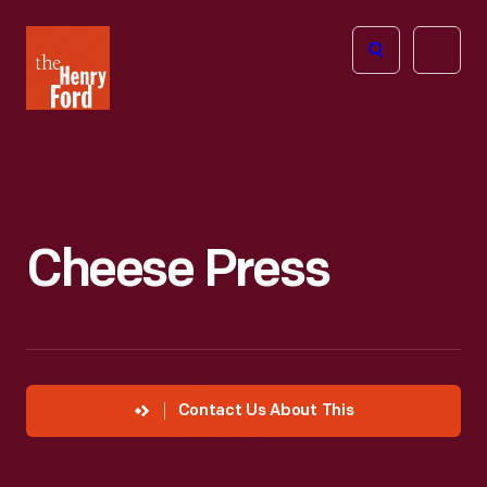
The
Open
Henry
menu
Ford
Museum
homepage
Cheese Press
Contact Us About This