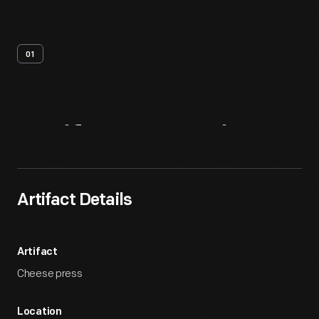
01
Artifact
Overview
Artifact Details
Artifact
Cheese press
Location