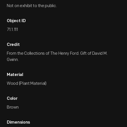
Not on exhibit to the public.
Object ID
71.1.111
Credit
From the Collections of The Henry Ford. Gift of David M.
Gwinn.
Material
Wood (Plant Material)
Color
Brown
Dimensions