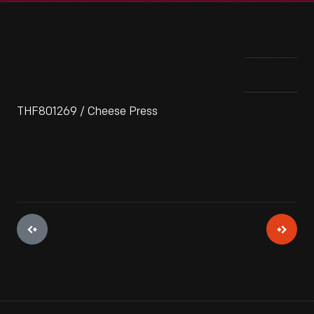
THF801269 / Cheese Press