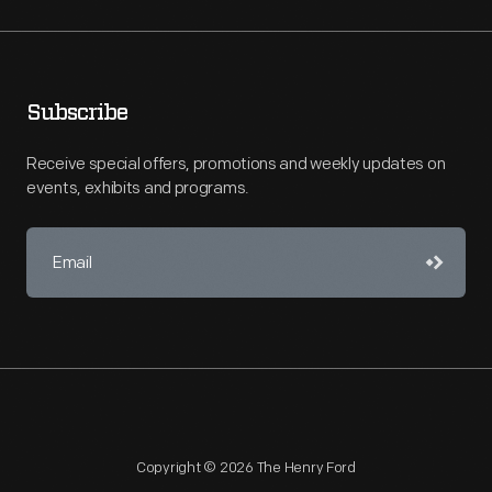
Subscribe
Receive special offers, promotions and weekly updates on
events, exhibits and programs.
Copyright © 2026 The Henry Ford