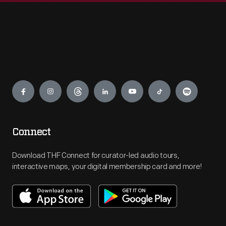
Engage
Connect
Download THF Connect for curator-led audio tours,
interactive maps, your digital membership card and more!