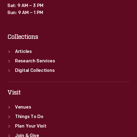
Sat: 9 AM – 3 PM
Sun: 9 AM – 1 PM
Collections
Articles
Research Services
Digital Collections
Visit
Venues
Things To Do
Plan Your Visit
Join & Give