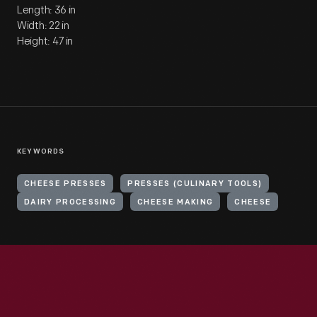
Length: 36 in
Width: 22 in
Height: 47 in
KEYWORDS
CHEESE PRESSES
PRESSES (CULINARY TOOLS)
DAIRY PROCESSING
CHEESE MAKING
CHEESE