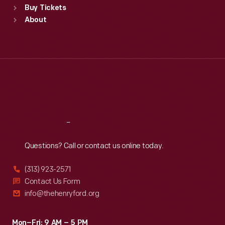
Buy Tickets
Sun
:
9:30 a.m.-5 p.m.
About
Mon
:
9:30 a.m.-5 p.m.
Tue
:
9:30 a.m.-5 p.m.
Wed
:
9:30 a.m.-5 p.m.
Thu
:
9:30 a.m.-5 p.m.
Fri
:
9:30 a.m.-5 p.m.
Sat
:
9:30 a.m.-5 p.m.
Reach
Out
Questions? Call or contact us online today.
(313) 923-2571
Contact Us Form
info@thehenryford.org
Mon–Fri: 9 AM – 5 PM