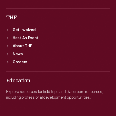
THF
Get Involved
Host An Event
About THF
News
Careers
Education
Explore resources for field trips and classroom resources,
including professional development opportunities.