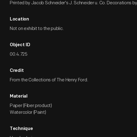
Printed by Jacob Schneider's J. Schneider u. Co. Decorations by 
Location
Not on exhibit to the public.
Object ID
00.4.725
Credit
From the Collections of The Henry Ford.
Material
Paper (Fiber product)
Watercolor (Paint)
Technique