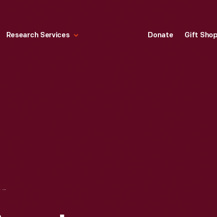
Research Services
Donate
Gift Sho
BIRTH AND BAPTISMAL CERTIFICATE FOR CATHARINA WILDANGER, 1797