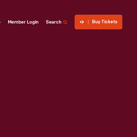
Buy Tickets
p
Member Login
Search