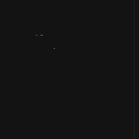
Artifact
Overview