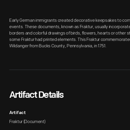
Early German immigrants created decorative keepsakes to co
events. These documents, known as Fraktur, usually incorporated
borders and colorful drawings of birds, flowers, hearts or other st
some Fraktur had printed elements. This Fraktur commemorates 
Wildanger from Bucks County, Pennsylvania, in 1751.
Artifact Details
Artifact
Fraktur (Document)