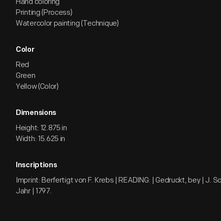
Hand coloring
Printing (Process)
Watercolor painting (Technique)
Color
Red
Green
Yellow (Color)
Dimensions
Height: 12.875 in
Width: 15.625 in
Inscriptions
Imprint: Berfertigt von F. Krebs | READING: | Gedruckt, bey | J. Sc
Jahr | 1797.