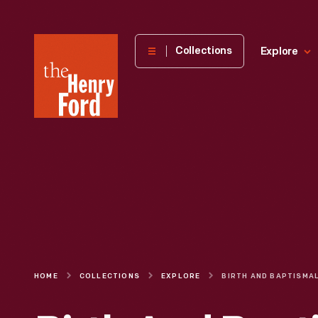
The
Collections
Explore
Henry
Ford
Museum
homepage
HOME
COLLECTIONS
EXPLORE