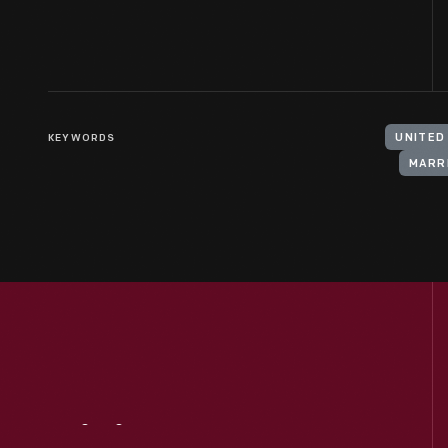
KEYWORDS
UNITED
MARR
Visit
Us