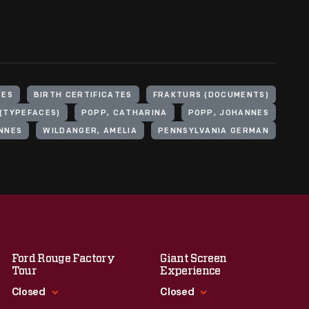
TES
BIRTH CERTIFICATES
FRAKTURS (DOCUMENTS)
(TYPEFACES)
POPP, CATHARINA
POPP, JOHANNES
NNES
WILDANGER, AMELIA
PENNSYLVANIA GERMAN
Ford Rouge Factory
Giant Screen
Tour
Experience
Closed
Closed