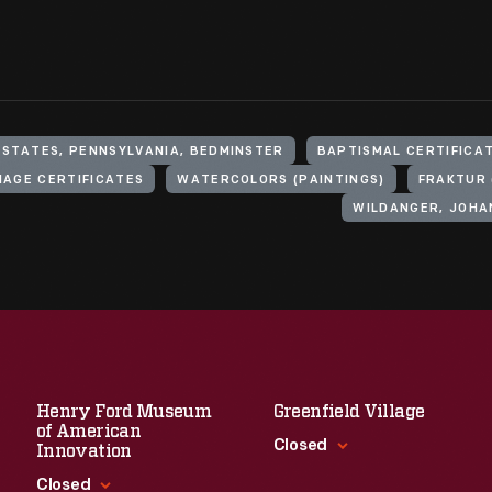
 STATES, PENNSYLVANIA, BEDMINSTER
BAPTISMAL CERTIFICA
IAGE CERTIFICATES
WATERCOLORS (PAINTINGS)
FRAKTUR 
WILDANGER, JOHA
Henry Ford Museum
Greenfield Village
of American
Closed
Innovation
Closed
Standard Hours