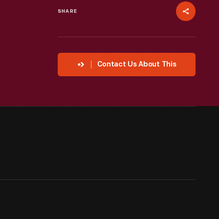
SHARE
Contact Us About This