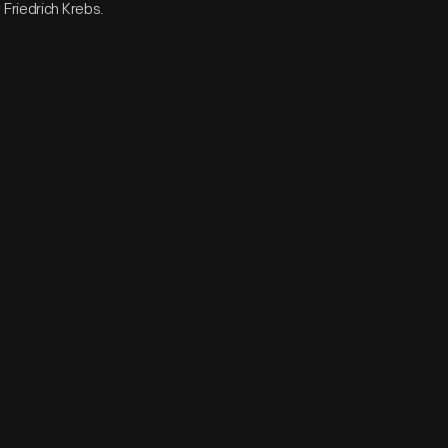
Friedrich Krebs.