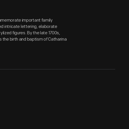
mmemorate important family
 intricate lettering, elaborate
ylized figures. By the late 1700s,
the birth and baptism of Catharina