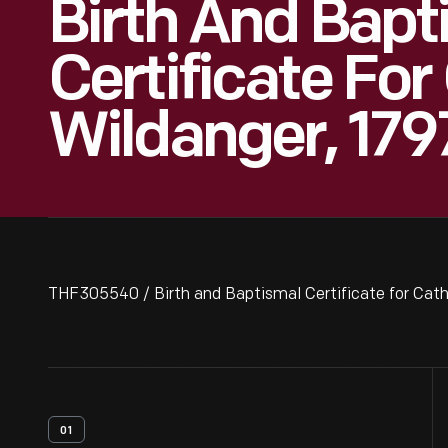
Birth And Bapt
Certificate For
Wildanger, 179
THF305540 / Birth and Baptismal Certificate for Cath
01