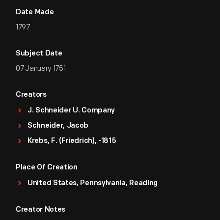
Date Made
1797
Subject Date
07 January 1751
Creators
J. Schneider U. Company
Schneider, Jacob
Krebs, F. (Friedrich), -1815
Place Of Creation
United States, Pennsylvania, Reading
Creator Notes