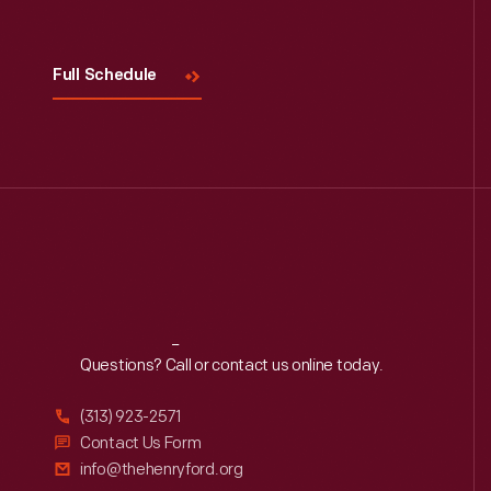
Full Schedule
Reach
Out
Questions? Call or contact us online today.
(313) 923-2571
Contact Us Form
info@thehenryford.org