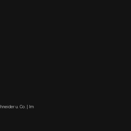
hneider u. Co. | Im