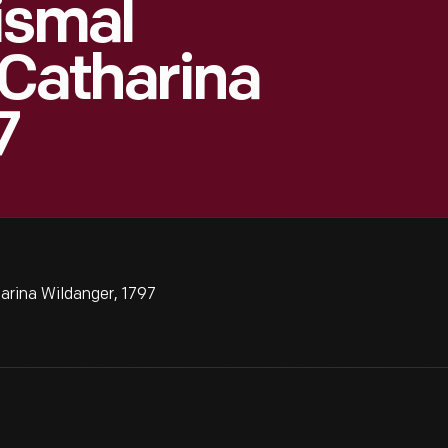
ismal
 Catharina
7
arina Wildanger, 1797