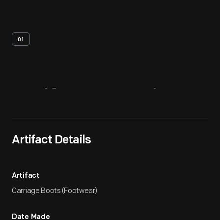
01
Artifact
Overview
Artifact Details
Artifact
Carriage Boots (Footwear)
Date Made