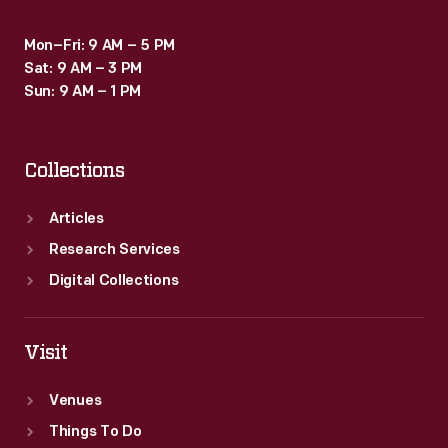
Mon–Fri: 9 AM – 5 PM
Sat: 9 AM – 3 PM
Sun: 9 AM – 1 PM
Collections
Articles
Research Services
Digital Collections
Visit
Venues
Things To Do