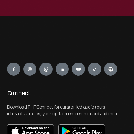
Engage
Connect
Download THF Connect for curator-led audio tours,
interactive maps, your digital membership card and more!