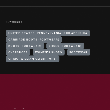
KEYWORDS
UNITED STATES, PENNSYLVANIA, PHILADELPHIA
CARRIAGE BOOTS (FOOTWEAR)
BOOTS (FOOTWEAR)
SHOES (FOOTWEAR)
OVERSHOES
WOMEN'S SHOES
FOOTWEAR
CRAIG, WILLIAM OLIVER, MRS.