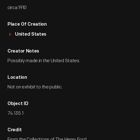
circa 1910
Place Of Creation
United States
Creator Notes
Possibly made in the United States.
Location
Not on exhibit to the public.
Object ID
74.135.1
Credit
From the Collections of The Henry Ford.