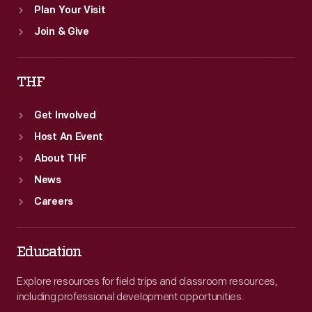
Plan Your Visit
Join & Give
THF
Get Involved
Host An Event
About THF
News
Careers
Education
Explore resources for field trips and classroom resources,
including professional development opportunities.