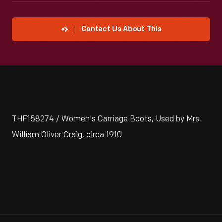
Contact Us About This
THF158274 / Women's Carriage Boots, Used by Mrs.
William Oliver Craig, circa 1910