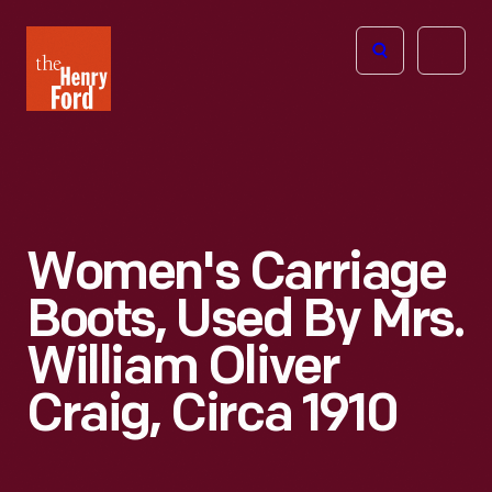
The
Open
Henry
menu
Ford
Museum
homepage
Women's Carriage
Boots, Used By Mrs.
William Oliver
Craig, Circa 1910