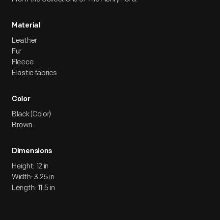
Material
Leather
Fur
Fleece
Elastic fabrics
Color
Black (Color)
Brown
Dimensions
Height: 12 in
Width: 3.25 in
Length: 11.5 in