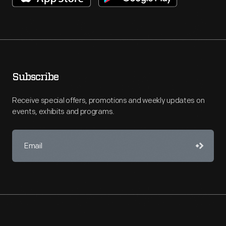
Subscribe
Receive special offers, promotions and weekly updates on
events, exhibits and programs.