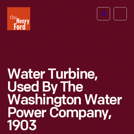
The
Open
Henry
menu
Ford
Museum
homepage
Water Turbine,
Used By The
Washington Water
Power Company,
1903