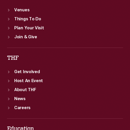
Venues
Things To Do
Plan Your Visit
Join & Give
THF
Get Involved
Host An Event
About THF
News
Careers
Education