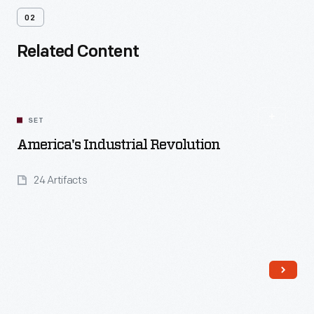
02
Related Content
SET
America's Industrial Revolution
24 Artifacts