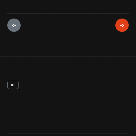
01
Artifact
Overview