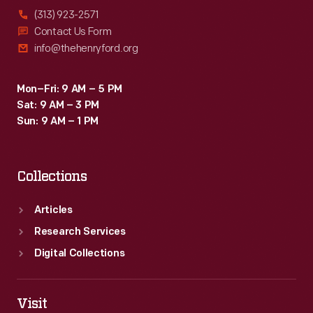
(313) 923-2571
Contact Us Form
info@thehenryford.org
Mon–Fri: 9 AM – 5 PM
Sat: 9 AM – 3 PM
Sun: 9 AM – 1 PM
Collections
Articles
Research Services
Digital Collections
Visit