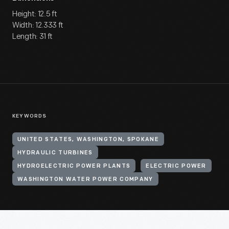
Height: 12.5 ft
Width: 12.333 ft
Length: 31 ft
KEYWORDS
UNITED STATES, WASHINGTON, SPOKANE
HYDRAULIC TURBINES
HYDROELECTRIC POWER PLANTS
ELECTRIC POWER
WASHINGTON WATER POWER COMPANY