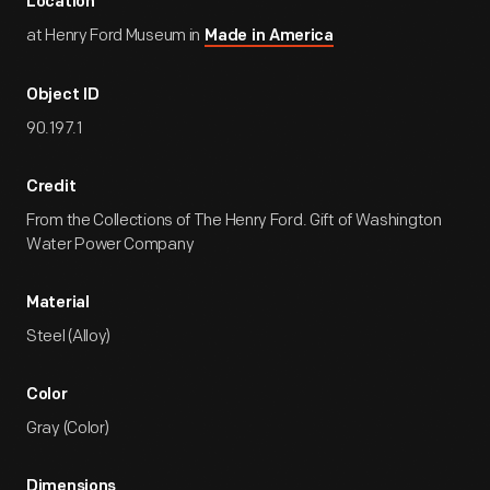
Location
at Henry Ford Museum in
Made in America
Object ID
90.197.1
Credit
From the Collections of The Henry Ford. Gift of Washington
Water Power Company
Material
Steel (Alloy)
Color
Gray (Color)
Dimensions