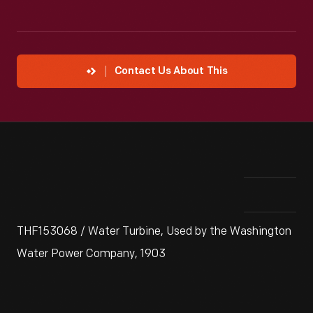
Contact Us About This
THF153068 / Water Turbine, Used by the Washington
Water Power Company, 1903