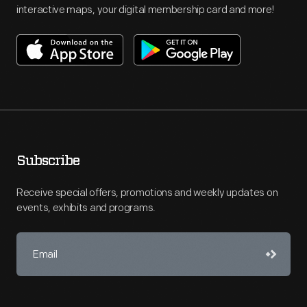
interactive maps, your digital membership card and more!
Subscribe
Receive special offers, promotions and weekly updates on
events, exhibits and programs.