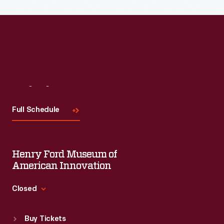
Read More
Visit
Us
Full Schedule
Henry Ford Museum of
American Innovation
Closed
Standard Hours
Buy Tickets
Sun
:
9:30 a.m.-5 p.m.