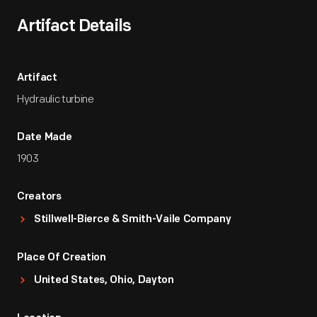
Artifact Details
Artifact
Hydraulic turbine
Date Made
1903
Creators
Stillwell-Bierce & Smith-Vaile Company
Place Of Creation
United States, Ohio, Dayton