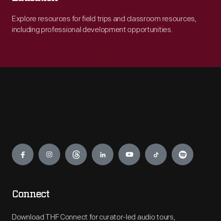
Explore resources for field trips and classroom resources,
including professional development opportunities.
Engage
Connect
Download THF Connect for curator-led audio tours,