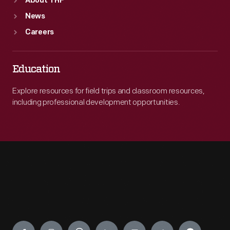
About THF
News
Careers
Education
Explore resources for field trips and classroom resources,
including professional development opportunities.
Engage