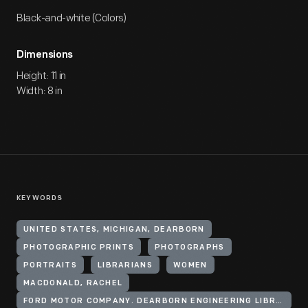
Black-and-white (Colors)
Dimensions
Height: 11 in
Width: 8 in
KEYWORDS
UNITED STATES, MICHIGAN, DEARBORN
PHOTOGRAPHIC PRINTS
PHOTOGRAPHS
PORTRAITS
LIBRARIANS
WOMEN
MACDONALD, RACHEL
FORD MOTOR COMPANY. DEARBORN ENGINEERING LIBRARY