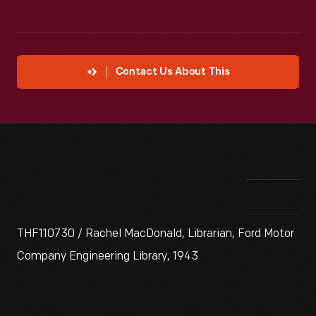
Contact Us About This
THF110730 / Rachel MacDonald, Librarian, Ford Motor
Company Engineering Library, 1943