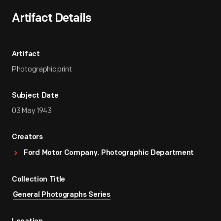
Artifact Details
Artifact
Photographic print
Subject Date
03 May 1943
Creators
Ford Motor Company. Photographic Department
Collection Title
General Photographs Series