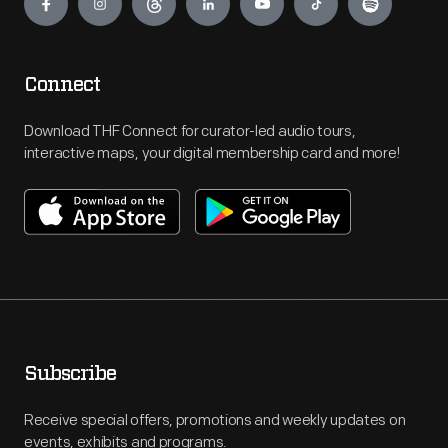
Connect
Download THF Connect for curator-led audio tours,
interactive maps, your digital membership card and more!
Subscribe
Receive special offers, promotions and weekly updates on
events, exhibits and programs.