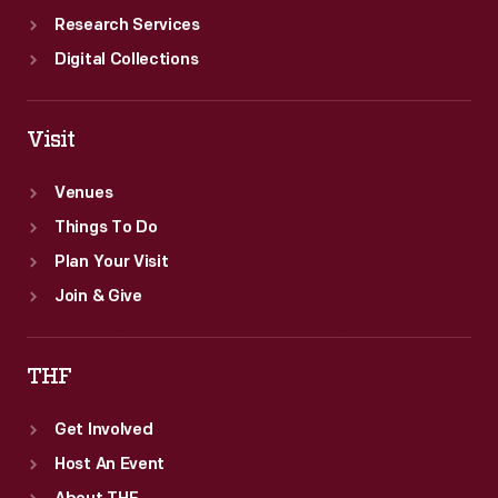
Research Services
Digital Collections
Visit
Venues
Things To Do
Plan Your Visit
Join & Give
THF
Get Involved
Host An Event