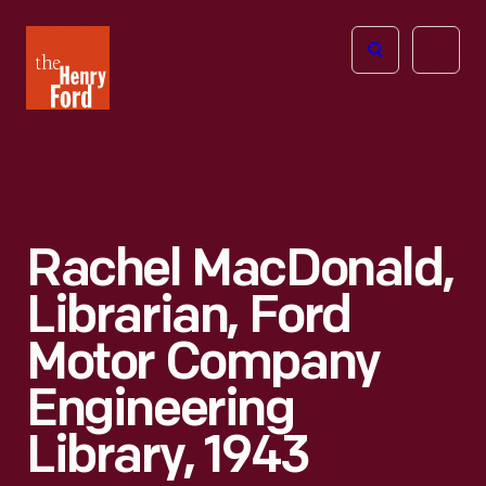
The
Open
Henry
menu
Ford
Museum
homepage
Rachel MacDonald,
Librarian, Ford
Motor Company
Engineering
Library, 1943