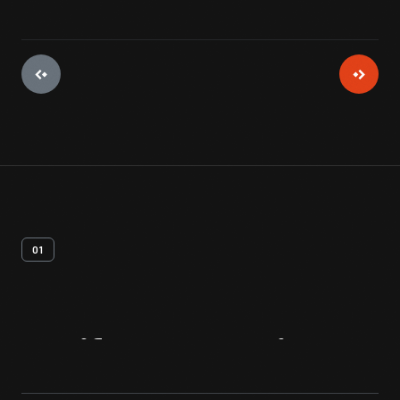
01
Artifact
Overview