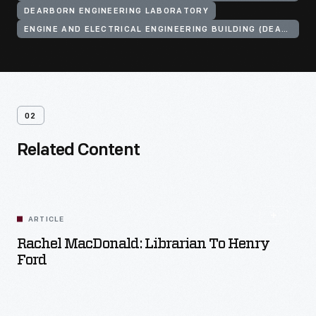
DEARBORN ENGINEERING LABORATORY
ENGINE AND ELECTRICAL ENGINEERING BUILDING (DEARBORN, MICH.)
02
Related Content
ARTICLE
Rachel MacDonald: Librarian To Henry
Ford