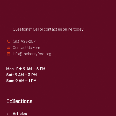
Sat
:
9:30 a.m.-5 p.m.
Reach
Out
Questions? Call or contact us online today.
(313) 923-2571
Contact Us Form
info@thehenryford.org
Mon–Fri: 9 AM – 5 PM
Sat: 9 AM – 3 PM
Sun: 9 AM – 1 PM
Collections
Articles