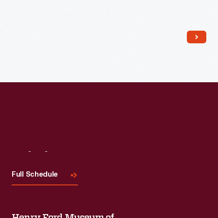
Read More
Visit
Us
Full Schedule