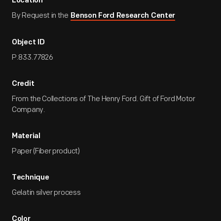
Location
By Request in the
Benson Ford Research Center
Object ID
P.833.77826
Credit
From the Collections of The Henry Ford. Gift of Ford Motor
Company.
Material
Paper (Fiber product)
Technique
Gelatin silver process
Color