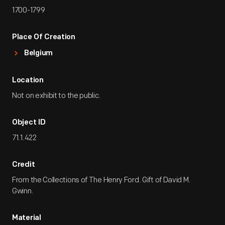
1700-1799
Place Of Creation
Belgium
Location
Not on exhibit to the public.
Object ID
71.1.422
Credit
From the Collections of The Henry Ford. Gift of David M.
Gwinn.
Material