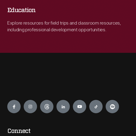
Education
Explore resources for field trips and classroom resources,
including professional development opportunities.
Engage
Connect