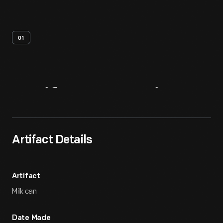
01
Artifact
Overview
Artifact Details
Artifact
Milk can
Date Made