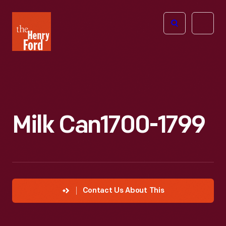
The
Open
Henry
menu
Ford
Museum
homepage
Milk Can1700-1799
Contact Us About This