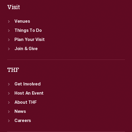
Visit
Venues
Things To Do
Plan Your Visit
Join & Give
THF
Get Involved
Host An Event
About THF
News
Careers