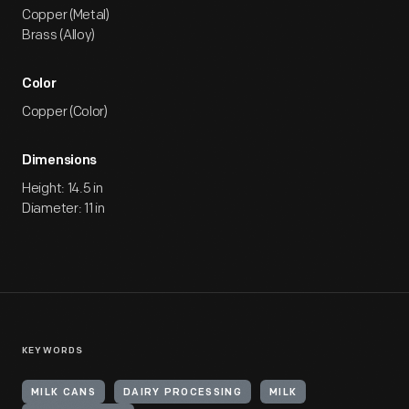
Copper (Metal)
Brass (Alloy)
Color
Copper (Color)
Dimensions
Height: 14.5 in
Diameter: 11 in
KEYWORDS
MILK CANS
DAIRY PROCESSING
MILK