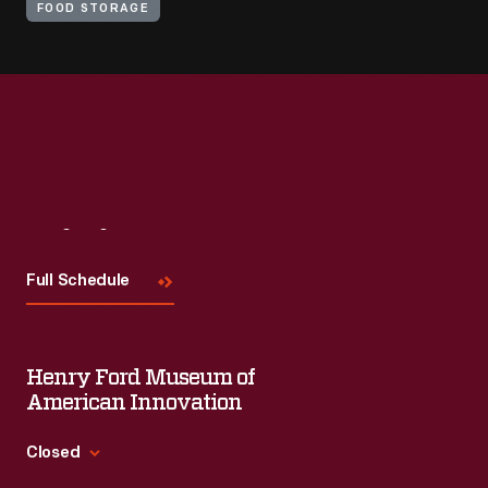
FOOD STORAGE
Visit
Us
Full Schedule
Henry Ford Museum of
American Innovation
Closed