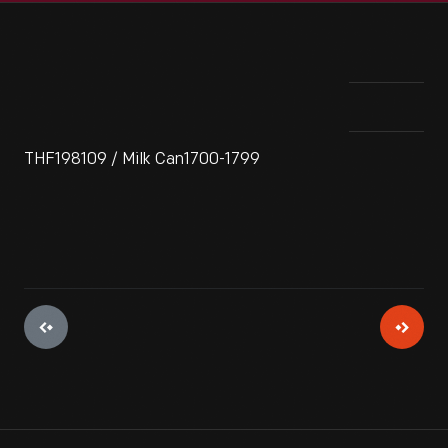
THF198109 / Milk Can1700-1799