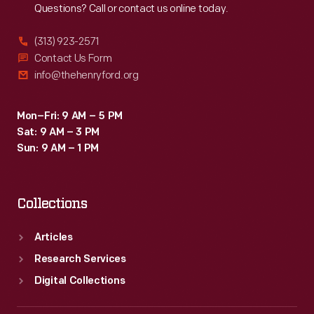
Questions? Call or contact us online today.
(313) 923-2571
Contact Us Form
info@thehenryford.org
Mon–Fri: 9 AM – 5 PM
Sat: 9 AM – 3 PM
Sun: 9 AM – 1 PM
Collections
Articles
Research Services
Digital Collections