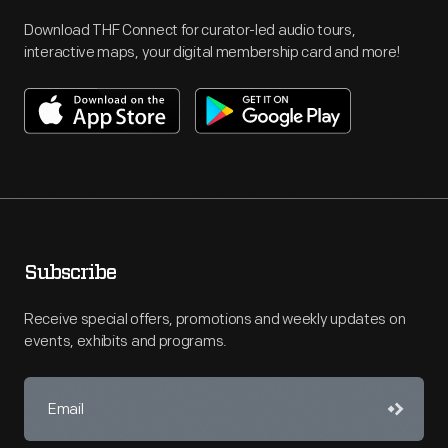
Download THF Connect for curator-led audio tours,
interactive maps, your digital membership card and more!
Subscribe
Receive special offers, promotions and weekly updates on
events, exhibits and programs.