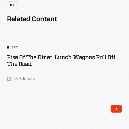
02
Related Content
SET
Rise Of The Diner: Lunch Wagons Pull Off
The Road
13 Artifacts