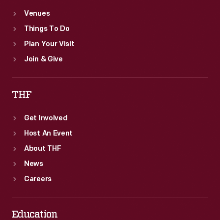
Venues
Things To Do
Plan Your Visit
Join & Give
THF
Get Involved
Host An Event
About THF
News
Careers
Education