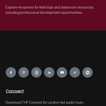
Explore resources for field trips and classroom resources,
including professional development opportunities.
Engage
Connect
Download THF Connect for curator-led audio tours,