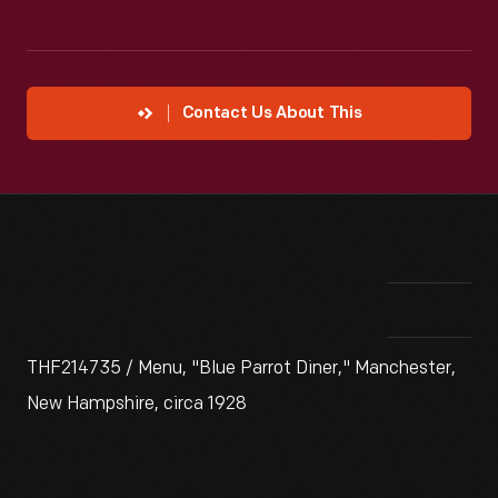
Contact Us About This
THF214735 / Menu, "Blue Parrot Diner," Manchester,
New Hampshire, circa 1928