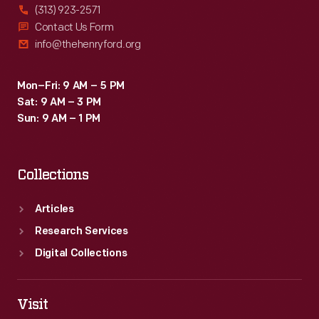
(313) 923-2571
Contact Us Form
info@thehenryford.org
Mon–Fri: 9 AM – 5 PM
Sat: 9 AM – 3 PM
Sun: 9 AM – 1 PM
Collections
Articles
Research Services
Digital Collections
Visit