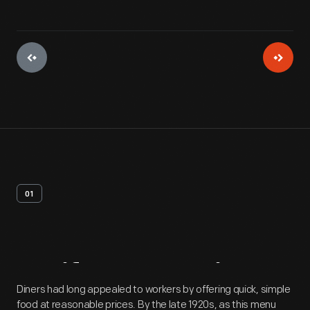
01
Artifact
Overview
Diners had long appealed to workers by offering quick, simple
food at reasonable prices. By the late 1920s, as this menu