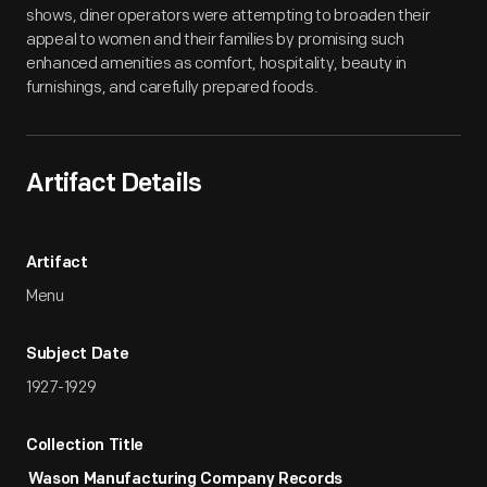
shows, diner operators were attempting to broaden their
appeal to women and their families by promising such
enhanced amenities as comfort, hospitality, beauty in
furnishings, and carefully prepared foods.
Artifact Details
Artifact
Menu
Subject Date
1927-1929
Collection Title
Wason Manufacturing Company Records