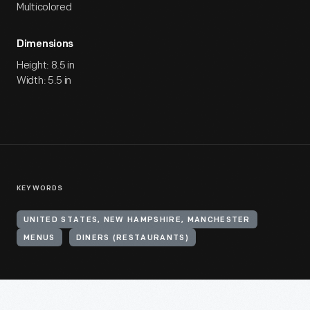
Multicolored
Dimensions
Height: 8.5 in
Width: 5.5 in
KEYWORDS
UNITED STATES, NEW HAMPSHIRE, MANCHESTER
MENUS
DINERS (RESTAURANTS)