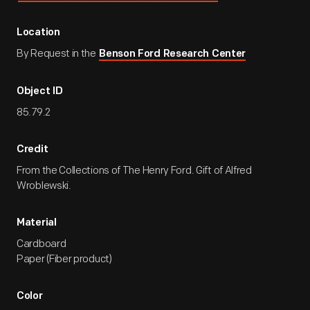
Location
By Request in the
Benson Ford Research Center
Object ID
85.79.2
Credit
From the Collections of The Henry Ford. Gift of Alfred
Wroblewski.
Material
Cardboard
Paper (Fiber product)
Color