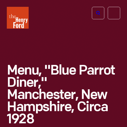
The
Open
Henry
menu
Ford
Museum
homepage
Menu, "Blue Parrot
Diner,"
Manchester, New
Hampshire, Circa
1928