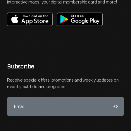
interactive maps, your digital membership card and more!
Subscribe
Receive special offers, promotions and weekly updates on
events, exhibits and programs.