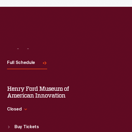
Read More
Visit
Us
Full Schedule
Henry Ford Museum of
American Innovation
Closed
Standard Hours
Buy Tickets
Sun
:
9:30 a.m.-5 p.m.