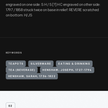
engraved on one side: S H / S [?] H C engraved on other side:
1797 / 1858 struck twice on base in relief: REVERE scratched
on bottom: H/JS
KEYWORDS
TEAPOTS
SILVERWARE
EATING & DRINKING
TEA (BEVERAGE)
HENSHAW, JOSEPH, 1727-1794
HENSHAW, SARAH, 1736-1822
02