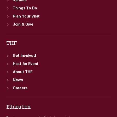
Venues
Things To Do
Plan Your Visit
Join & Give
THF
Get Involved
Host An Event
About THF
News
Careers
Education