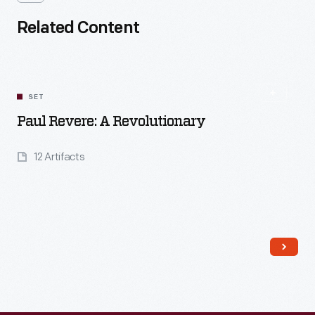
Related Content
SET
Paul Revere: A Revolutionary
12 Artifacts