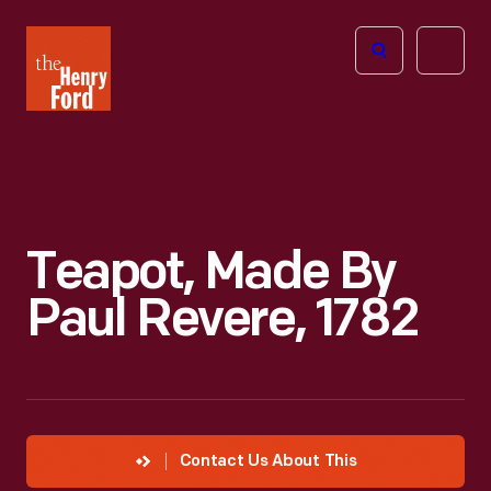
The
Open
Henry
menu
Ford
Museum
homepage
Teapot, Made By
Paul Revere, 1782
Contact Us About This