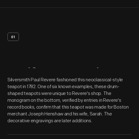
01
Artifact
Overview
Silversmith Paul Revere fashioned this neoclassical-style
teapot in 1782. One of six known examples, these drum-
shaped teapots were unique to Revere's shop. The
monogram on the bottom, verified by entries in Revere's
record books, confirm that this teapot was made for Boston
merchant Joseph Henshaw and his wife, Sarah. The
decorative engravings are later additions.