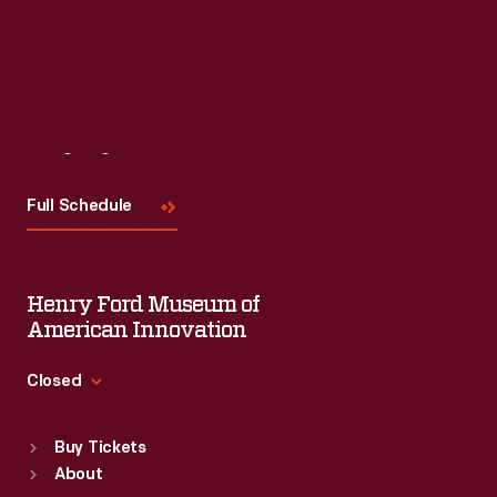
Read More
Visit
Us
Full Schedule
Henry Ford Museum of
American Innovation
Closed
Standard Hours
Buy Tickets
Sun
:
9:30 a.m.-5 p.m.
About
Mon
:
9:30 a.m.-5 p.m.