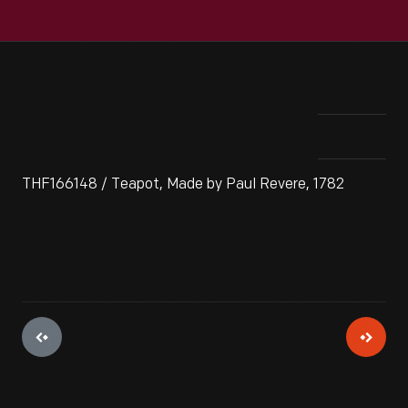
THF166148 / Teapot, Made by Paul Revere, 1782