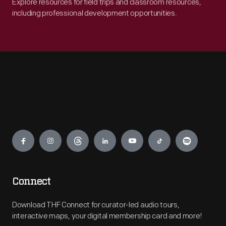
Explore resources for field trips and classroom resources,
including professional development opportunities.
Engage
Connect
Download THF Connect for curator-led audio tours,
interactive maps, your digital membership card and more!