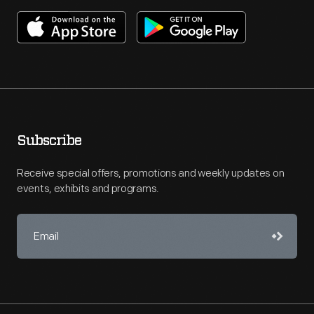
Subscribe
Receive special offers, promotions and weekly updates on
events, exhibits and programs.