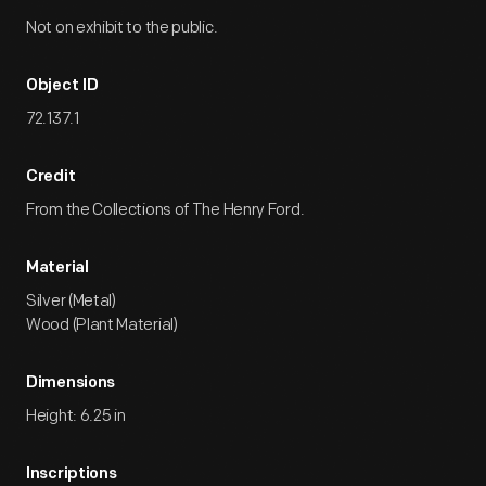
Not on exhibit to the public.
Object ID
72.137.1
Credit
From the Collections of The Henry Ford.
Material
Silver (Metal)
Wood (Plant Material)
Dimensions
Height: 6.25 in
Inscriptions