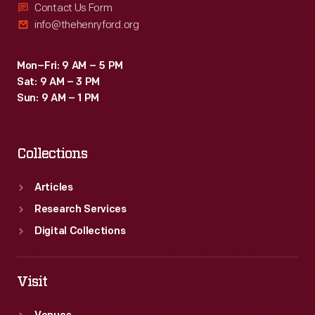
Contact Us Form
info@thehenryford.org
Mon–Fri: 9 AM – 5 PM
Sat: 9 AM – 3 PM
Sun: 9 AM – 1 PM
Collections
Articles
Research Services
Digital Collections
Visit