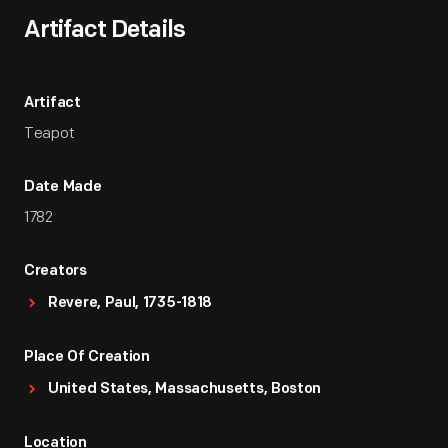
Artifact Details
Artifact
Teapot
Date Made
1782
Creators
Revere, Paul, 1735-1818
Place Of Creation
United States, Massachusetts, Boston
Location