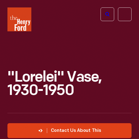
The
Open
Henry
menu
Ford
Museum
homepage
"Lorelei" Vase,
1930-1950
Contact Us About This