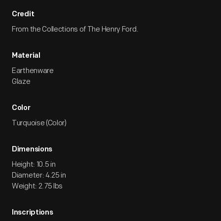
Credit
From the Collections of The Henry Ford.
Material
Earthenware
Glaze
Color
Turquoise (Color)
Dimensions
Height: 10.5 in
Diameter: 4.25 in
Weight: 2.75 lbs
Inscriptions