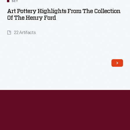
SET
Art Pottery Highlights From The Collection
Of The Henry Ford
22 Artifacts
Read More