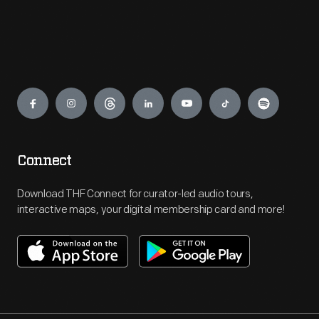
Engage
Connect
Download THF Connect for curator-led audio tours,
interactive maps, your digital membership card and more!