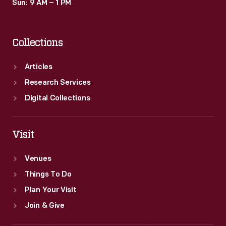
Sun: 9 AM – 1 PM
Collections
Articles
Research Services
Digital Collections
Visit
Venues
Things To Do
Plan Your Visit
Join & Give