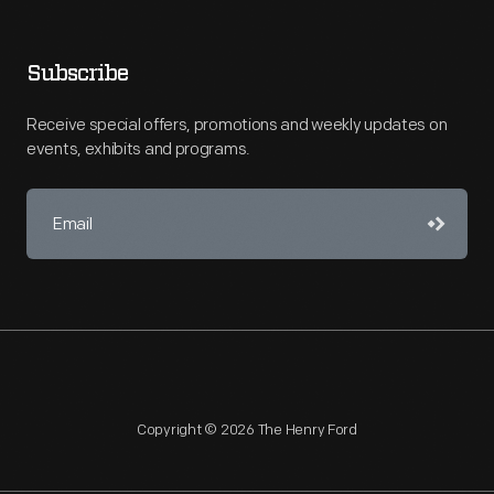
Subscribe
Receive special offers, promotions and weekly updates on
events, exhibits and programs.
Copyright © 2026 The Henry Ford