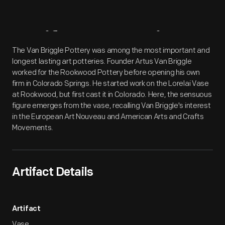
Artifact
Overview
The Van Briggle Pottery was among the most important and
longest lasting art potteries. Founder Artus Van Briggle
worked for the Rookwood Pottery before opening his own
firm in Colorado Springs. He started work on the Lorelai Vase
at Rookwood, but first cast it in Colorado. Here, the sensuous
figure emerges from the vase, recalling Van Briggle's interest
in the European Art Nouveau and American Arts and Crafts
Movements.
Artifact Details
Artifact
Vase