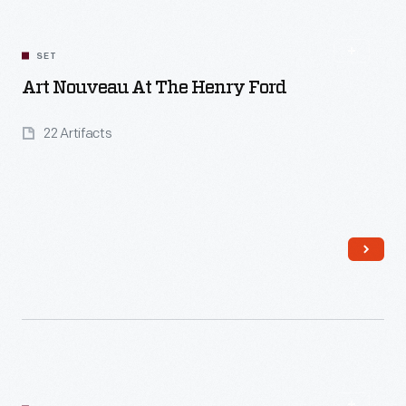
SET
Art Nouveau At The Henry Ford
22 Artifacts
Read More