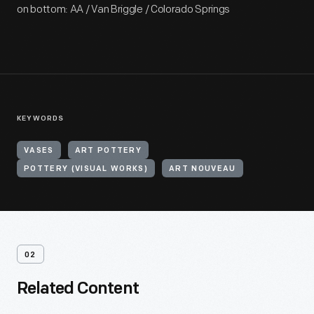
on bottom: AA / Van Briggle / Colorado Springs
KEYWORDS
VASES
ART POTTERY
POTTERY (VISUAL WORKS)
ART NOUVEAU
02
Related Content