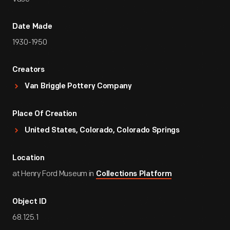
Date Made
1930-1950
Creators
Van Briggle Pottery Company
Place Of Creation
United States, Colorado, Colorado Springs
Location
at Henry Ford Museum in
Collections Platform
Object ID
68.125.1