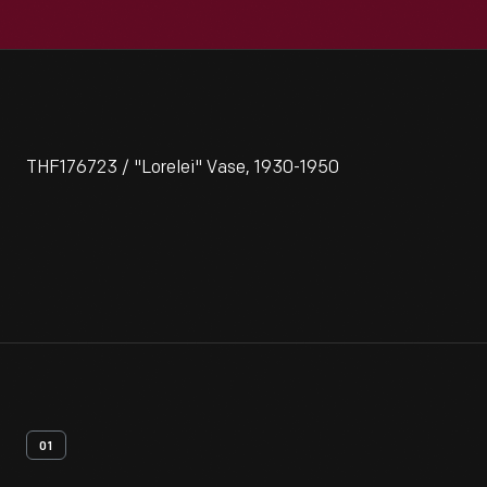
THF176723 / "Lorelei" Vase, 1930-1950
01