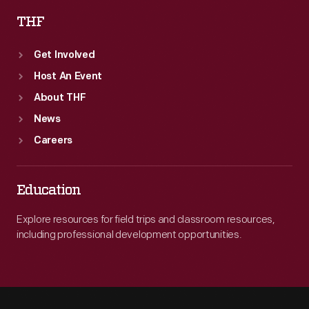
THF
Get Involved
Host An Event
About THF
News
Careers
Education
Explore resources for field trips and classroom resources,
including professional development opportunities.