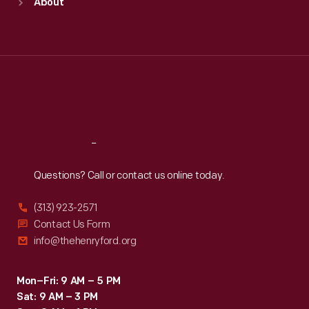
About
Mon
:
9:30 a.m.-5 p.m.
Tue
:
9:30 a.m.-5 p.m.
Wed
:
9:30 a.m.-5 p.m.
Thu
:
9:30 a.m.-5 p.m.
Fri
:
9:30 a.m.-5 p.m.
Sat
:
9:30 a.m.-5 p.m.
Reach
Out
Questions? Call or contact us online today.
(313) 923-2571
Contact Us Form
info@thehenryford.org
Mon–Fri: 9 AM – 5 PM
Sat: 9 AM – 3 PM