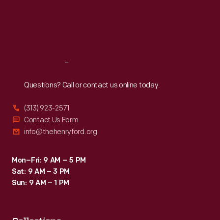
Thu
:
9:30 a.m.-5 p.m.
Fri
:
9:30 a.m.-5 p.m.
Sat
:
9:30 a.m.-5 p.m.
Reach
Out
Questions? Call or contact us online today.
(313) 923-2571
Contact Us Form
info@thehenryford.org
Mon–Fri: 9 AM – 5 PM
Sat: 9 AM – 3 PM
Sun: 9 AM – 1 PM