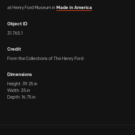
at Henry Ford Museum in
Made in America
Object ID
31.765.1
Credit
From the Collections of The Henry Ford.
Dimensions
Height: 39.25 in
Width: 35 in
Depth: 16.75 in