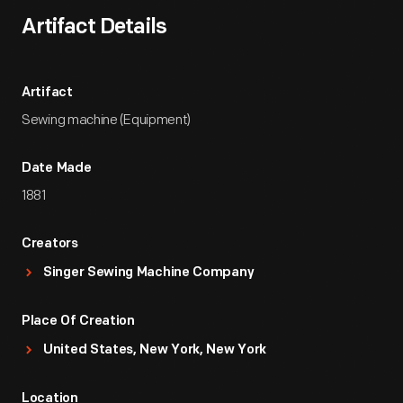
Artifact Details
Artifact
Sewing machine (Equipment)
Date Made
1881
Creators
Singer Sewing Machine Company
Place Of Creation
United States, New York, New York
Location