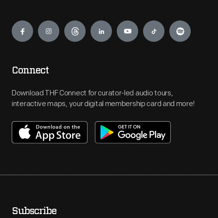
Engage
Connect
Download THF Connect for curator-led audio tours,
interactive maps, your digital membership card and more!
Subscribe