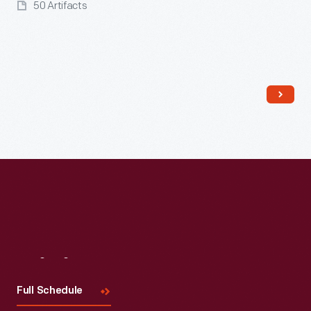
50 Artifacts
Read More
Visit
Us
Full Schedule