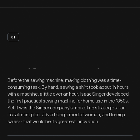
01
Artifact
Overview
Before the sewing machine, making clothing was a time-
consuming task. By hand, sewing a shirt took about 14 hours;
with a machine, a little over an hour. Isaac Singer developed
the first practical sewing machine for home use in the 1850s.
Yet it was the Singer company's marketing strategies--an
installment plan, advertising aimed at women, and foreign
sales-- that would be its greatest innovation.