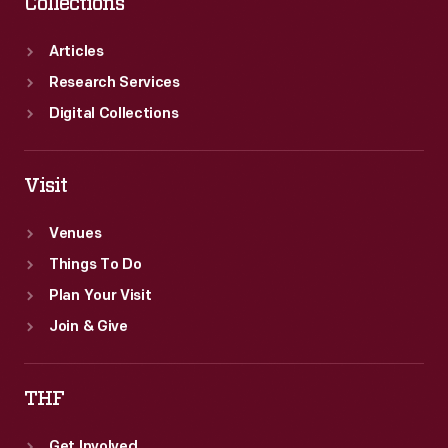
Collections
Articles
Research Services
Digital Collections
Visit
Venues
Things To Do
Plan Your Visit
Join & Give
THF
Get Involved