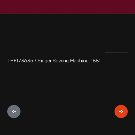
THF173635 / Singer Sewing Machine, 1881