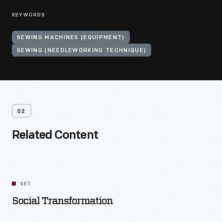
KEYWORDS
SEWING MACHINES (EQUIPMENT)
SEWING (NEEDLEWORKING TECHNIQUE)
02
Related Content
SET
Social Transformation