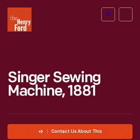
The
Open
Henry
menu
Ford
Museum
homepage
Singer Sewing
Machine, 1881
Contact Us About This