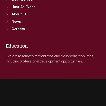
Host An Event
About THF
News
Careers
Education
Explore resources for field trips and classroom resources,
including professional development opportunities.