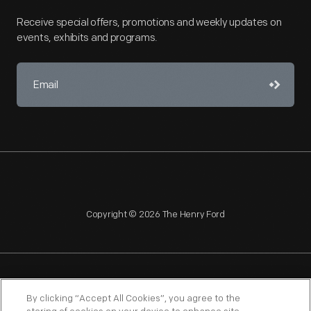
Receive special offers, promotions and weekly updates on
events, exhibits and programs.
Copyright © 2026 The Henry Ford
NAGPRA
POLICIES
COPYRIGHT POLICY
PRIVACY
By clicking “Accept All Cookies”, you agree to the
SITEMAP
TERMS OF USE