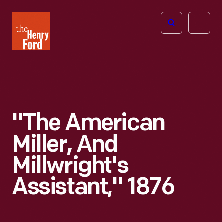
The
Open
Henry
menu
Ford
Museum
homepage
"The American
Miller, And
Millwright's
Assistant," 1876