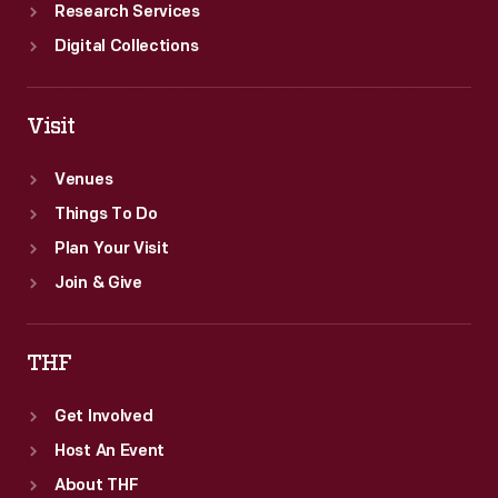
Research Services
Digital Collections
Visit
Venues
Things To Do
Plan Your Visit
Join & Give
THF
Get Involved
Host An Event
About THF