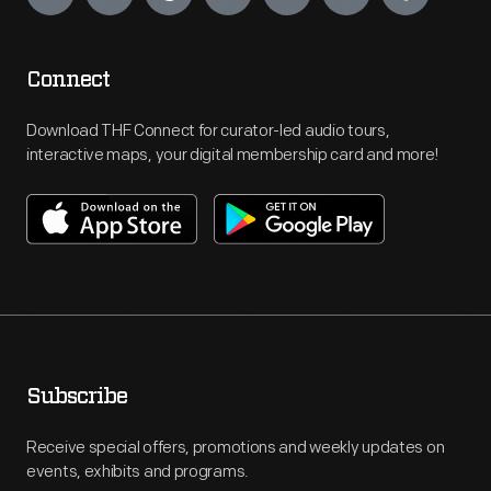
Connect
Download THF Connect for curator-led audio tours,
interactive maps, your digital membership card and more!
Subscribe
Receive special offers, promotions and weekly updates on
events, exhibits and programs.