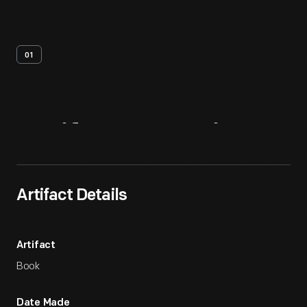
01
Artifact
Overview
Artifact Details
Artifact
Book
Date Made