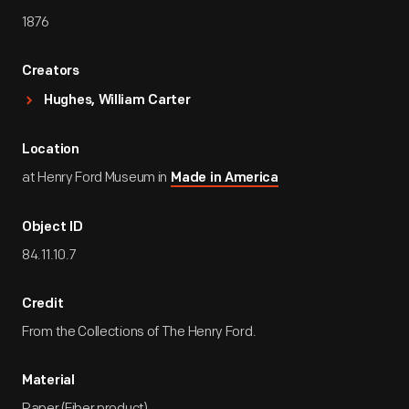
1876
Creators
Hughes, William Carter
Location
at Henry Ford Museum in
Made in America
Object ID
84.11.10.7
Credit
From the Collections of The Henry Ford.
Material
Paper (Fiber product)