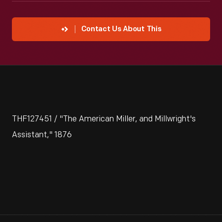
Contact Us About This
THF127451 / "The American Miller, and Millwright's
Assistant," 1876