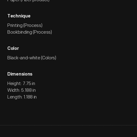
Technique
Printing (Process)
Bookbinding (Process)
Color
Black-and-white (Colors)
Dimensions
Height: 7.75 in
Width: 5.188 in
Length: 1.188 in