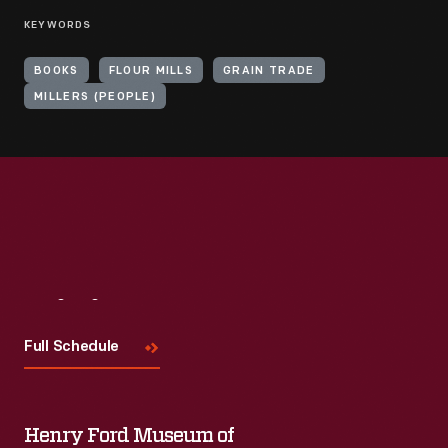
KEYWORDS
BOOKS
FLOUR MILLS
GRAIN TRADE
MILLERS (PEOPLE)
Visit
Us
Full Schedule
Henry Ford Museum of