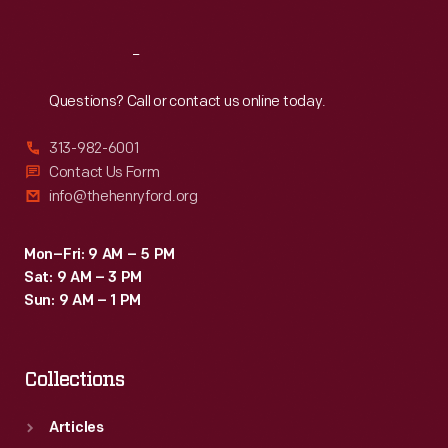
Reach
Out
Questions? Call or contact us online today.
313-982-6001
Contact Us Form
info@thehenryford.org
Mon–Fri: 9 AM – 5 PM
Sat: 9 AM – 3 PM
Sun: 9 AM – 1 PM
Collections
Articles