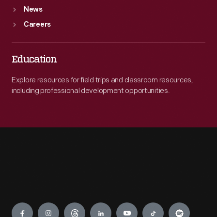
News
Careers
Education
Explore resources for field trips and classroom resources,
including professional development opportunities.
Engage