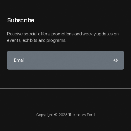
Subscribe
Receive special offers, promotions and weekly updates on
events, exhibits and programs.
Copyright © 2026 The Henry Ford