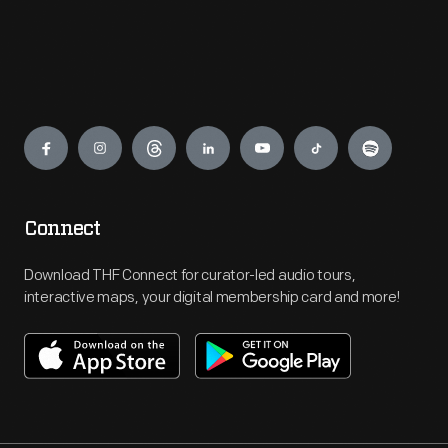
Engage
Connect
Download THF Connect for curator-led audio tours,
interactive maps, your digital membership card and more!