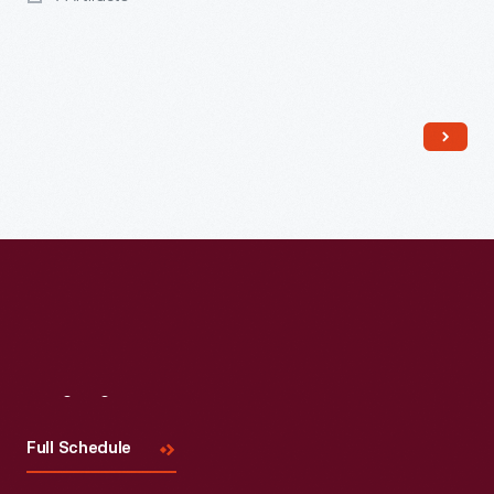
Read More
Visit
Us
Full Schedule