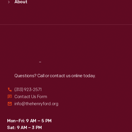
About
Mon
:
9:30 a.m.-5 p.m.
Tue
:
9:30 a.m.-5 p.m.
Wed
:
9:30 a.m.-5 p.m.
Thu
:
9:30 a.m.-5 p.m.
Fri
:
9:30 a.m.-5 p.m.
Sat
:
9:30 a.m.-5 p.m.
Reach
Out
Questions? Call or contact us online today.
(313) 923-2571
Contact Us Form
info@thehenryford.org
Mon–Fri: 9 AM – 5 PM
Sat: 9 AM – 3 PM