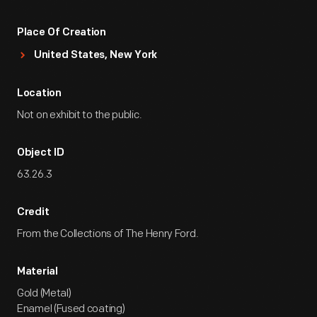
Place Of Creation
United States, New York
Location
Not on exhibit to the public.
Object ID
63.26.3
Credit
From the Collections of The Henry Ford.
Material
Gold (Metal)
Enamel (Fused coating)