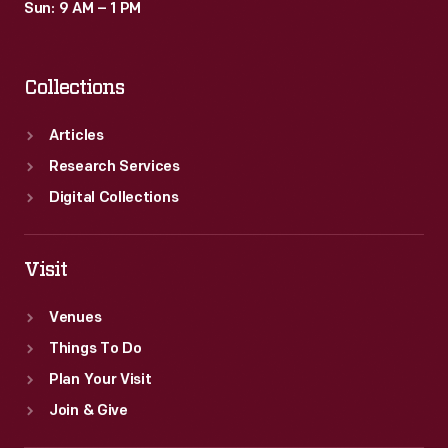
Sun: 9 AM – 1 PM
Collections
Articles
Research Services
Digital Collections
Visit
Venues
Things To Do
Plan Your Visit
Join & Give