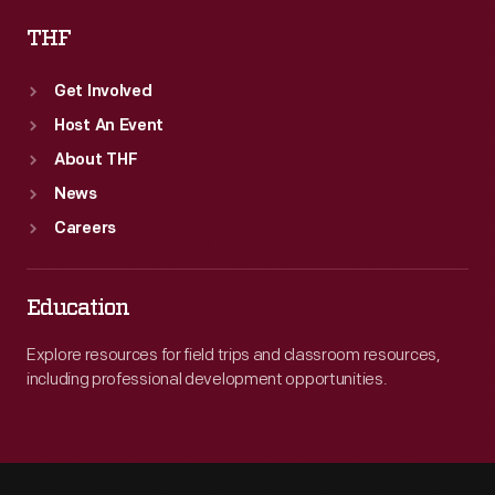
THF
Get Involved
Host An Event
About THF
News
Careers
Education
Explore resources for field trips and classroom resources,
including professional development opportunities.