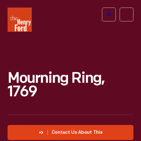
The
Open
Henry
menu
Ford
Museum
homepage
Mourning Ring,
1769
Contact Us About This