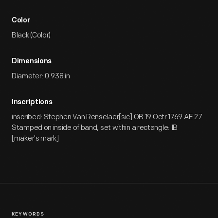
Color
Black (Color)
Dimensions
Diameter: 0.938 in
Inscriptions
inscribed: Stephen Van Renselaer[sic] OB 19 Octr 1769 AE 27
Stamped on inside of band, set within a rectangle: IB
[maker's mark]
KEYWORDS