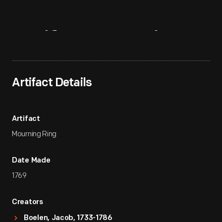
Artifact
Overview
Artifact Details
Artifact
Mourning Ring
Date Made
1769
Creators
Boelen, Jacob, 1733-1786