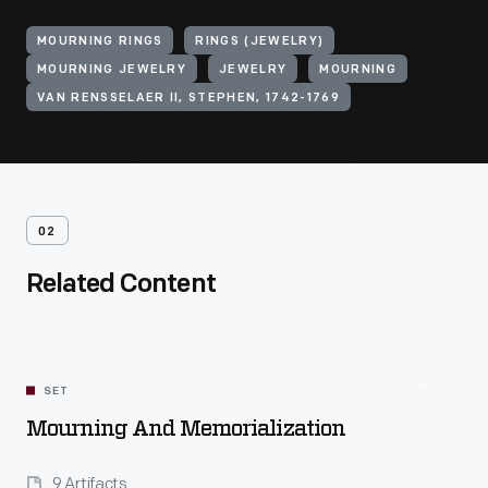
MOURNING RINGS
RINGS (JEWELRY)
MOURNING JEWELRY
JEWELRY
MOURNING
VAN RENSSELAER II, STEPHEN, 1742-1769
02
Related Content
SET
Mourning And Memorialization
9 Artifacts