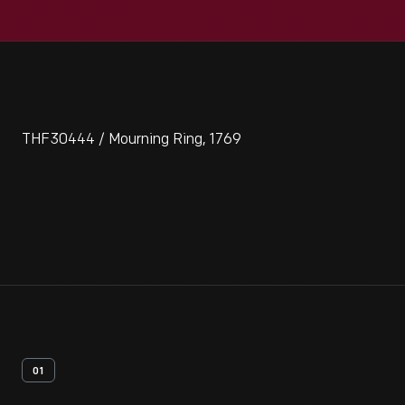
THF30444 / Mourning Ring, 1769
01