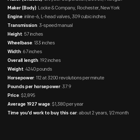
: Locke & Company, Rochester, New York
Maker (Body)
: inline-6, L-head valves, 309 cubic inches
Engine
: 3-speed manual
Transmission
: 57 inches
Height
: 133 inches
Wheelbase
: 67 inches
Width
: 192 inches
Overall length
: 4240 pounds
Weight
: 112 at 3200 revolutions per minute
Horsepower
: 37.9
Pounds per horsepower
: $2,895
Price
: $1,380 per year
Average 1927 wage
: about 2 years, 1/2 month
Time you'd work to buy this car