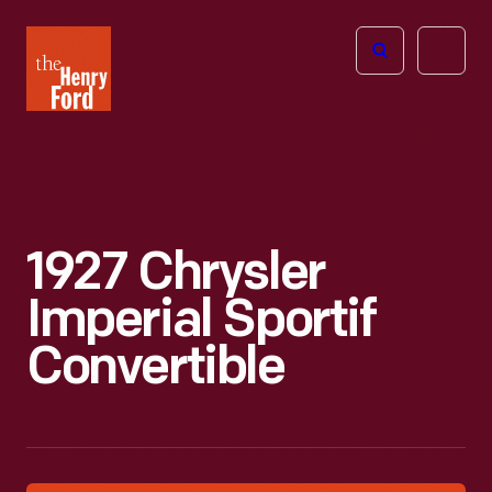
The
Open
Henry
menu
Ford
Museum
homepage
1927 Chrysler
Imperial Sportif
Convertible