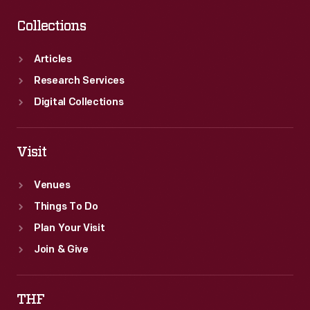
Collections
Articles
Research Services
Digital Collections
Visit
Venues
Things To Do
Plan Your Visit
Join & Give
THF