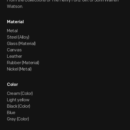
From the Collections of The Henry Ford. Gift of John Warren
Watson.
Material
Metal
Steel (Alloy)
Glass (Material)
Canvas
Leather
Rubber (Material)
Nickel (Metal)
Color
Cream (Color)
Light yellow
Black (Color)
Blue
Gray (Color)