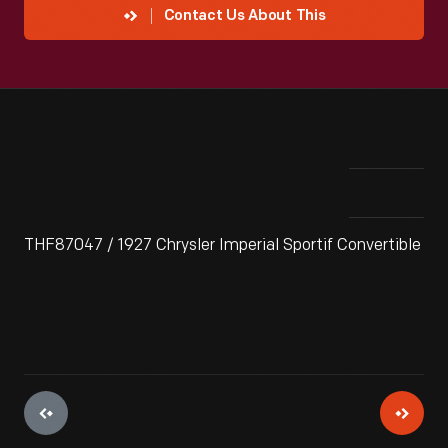
Contact Us About This
THF87047 / 1927 Chrysler Imperial Sportif Convertible