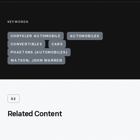
KEYWORDS
CHRYSLER AUTOMOBILE
AUTOMOBILES
CONVERTIBLES
CARS
PHAETONS (AUTOMOBILES)
WATSON, JOHN WARREN
02
Related Content