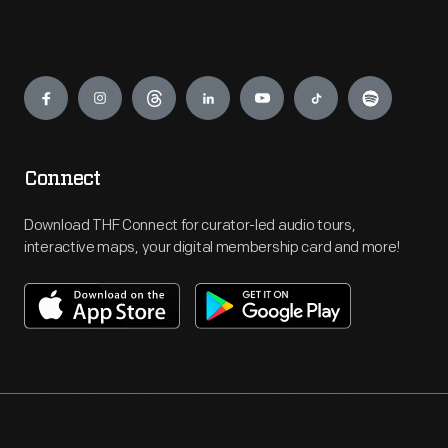
Engage
Connect
Download THF Connect for curator-led audio tours,
interactive maps, your digital membership card and more!