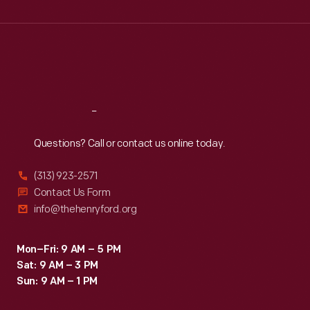
Wed
:
9:30 a.m.-5 p.m.
Thu
:
9:30 a.m.-5 p.m.
Fri
:
9:30 a.m.-5 p.m.
Sat
:
9:30 a.m.-5 p.m.
Reach
Out
Questions? Call or contact us online today.
(313) 923-2571
Contact Us Form
info@thehenryford.org
Mon–Fri: 9 AM – 5 PM
Sat: 9 AM – 3 PM
Sun: 9 AM – 1 PM