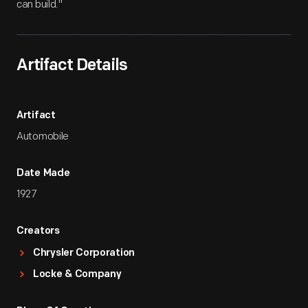
can build."
Artifact Details
Artifact
Automobile
Date Made
1927
Creators
Chrysler Corporation
Locke & Company