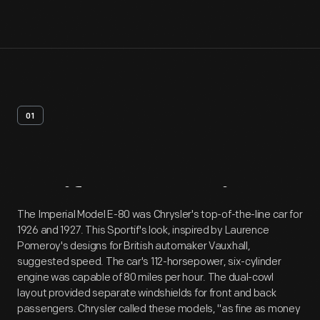
01
Artifact
Overview
The Imperial Model E-80 was Chrysler's top-of-the-line car for
1926 and 1927. This Sportif's look, inspired by Laurence
Pomeroy's designs for British automaker Vauxhall,
suggested speed. The car's 112-horsepower, six-cylinder
engine was capable of 80 miles per hour. The dual-cowl
layout provided separate windshields for front and back
passengers. Chrysler called these models, "as fine as money