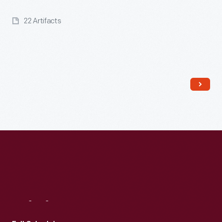
22 Artifacts
Read More
Visit
Us