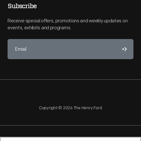
Subscribe
Receive special offers, promotions and weekly updates on
events, exhibits and programs.
Copyright © 2026 The Henry Ford