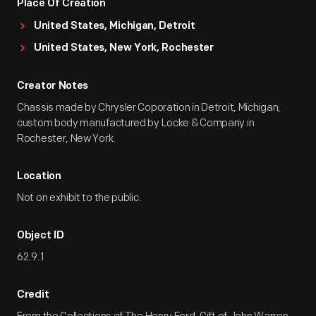
Place Of Creation
United States, Michigan, Detroit
United States, New York, Rochester
Creator Notes
Chassis made by Chrysler Coporation in Detroit, Michigan;
custom body manufactured by Locke & Company in
Rochester, New York.
Location
Not on exhibit to the public.
Object ID
62.9.1
Credit