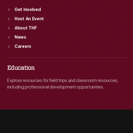
Get Involved
Host An Event
About THF
News
Careers
Education
Explore resources for field trips and classroom resources,
including professional development opportunities.