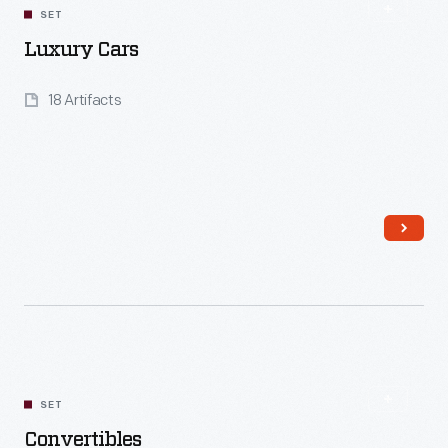
SET
Luxury Cars
18 Artifacts
Read More
SET
Convertibles