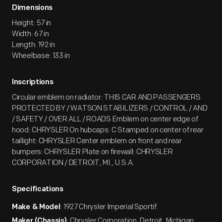
Dimensions
Height: 57 in
Width: 67 in
Length: 192 in
Wheelbase: 133 in
Inscriptions
Circular emblem on radiator: THIS CAR AND PASSENGERS
PROTECTED BY / WATSON STABILIZERS / CONTROL / AND
/ SAFETY / OVER ALL / ROADS Emblem on center edge of
hood: CHRYSLER On hubcaps: C Stamped on center of rear
taillight: CHRYSLER Center emblem on front and rear
bumpers: CHRYSLER Plate on firewall: CHRYSLER
CORPORATION / DETROIT, MI., U.S.A.
Specifications
: 1927 Chrysler Imperial Sportif
Make & Model
: Chrysler Corporation, Detroit, Michigan
Maker (Chassis)