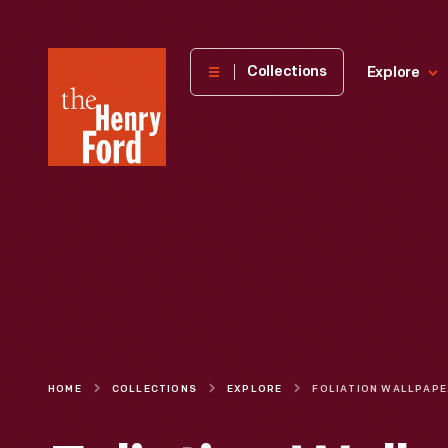
The
Collections
Explore
Henry
Ford
Museum
homepage
HOME
COLLECTIONS
EXPLORE
FOL