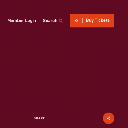
Buy Tickets
p
Member Login
Search
SHARE