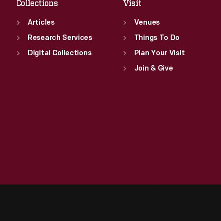
Collections
Visit
Articles
Venues
Research Services
Things To Do
Digital Collections
Plan Your Visit
Join & Give