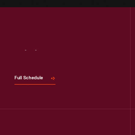
Visit
Us
Full Schedule