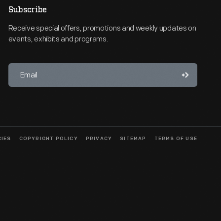
Subscribe
Receive special offers, promotions and weekly updates on
events, exhibits and programs.
CIES
COPYRIGHT POLICY
PRIVACY
SITEMAP
TERMS OF USE