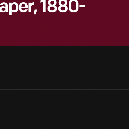
paper, 1880-