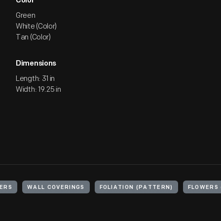
Color
Green
White (Color)
Tan (Color)
Dimensions
Length: 31 in
Width: 19.25 in
ERS
WALL COVERINGS
FOLIATION (PATTERN)
FLOWERS 