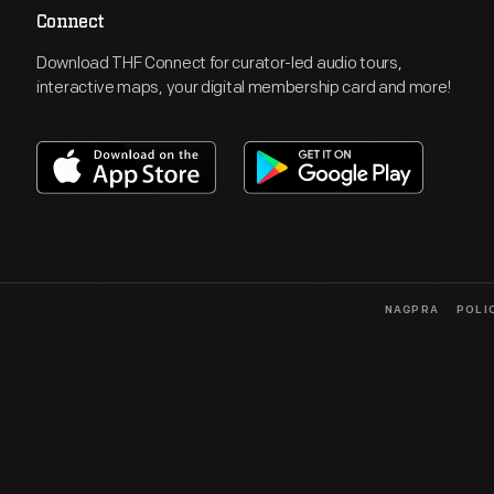
Connect
Download THF Connect for curator-led audio tours,
interactive maps, your digital membership card and more!
NAGPRA
POLI