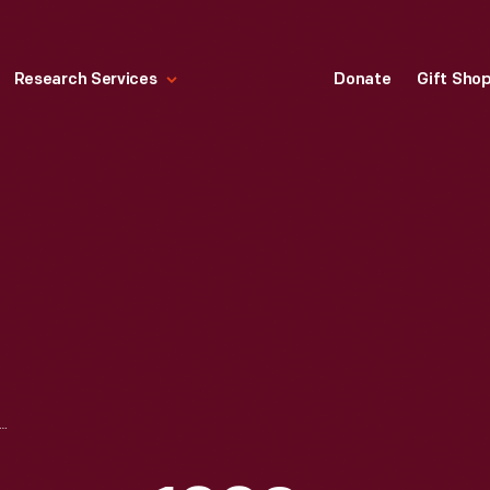
Research Services
Donate
Gift Sho
IATION WALLPAPER, 1880-1895