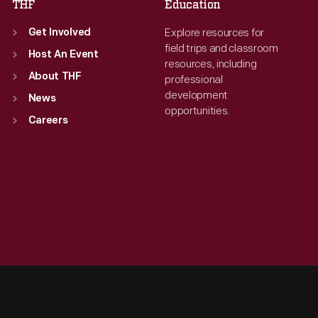
THF
Education
Explore resources for
Get Involved
field trips and classroom
Host An Event
resources, including
About THF
professional
development
News
opportunities.
Careers