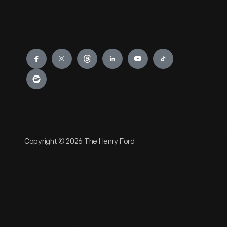
Engage
Copyright © 2026 The Henry Ford