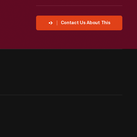
Contact Us About This