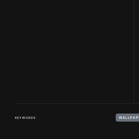
KEYWORDS
WALLPAP