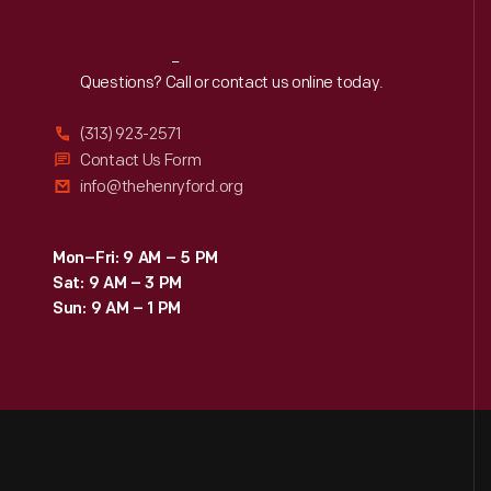
Reach
Out
Questions? Call or contact us online today.
(313) 923-2571
Contact Us Form
info@thehenryford.org
Mon–Fri: 9 AM – 5 PM
Sat: 9 AM – 3 PM
Sun: 9 AM – 1 PM