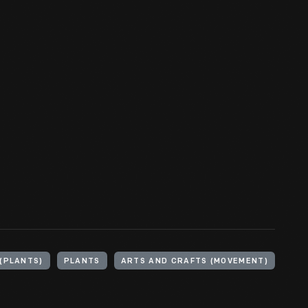
(PLANTS)
PLANTS
ARTS AND CRAFTS (MOVEMENT)