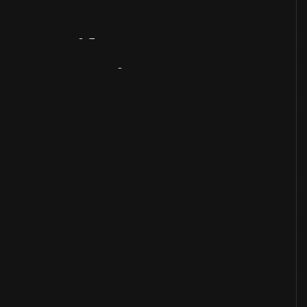
Artifact
Overview