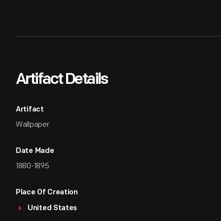
Artifact Details
Artifact
Wallpaper
Date Made
1880-1895
Place Of Creation
United States