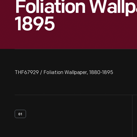
Foliation Wall
1895
THF67929 / Foliation Wallpaper, 1880-1895
01