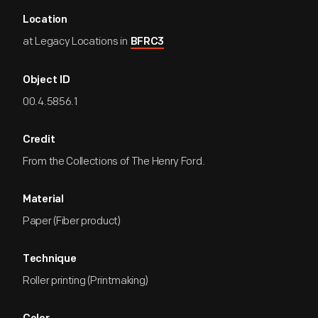
Location
at Legacy Locations in
BFRC3
Object ID
00.4.5856.1
Credit
From the Collections of The Henry Ford.
Material
Paper (Fiber product)
Technique
Roller printing (Printmaking)