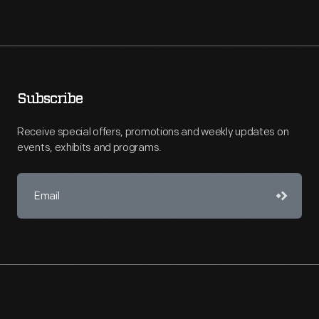
Subscribe
Receive special offers, promotions and weekly updates on
events, exhibits and programs.