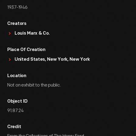
1937-1946
Creators
Louis Marx & Co.
Place Of Creation
United States, New York, New York
Location
Not on exhibit to the public.
Object ID
91.87.24
Credit