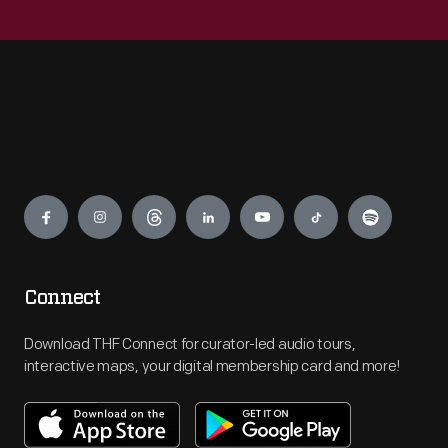
Engage
Connect
Download THF Connect for curator-led audio tours,
interactive maps, your digital membership card and more!