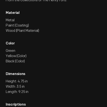
From the Collections of The Henry Ford.
Material
Metal
Paint (Coating)
Wood (Plant Material)
Color
Green
Yellow (Color)
Black (Color)
Dimensions
Height: 4.75 in
Width: 3.5 in
Length: 9.25 in
Inscriptions