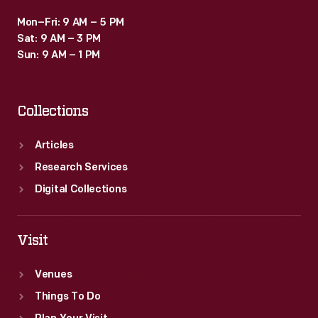
Mon–Fri: 9 AM – 5 PM
Sat: 9 AM – 3 PM
Sun: 9 AM – 1 PM
Collections
Articles
Research Services
Digital Collections
Visit
Venues
Things To Do