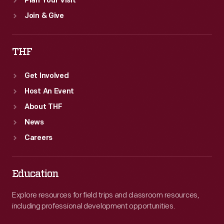
Plan Your Visit
Join & Give
THF
Get Involved
Host An Event
About THF
News
Careers
Education
Explore resources for field trips and classroom resources,
including professional development opportunities.