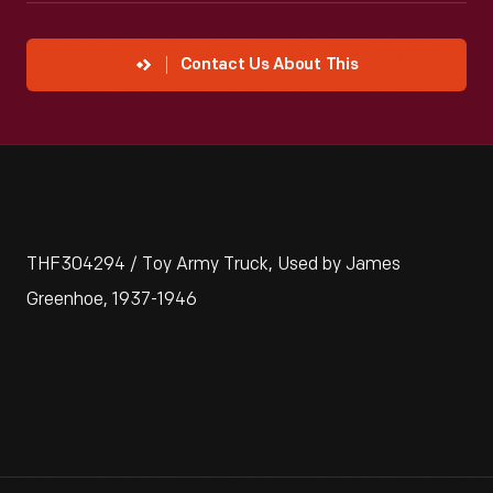
Contact Us About This
THF304294 / Toy Army Truck, Used by James
Greenhoe, 1937-1946