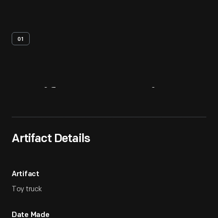
01
Artifact
Overview
Artifact Details
Artifact
Toy truck
Date Made