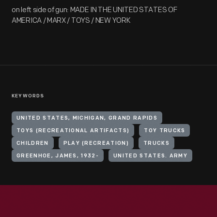
on left side of gun: MADE IN THE UNITED STATES OF
AMERICA / MARX / TOYS / NEW YORK
KEYWORDS
UNITED STATES, MICHIGAN, GRAND RAPIDS
TOYS (RECREATIONAL ARTIFACTS)
TOY TRUCKS
CHILDREN
PLAY (RECREATION)
TRUCKS
GREENHOE, JAMES, 1932-
UNITED STATES. ARMY