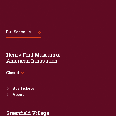
Visit
Us
Full Schedule
Henry Ford Museum of
American Innovation
Closed
Standard Hours
Buy Tickets
Sun
:
9:30 a.m.-5 p.m.
About
Mon
:
9:30 a.m.-5 p.m.
Tue
:
9:30 a.m.-5 p.m.
Wed
:
9:30 a.m.-5 p.m.
Greenfield Village