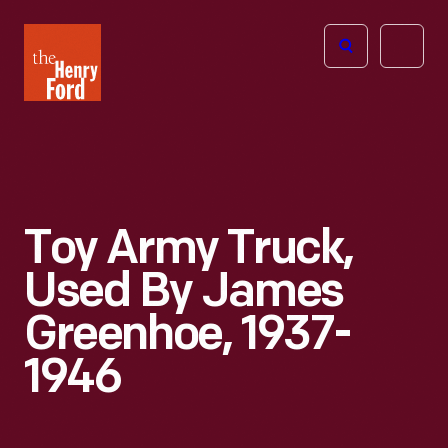
The
Open
Henry
menu
Ford
Museum
homepage
Toy Army Truck,
Used By James
Greenhoe, 1937-
1946