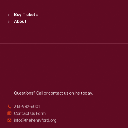
Sat
:
9:30 a.m.-5 p.m.
Standard Hours
Buy Tickets
Sun
:
9:30 a.m.-5 p.m.
About
Mon
:
9:30 a.m.-5 p.m.
Tue
:
9:30 a.m.-5 p.m.
Wed
:
9:30 a.m.-5 p.m.
Thu
:
9:30 a.m.-5 p.m.
Fri
:
9:30 a.m.-5 p.m.
Sat
:
9:30 a.m.-5 p.m.
Reach
Out
Questions? Call or contact us online today.
313-982-6001
Contact Us Form
info@thehenryford.org