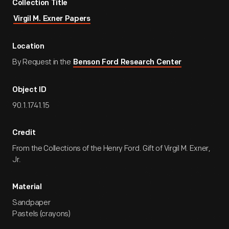
Collection Title
Virgil M. Exner Papers
Location
By Request in the
Benson Ford Research Center
Object ID
90.1.1741.15
Credit
From the Collections of the Henry Ford. Gift of Virgil M. Exner,
Jr.
Material
Sandpaper
Pastels (crayons)