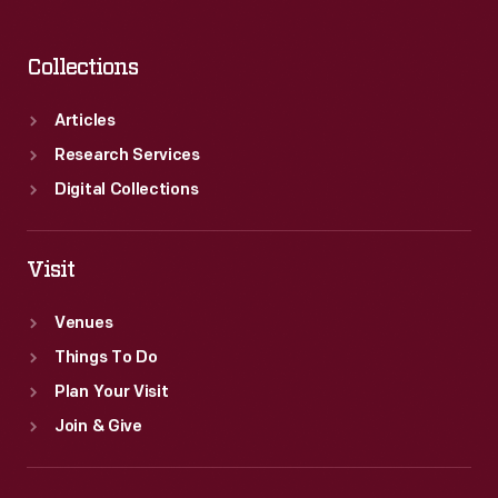
Collections
Articles
Research Services
Digital Collections
Visit
Venues
Things To Do
Plan Your Visit
Join & Give