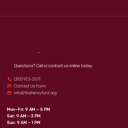
Tue
:
9:30 a.m.-5 p.m.
Wed
:
9:30 a.m.-5 p.m.
Thu
:
9:30 a.m.-5 p.m.
Fri
:
9:30 a.m.-5 p.m.
Sat
:
9:30 a.m.-5 p.m.
Reach
Out
Questions? Call or contact us online today.
(313) 923-2571
Contact Us Form
info@thehenryford.org
Mon–Fri: 9 AM – 5 PM
Sat: 9 AM – 3 PM
Sun: 9 AM – 1 PM