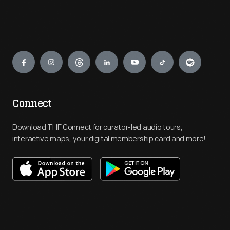
Engage
Connect
Download THF Connect for curator-led audio tours,
interactive maps, your digital membership card and more!