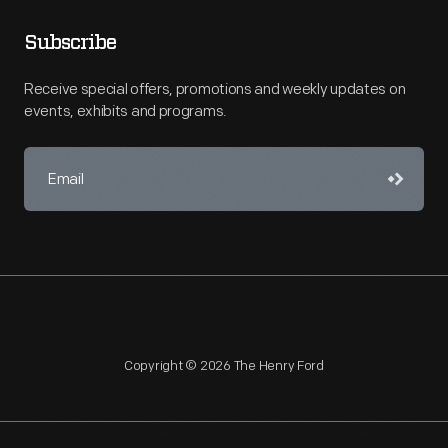
Subscribe
Receive special offers, promotions and weekly updates on
events, exhibits and programs.
Copyright © 2026 The Henry Ford