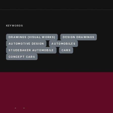
KEYWORDS
DRAWINGS (VISUAL WORKS)
DESIGN DRAWINGS
AUTOMOTIVE DESIGN
AUTOMOBILES
STUDEBAKER AUTOMOBILE
CARS
CONCEPT CARS