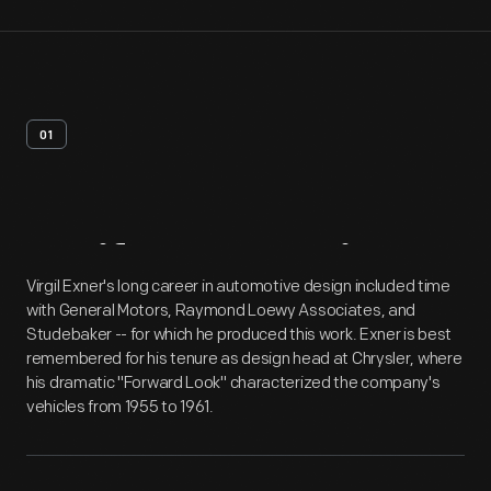
01
Artifact
Overview
Virgil Exner's long career in automotive design included time
with General Motors, Raymond Loewy Associates, and
Studebaker -- for which he produced this work. Exner is best
remembered for his tenure as design head at Chrysler, where
his dramatic "Forward Look" characterized the company's
vehicles from 1955 to 1961.