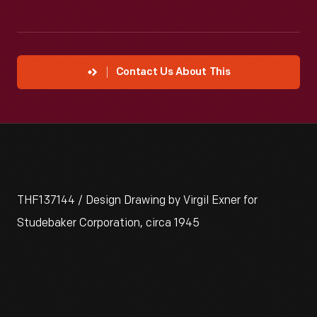
Contact Us About This
THF137144 / Design Drawing by Virgil Exner for
Studebaker Corporation, circa 1945