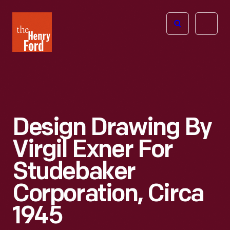
The
Open
Henry
menu
Ford
Museum
homepage
Design Drawing By
Virgil Exner For
Studebaker
Corporation, Circa
1945