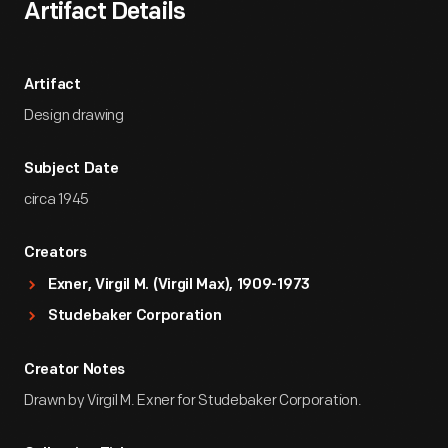
Artifact Details
Artifact
Design drawing
Subject Date
circa 1945
Creators
Exner, Virgil M. (Virgil Max), 1909-1973
Studebaker Corporation
Creator Notes
Drawn by Virgil M. Exner for Studebaker Corporation.