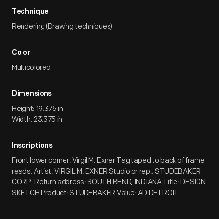
Technique
Rendering (Drawing techniques)
Color
Multicolored
Dimensions
Height: 19.375 in
Width: 23.375 in
Inscriptions
Front lower corner: Virgil M. Exner Tag taped to back of frame
reads: Artist: VIRGIL M. EXNER Studio or rep.: STUDEBAKER
CORP. Return address: SOUTH BEND, INDIANA Title: DESIGN
SKETCH Product: STUDEBAKER Value: AD DETROIT.