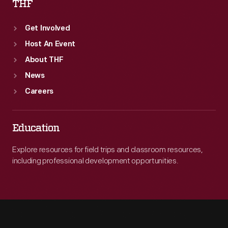
THF
Get Involved
Host An Event
About THF
News
Careers
Education
Explore resources for field trips and classroom resources,
including professional development opportunities.