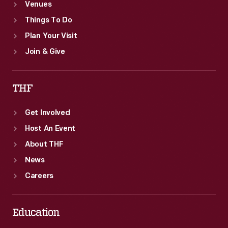
Venues
Things To Do
Plan Your Visit
Join & Give
THF
Get Involved
Host An Event
About THF
News
Careers
Education