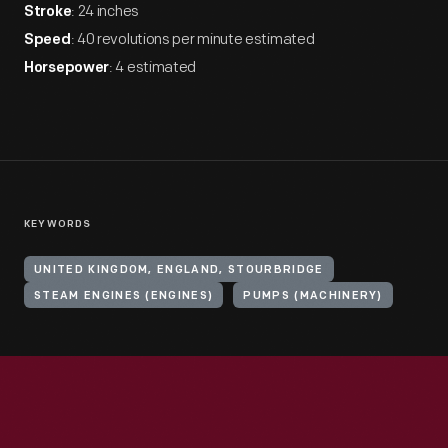
: 24 inches
Stroke
: 40 revolutions per minute estimated
Speed
: 4 estimated
Horsepower
KEYWORDS
UNITED KINGDOM, ENGLAND, STOURBRIDGE
STEAM ENGINES (ENGINES)
PUMPS (MACHINERY)