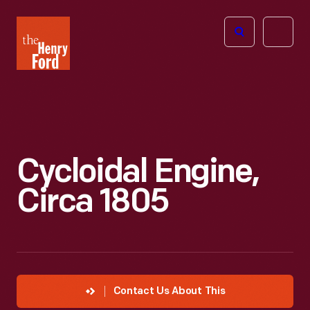
The
Open
Henry
menu
Ford
Museum
homepage
Cycloidal Engine,
Circa 1805
Contact Us About This