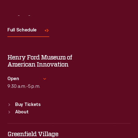
Visit
Us
Full Schedule
Henry Ford Museum of
American Innovation
Open
9:30 a.m.-5 p.m.
Standard Hours
Buy Tickets
Sun
:
9:30 a.m.-5 p.m.
About
Mon
:
9:30 a.m.-5 p.m.
Tue
:
9:30 a.m.-5 p.m.
Wed
:
9:30 a.m.-5 p.m.
Greenfield Village