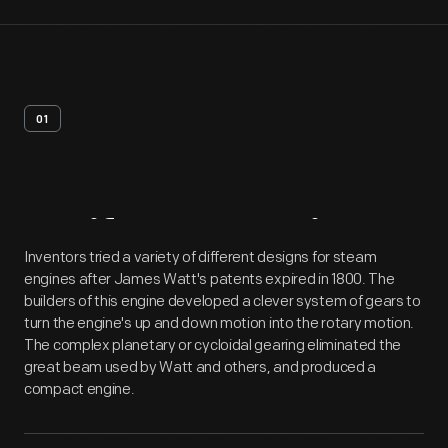
01
Artifact
Overview
Inventors tried a variety of different designs for steam
engines after James Watt's patents expired in 1800. The
builders of this engine developed a clever system of gears to
turn the engine's up and down motion into the rotary motion.
The complex planetary or cycloidal gearing eliminated the
great beam used by Watt and others, and produced a
compact engine.