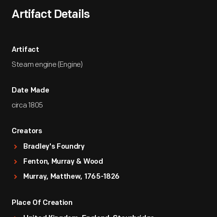
Artifact Details
Artifact
Steam engine (Engine)
Date Made
circa 1805
Creators
Bradley's Foundry
Fenton, Murray & Wood
Murray, Matthew, 1765-1826
Place Of Creation