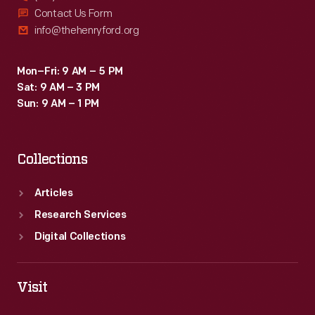
Contact Us Form
info@thehenryford.org
Mon–Fri: 9 AM – 5 PM
Sat: 9 AM – 3 PM
Sun: 9 AM – 1 PM
Collections
Articles
Research Services
Digital Collections
Visit