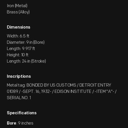
Iron (Metal)
Brass (Alloy)
Dimensions
Width: 6.5 ft
Diameter: 9 in (Bore)
Length: 9.917 ft
Height: 10 ft
Length: 24 in (Stroke)
Inscriptions
Metal tag: BONDED BY US CUSTOMS / DETROIT ENTRY
01089 / -SEPT. 16, 1932- / EDISON INSTITUTE / -ITEM "A"- /
SERIAL NO. 1
Specifications
: 9 inches
Bore