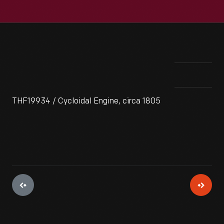
THF19934 / Cycloidal Engine, circa 1805