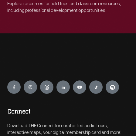
Explore resources for field trips and classroom resources,
including professional development opportunities.
Engage
Connect
Download THF Connect for curator-led audio tours,
interactive maps, your digital membership card and more!