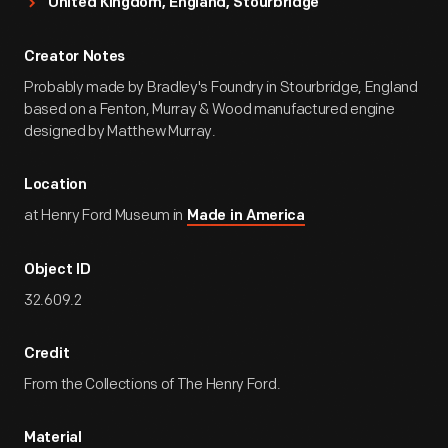
United Kingdom, England, Stourbridge
Creator Notes
Probably made by Bradley's Foundry in Stourbridge, England
based on a Fenton, Murray & Wood manufactured engine
designed by Matthew Murray.
Location
at Henry Ford Museum in
Made in America
Object ID
32.609.2
Credit
From the Collections of The Henry Ford.
Material