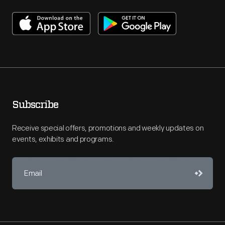
Subscribe
Receive special offers, promotions and weekly updates on
events, exhibits and programs.