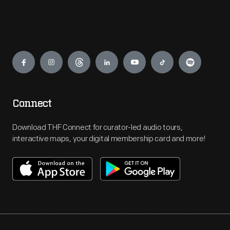
Engage
Connect
Download THF Connect for curator-led audio tours,
interactive maps, your digital membership card and more!