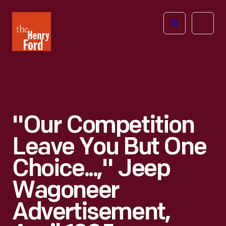
The
Open
Henry
menu
Ford
Museum
homepage
"Our Competition
Leave You But One
Choice...," Jeep
Wagoneer
Advertisement,