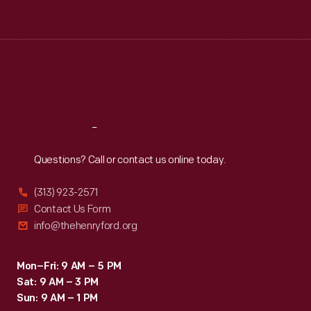
Tue
:
9:30 a.m.-5 p.m.
Wed
:
9:30 a.m.-5 p.m.
Thu
:
9:30 a.m.-5 p.m.
Fri
:
9:30 a.m.-5 p.m.
Sat
:
9:30 a.m.-5 p.m.
Reach
Out
Questions? Call or contact us online today.
(313) 923-2571
Contact Us Form
info@thehenryford.org
Mon–Fri: 9 AM – 5 PM
Sat: 9 AM – 3 PM
Sun: 9 AM – 1 PM