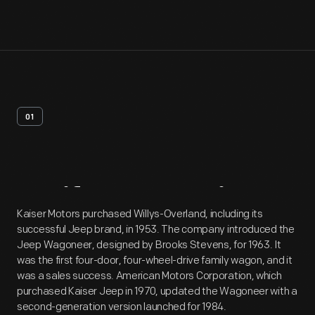
01
Artifact
Overview
Kaiser Motors purchased Willys-Overland, including its
successful Jeep brand, in 1953. The company introduced the
Jeep Wagoneer, designed by Brooks Stevens, for 1963. It
was the first four-door, four-wheel-drive family wagon, and it
was a sales success. American Motors Corporation, which
purchased Kaiser Jeep in 1970, updated the Wagoneer with a
second-generation version launched for 1984.