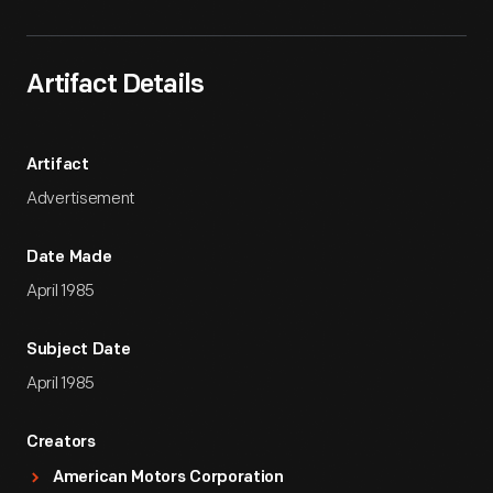
Artifact Details
Artifact
Advertisement
Date Made
April 1985
Subject Date
April 1985
Creators
American Motors Corporation