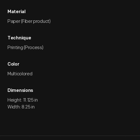
Material
Paper (Fiber product)
Technique
Printing (Process)
Color
Multicolored
Dimensions
Height: 11.125 in
Width: 8.25 in