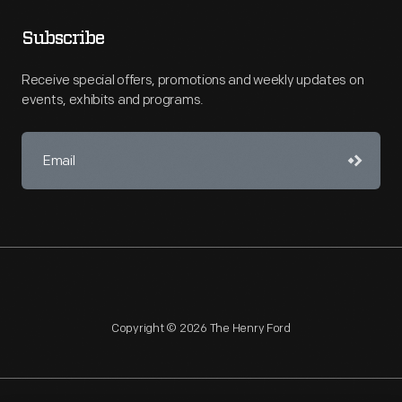
Subscribe
Receive special offers, promotions and weekly updates on
events, exhibits and programs.
Copyright © 2026 The Henry Ford