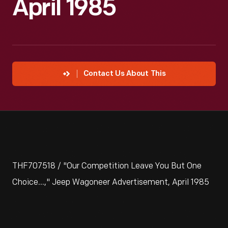
April 1985
Contact Us About This
THF707518 / "Our Competition Leave You But One
Choice...," Jeep Wagoneer Advertisement, April 1985