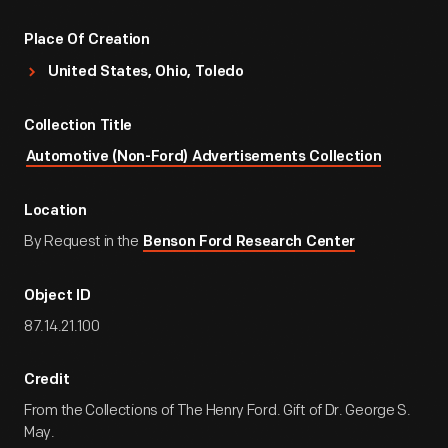
Place Of Creation
United States, Ohio, Toledo
Collection Title
Automotive (Non-Ford) Advertisements Collection
Location
By Request in the
Benson Ford Research Center
Object ID
87.14.21.100
Credit
From the Collections of The Henry Ford. Gift of Dr. George S.
May.