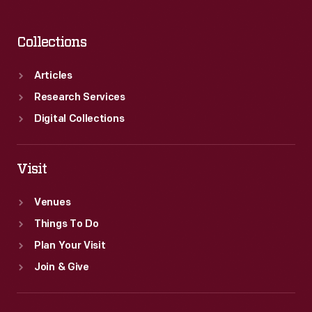
Collections
Articles
Research Services
Digital Collections
Visit
Venues
Things To Do
Plan Your Visit
Join & Give