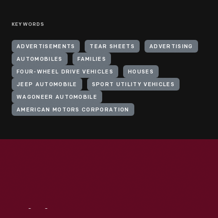
KEYWORDS
ADVERTISEMENTS
TEAR SHEETS
ADVERTISING
AUTOMOBILES
FAMILIES
FOUR-WHEEL DRIVE VEHICLES
HOUSES
JEEP AUTOMOBILE
SPORT UTILITY VEHICLES
WAGONEER AUTOMOBILE
AMERICAN MOTORS CORPORATION