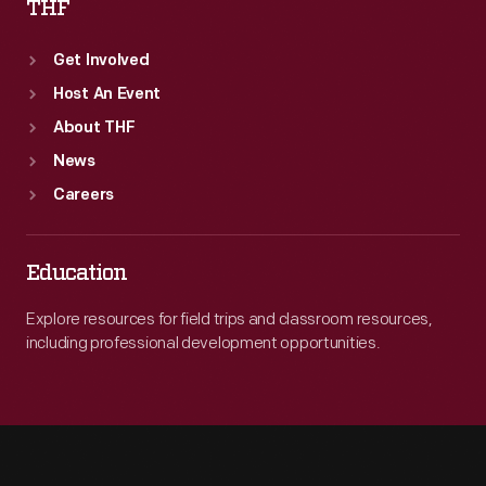
THF
Get Involved
Host An Event
About THF
News
Careers
Education
Explore resources for field trips and classroom resources,
including professional development opportunities.