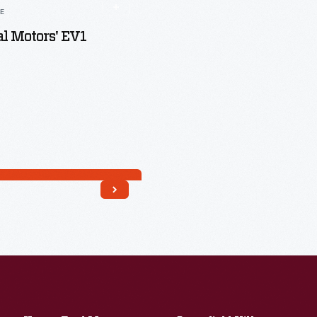
LE
l Motors' EV1
Read More