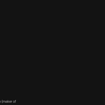
n (maker of