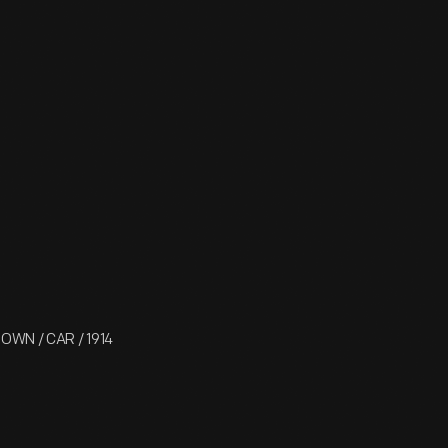
 TOWN / CAR / 1914