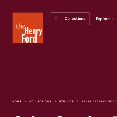
The
Collections
Explore
Henry
Ford
Museum
homepage
HOME
COLLECTIONS
EXPLORE