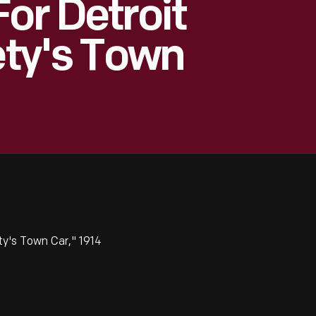
or Detroit
ety's Town
ty's Town Car," 1914