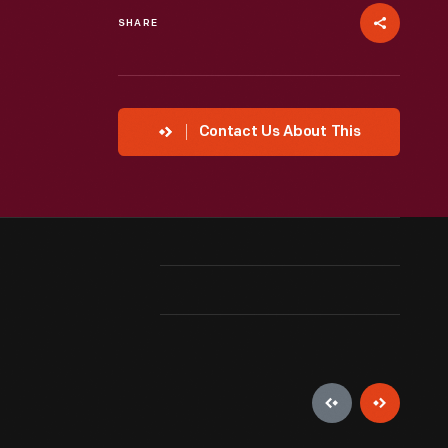
SHARE
Contact Us About This