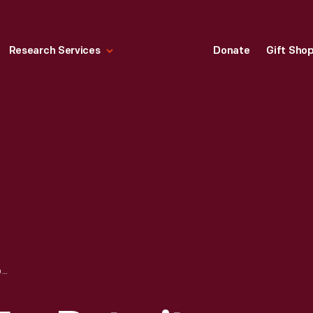
Research Services
Donate
Gift Sho
SALES CATALOG FOR DETROIT ELECTRIC, "SOCIETY'S TOWN CAR," 1914