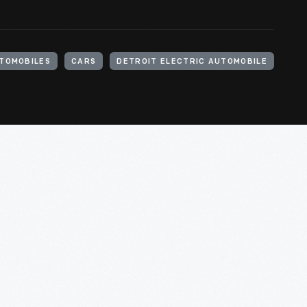
TOMOBILES
CARS
DETROIT ELECTRIC AUTOMOBILE