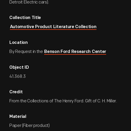
Detroit Electric cars).
Collection Title
Automotive Product Literature Collection
Location
By Request in the
Benson Ford Research Center
Object ID
41.368.3
Credit
From the Collections of The Henry Ford. Gift of C. H. Miller.
Material
Paper (Fiber product)