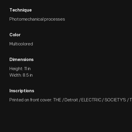
Technique
Photomechanical processes
Color
Multicolored
Dimensions
Height: 11 in
Width: 8.5 in
Inscriptions
Printed on front cover: THE / Detroit / ELECTRIC / SOCIETY'S /