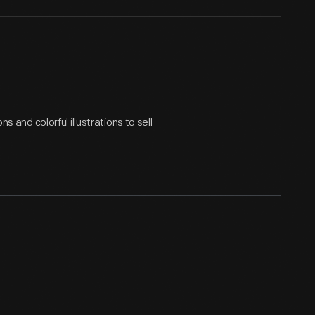
s and colorful illustrations to sell