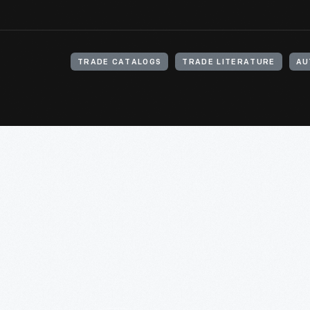
TRADE CATALOGS
TRADE LITERATURE
AU