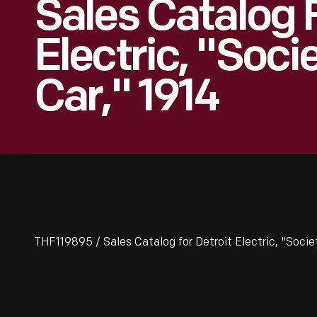
Sales Catalog F
Electric, "Soci
Car," 1914
THF119895 / Sales Catalog for Detroit Electric, "Socie