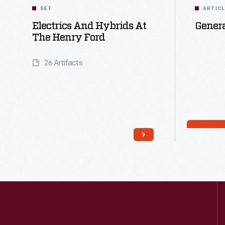
SET
ARTIC
Electrics And Hybrids At
Genera
The Henry Ford
26 Artifacts
Read More