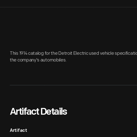
This 1914 catalog for the Detroit Electric used vehicle specification
the company's automobiles.
Artifact Details
Artifact