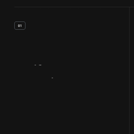
01
Artifact
Overview