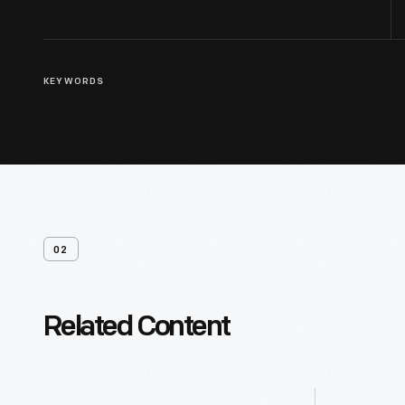
KEYWORDS
02
Related Content