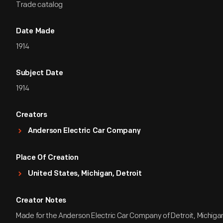
Trade catalog
Date Made
1914
Subject Date
1914
Creators
Anderson Electric Car Company
Place Of Creation
United States, Michigan, Detroit
Creator Notes
Made for the Anderson Electric Car Company of Detroit, Michiga