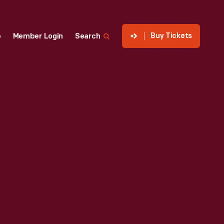
Buy Tickets
p
Member Login
Search