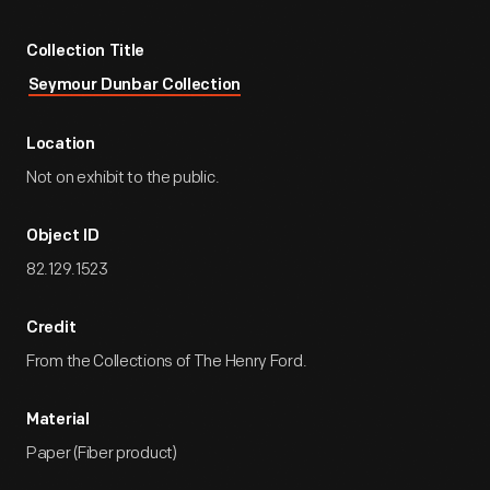
Collection Title
Seymour Dunbar Collection
Location
Not on exhibit to the public.
Object ID
82.129.1523
Credit
From the Collections of The Henry Ford.
Material
Paper (Fiber product)