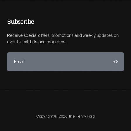
Subscribe
Receive special offers, promotions and weekly updates on
events, exhibits and programs.
Copyright © 2026 The Henry Ford