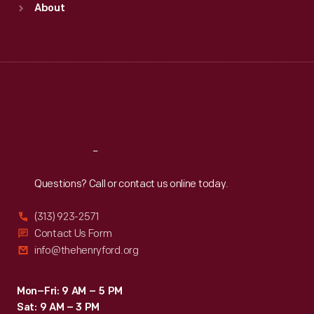
About
Mon
:
9:30 a.m.-5 p.m.
Tue
:
9:30 a.m.-5 p.m.
Wed
:
9:30 a.m.-5 p.m.
Thu
:
9:30 a.m.-5 p.m.
Fri
:
9:30 a.m.-5 p.m.
Sat
:
9:30 a.m.-5 p.m.
Reach
Out
Questions? Call or contact us online today.
(313) 923-2571
Contact Us Form
info@thehenryford.org
Mon–Fri: 9 AM – 5 PM
Sat: 9 AM – 3 PM