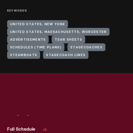
KEYWORDS
UNITED STATES, NEW YORK
UNITED STATES, MASSACHUSETTS, WORCESTER
ADVERTISEMENTS
TEAR SHEETS
SCHEDULES (TIME PLANS)
STAGECOACHES
STEAMBOATS
STAGECOACH LINES
Visit
Us
Full Schedule