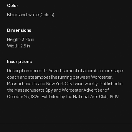
Color
Black-and-white (Colors)
Dimensions
Height: 3.25 in
Width: 2.5 in
Inscriptions
Description beneath: Advertisement of a combination stage-
coach and steamboat line running between Worcester,
Massachusetts and New York City twice weekly. Published in
the Massachusetts Spy and Worcester Advertiser of
October 25, 1826. Exhibited by the National Arts Club, 1909.