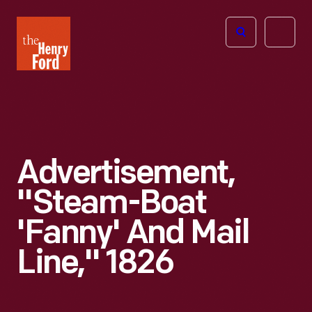
The
Open
Henry
menu
Ford
Museum
homepage
Advertisement,
"Steam-Boat
'Fanny' And Mail
Line," 1826