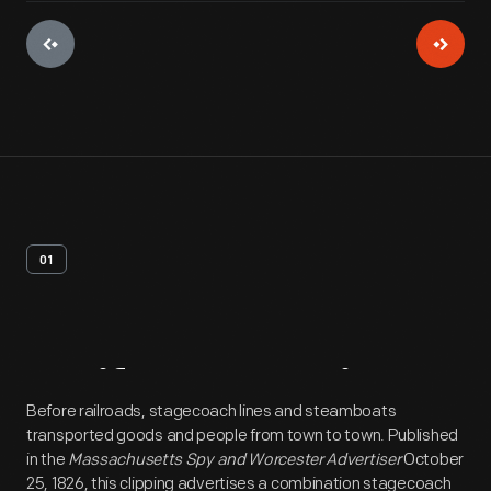
01
Artifact
Overview
Before railroads, stagecoach lines and steamboats
transported goods and people from town to town. Published
in the
Massachusetts Spy and Worcester Advertiser
October
25, 1826, this clipping advertises a combination stagecoach