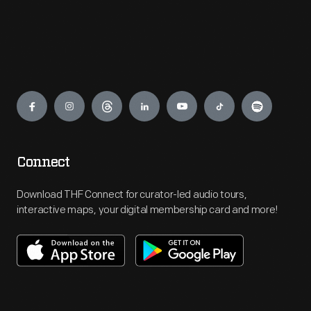
Engage
Connect
Download THF Connect for curator-led audio tours,
interactive maps, your digital membership card and more!