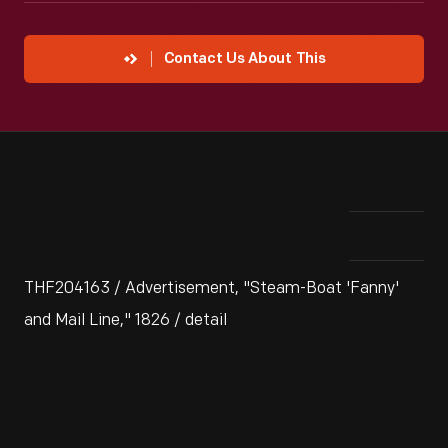
Contact Us About This
THF204163 / Advertisement, "Steam-Boat 'Fanny'
and Mail Line," 1826 / detail