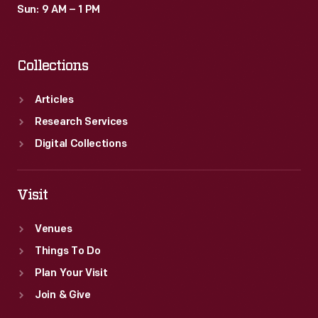
Sun: 9 AM – 1 PM
Collections
Articles
Research Services
Digital Collections
Visit
Venues
Things To Do
Plan Your Visit
Join & Give