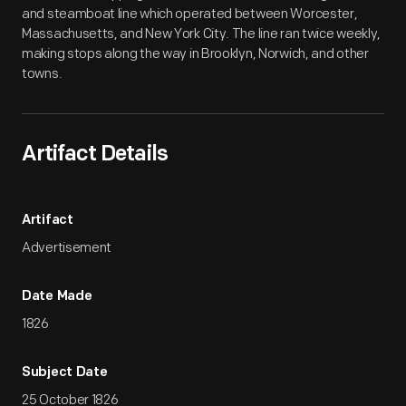
and steamboat line which operated between Worcester,
Massachusetts, and New York City. The line ran twice weekly,
making stops along the way in Brooklyn, Norwich, and other
towns.
Artifact Details
Artifact
Advertisement
Date Made
1826
Subject Date
25 October 1826