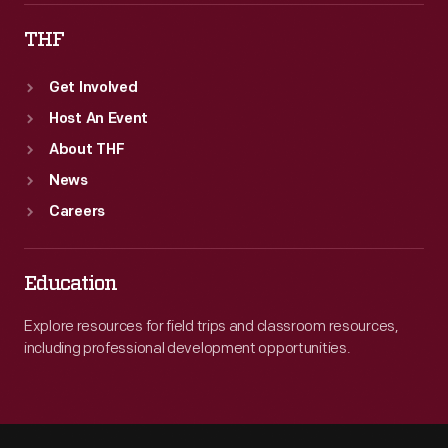
THF
Get Involved
Host An Event
About THF
News
Careers
Education
Explore resources for field trips and classroom resources,
including professional development opportunities.