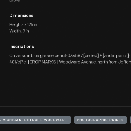
Brown
Dimensions
Height: 7.125 in
Width: 9 in
Inscriptions
On verso in blue grease pencil: 034587 [circled] + [and in pencil]
401/c[?e] [CROP MARKS ] Woodward Avenue, north from Jeffer
UNITED STATES, MICHIGAN, DETROIT, WOODWARD AVENUE
PHOTOGRAPHIC PRINTS