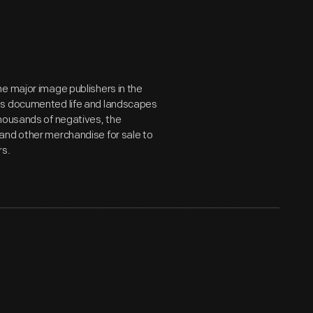
e major image publishers in the
hs documented life and landscapes
thousands of negatives, the
and other merchandise for sale to
rs.