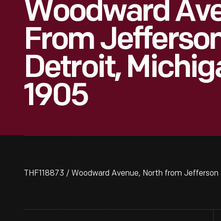
Woodward Ave
From Jefferso
Detroit, Michig
1905
THF118873 / Woodward Avenue, North from Jefferson A