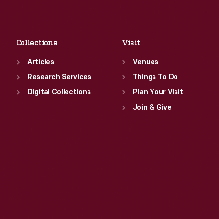
Sat
:
9:30 a.m.-5 p.m.
Fri
:
9:30 a.m.-5 p.m.
Sat
:
9:30 a.m.-5 p.m.
Collections
Visit
Articles
Venues
Research Services
Things To Do
Digital Collections
Plan Your Visit
Join & Give