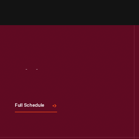
Visit
Us
Full Schedule