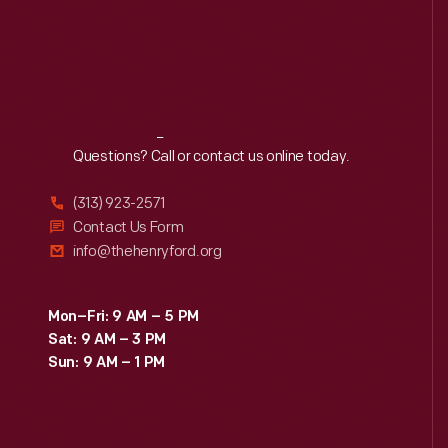
Reach
Out
Questions? Call or contact us online today.
(313) 923-2571
Contact Us Form
info@thehenryford.org
Mon–Fri: 9 AM – 5 PM
Sat: 9 AM – 3 PM
Sun: 9 AM – 1 PM