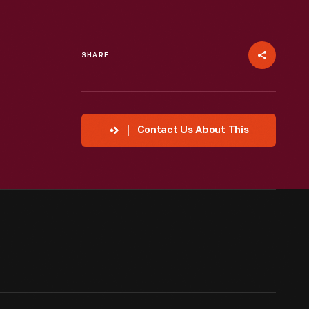
SHARE
Contact Us About This