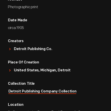
Photographic print
Date Made
circa 1905
Creators
Detroit Publishing Co.
Place Of Creation
United States, Michigan, Detroit
Collection Title
Detroit Publishing Company Collection
Location