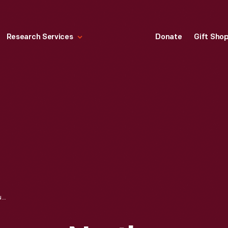
Research Services
Donate
Gift Sho
WOODWARD AVENUE, NORTH FROM JEFFERSON AVENUE, DETROIT, MICHIGAN, CIRCA 1905