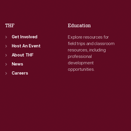
Sat
:
9:30 a.m.-5 p.m.
Sat
:
9:30 a.m.-5 p.m.
THF
Education
Explore resources for
Get Involved
field trips and classroom
Host An Event
resources, including
About THF
professional
development
News
opportunities.
Careers