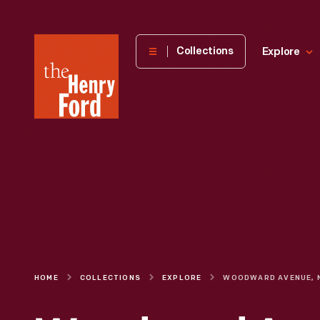
The
Collections
Explore
Henry
Ford
Museum
homepage
HOME
COLLECTIONS
EXPLORE