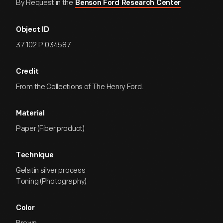
By Request in the
Benson Ford Research Center
Object ID
37.102.P.034587
Credit
From the Collections of The Henry Ford.
Material
Paper (Fiber product)
Technique
Gelatin silver process
Toning (Photography)
Color