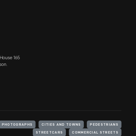
: House 165
son.
PHOTOGRAPHS
CITIES AND TOWNS
PEDESTRIANS
STREETCARS
COMMERCIAL STREETS