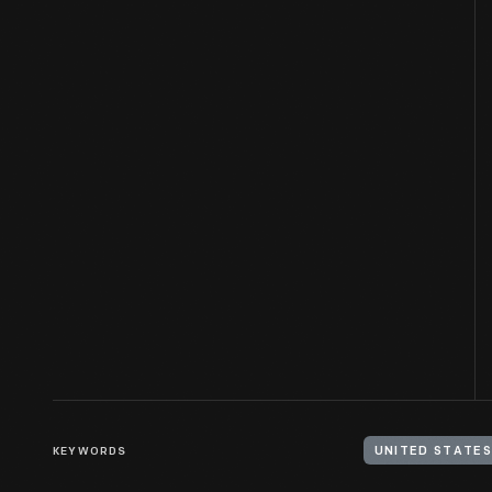
KEYWORDS