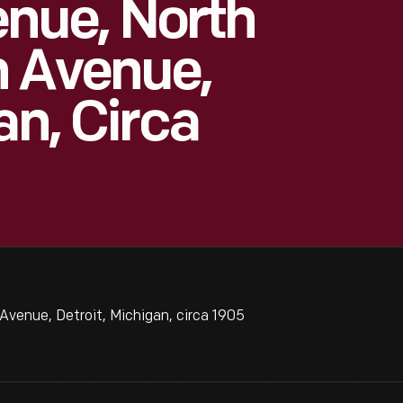
nue, North
n Avenue,
an, Circa
venue, Detroit, Michigan, circa 1905