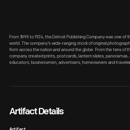
From 1895 to 1924, the Detroit Publishing Company was one of th
world. The company's wide-ranging stock of original photograp
from across the nation and around the globe. From the tens of 
company created prints, postcards, lantern slides, panoramas, 
educators, businessmen, advertisers, homeowners and travele
Artifact Details
Artifact