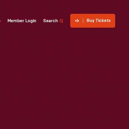
Buy Tickets
p
Member Login
Search