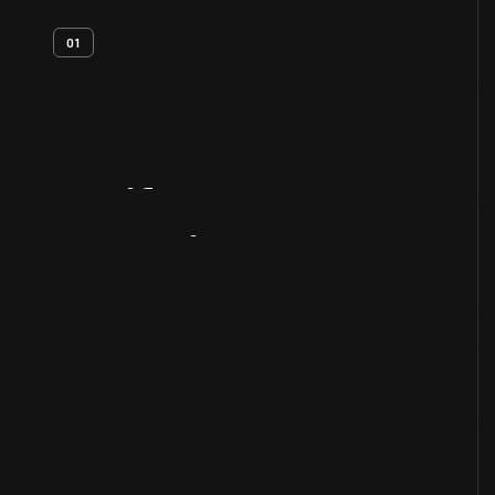
01
Artifact
Overview