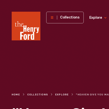
The
Collections
Explore
Henry
Ford
Museum
homepage
HOME
COLLECTIONS
EXPLORE