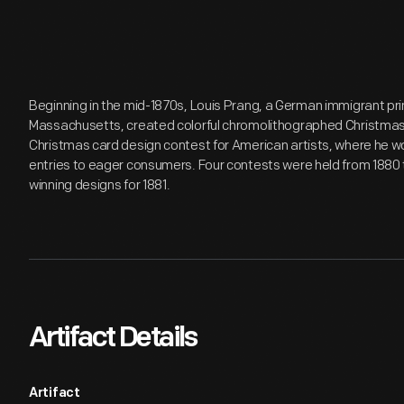
Beginning in the mid-1870s, Louis Prang, a German immigrant pri
Massachusetts, created colorful chromolithographed Christmas c
Christmas card design contest for American artists, where he wo
entries to eager consumers. Four contests were held from 1880 
winning designs for 1881.
Artifact Details
Artifact