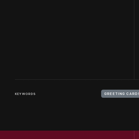
KEYWORDS
GREETING CARD