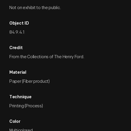
Not on exhibit to the public.
Object ID
84.9.4.1
Credit
From the Collections of The Henry Ford.
Material
Paper (Fiber product)
Technique
Printing (Process)
Color
Multicolored