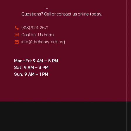
Reach
Out
Questions? Call or contact us online today.
(313) 923-2571
Contact Us Form
info@thehenryford.org
Mon–Fri: 9 AM – 5 PM
Sat: 9 AM – 3 PM
Sun: 9 AM – 1 PM