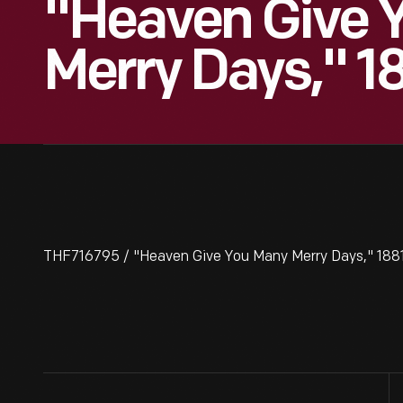
"Heaven Give 
Merry Days," 1
THF716795 / "Heaven Give You Many Merry Days," 188