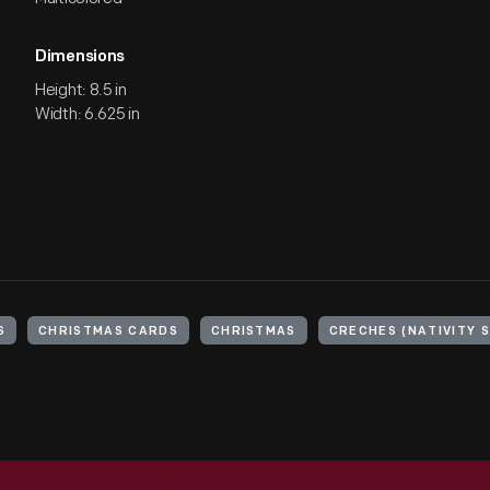
Dimensions
Height: 8.5 in
Width: 6.625 in
S
CHRISTMAS CARDS
CHRISTMAS
CRECHES (NATIVITY 