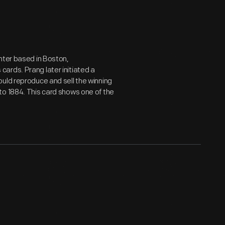
nter based in Boston,
ards. Prang later initiated a
uld reproduce and sell the winning
to 1884. This card shows one of the