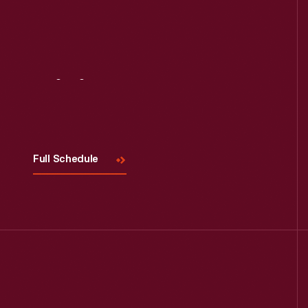
Visit
Us
Full Schedule