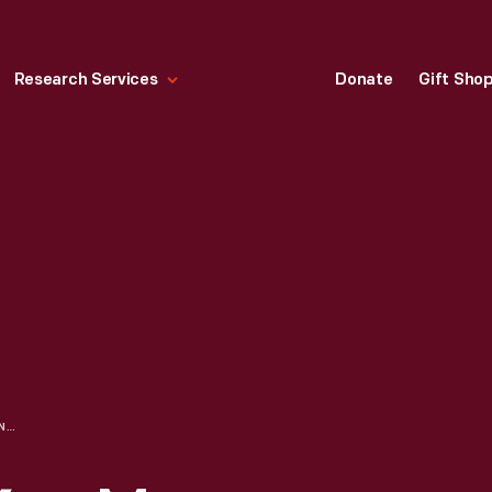
Research Services
Donate
Gift Sho
"HEAVEN GIVE YOU MANY MERRY DAYS," 1881