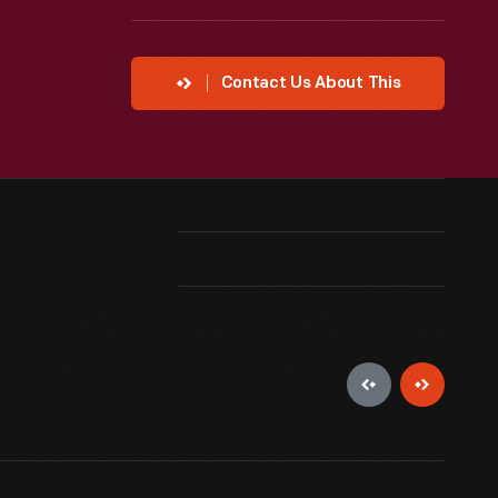
Contact Us About This