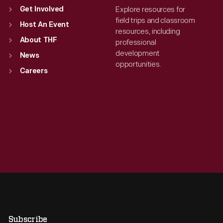
Explore resources for
Get Involved
field trips and classroom
Host An Event
resources, including
About THF
professional
development
News
opportunities.
Careers
Subscribe