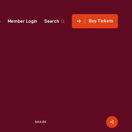
Buy Tickets
p
Member Login
Search
SHARE