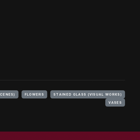
SCENES)
FLOWERS
STAINED GLASS (VISUAL WORKS)
VASES