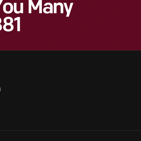
You Many
881
1