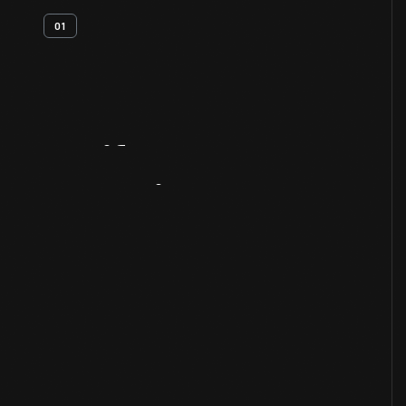
01
Artifact
Overview