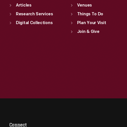
Articles
Venues
Research Services
Things To Do
Digital Collections
Plan Your Visit
Join & Give
Connect