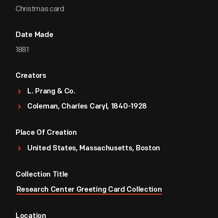
Christmas card
Date Made
1881
Creators
L. Prang & Co.
Coleman, Charles Caryl, 1840-1928
Place Of Creation
United States, Massachusetts, Boston
Collection Title
Research Center Greeting Card Collection
Location