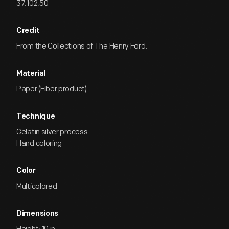
37.102.50
Credit
From the Collections of The Henry Ford.
Material
Paper (Fiber product)
Technique
Gelatin silver process
Hand coloring
Color
Multicolored
Dimensions