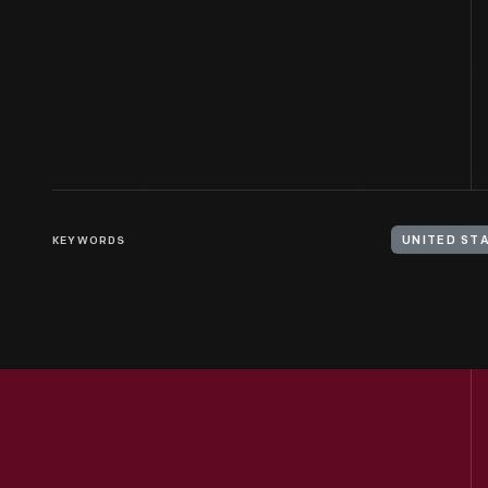
KEYWORDS
UNITED STA