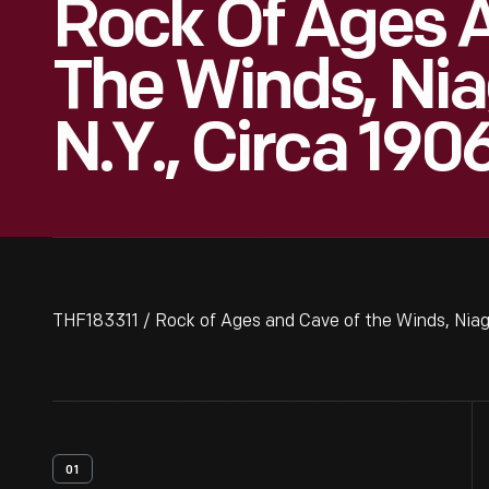
Rock Of Ages 
The Winds, Niag
N.Y., Circa 190
THF183311 / Rock of Ages and Cave of the Winds, Niagar
01