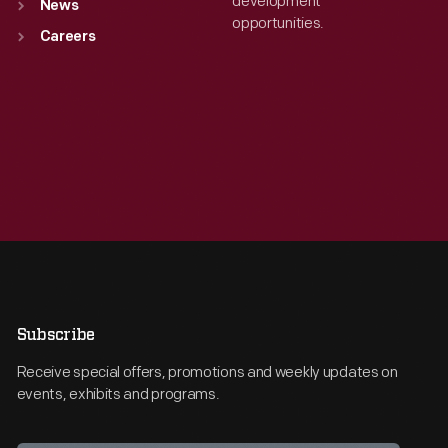
development
News
opportunities.
Careers
Subscribe
Receive special offers, promotions and weekly updates on
events, exhibits and programs.