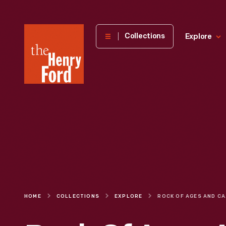
The
Collections
Explore
Henry
Ford
Museum
homepage
HOME
COLLECTIONS
EXPLORE
ROCK O