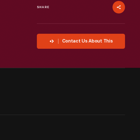
SHARE
Contact Us About This