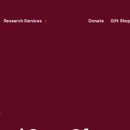
Research Services
Donate
Gift Sho
F AGES AND CAVE OF THE WINDS, NIAGARA FALLS, N.Y., CIRCA 1906