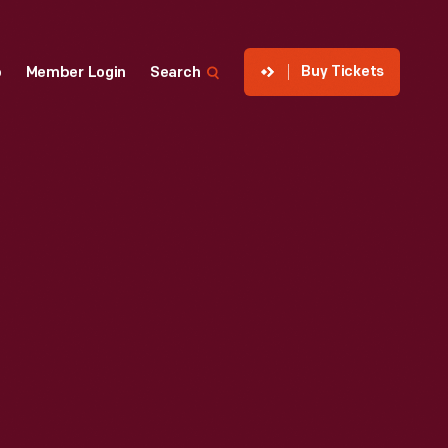
Buy Tickets
p
Member Login
Search