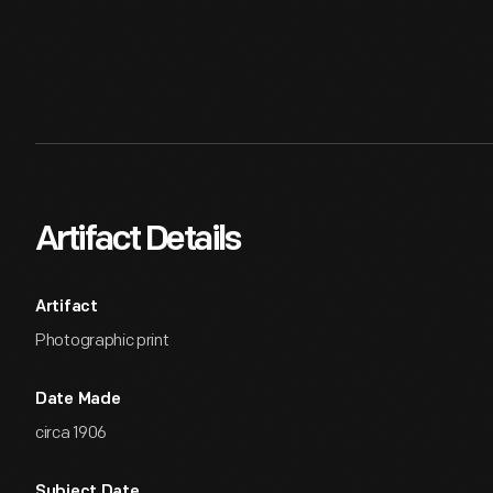
Artifact Details
Artifact
Photographic print
Date Made
circa 1906
Subject Date