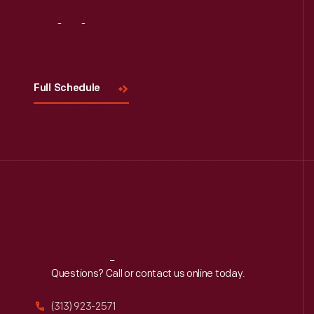
Visit
Us
Full Schedule
Reach
Out
Questions? Call or contact us online today.
(313) 923-2571