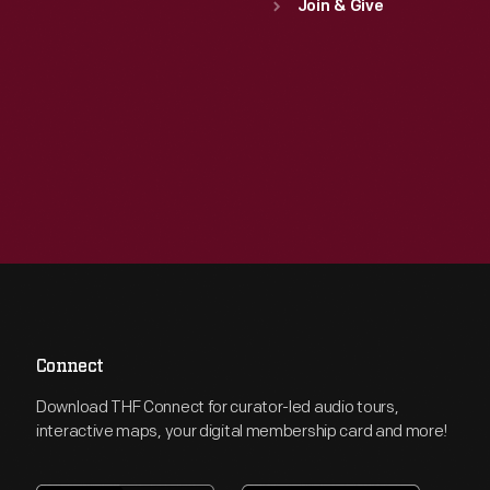
Join & Give
Connect
Download THF Connect for curator-led audio tours,
interactive maps, your digital membership card and more!