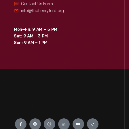
Contact Us Form
info@thehenryford.org
Mon–Fri: 9 AM – 5 PM
Sat: 9 AM – 3 PM
Sun: 9 AM – 1 PM
Engage