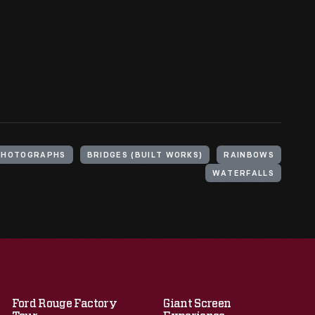
PHOTOGRAPHS
BRIDGES (BUILT WORKS)
RAINBOWS
WATERFALLS
Ford Rouge Factory
Giant Screen