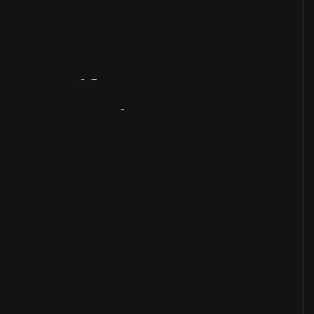
Artifact
Overview