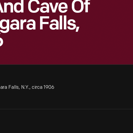
And Cave Of
ara Falls,
6
a Falls, N.Y., circa 1906