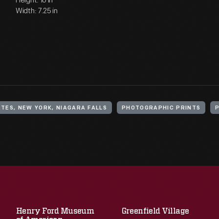
Height: 10 in
Width: 7.25 in
TES, NEW YORK, NIAGARA FALLS
PHOTOGRAPHIC PRINTS
Henry Ford Museum
Greenfield Village