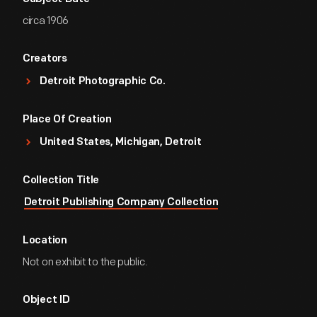
circa 1906
Creators
Detroit Photographic Co.
Place Of Creation
United States, Michigan, Detroit
Collection Title
Detroit Publishing Company Collection
Location
Not on exhibit to the public.
Object ID