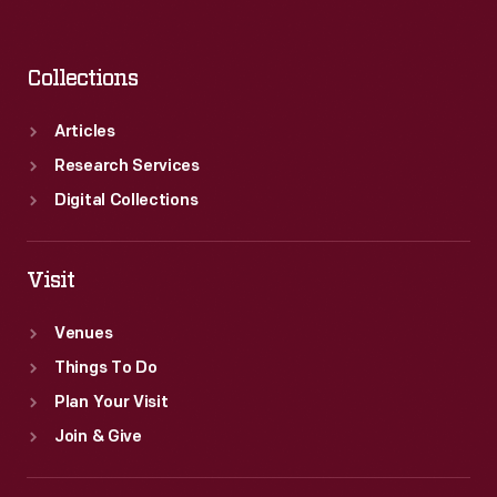
Collections
Articles
Research Services
Digital Collections
Visit
Venues
Things To Do
Plan Your Visit
Join & Give