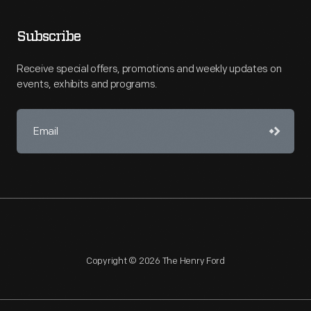
Subscribe
Receive special offers, promotions and weekly updates on
events, exhibits and programs.
Copyright © 2026 The Henry Ford