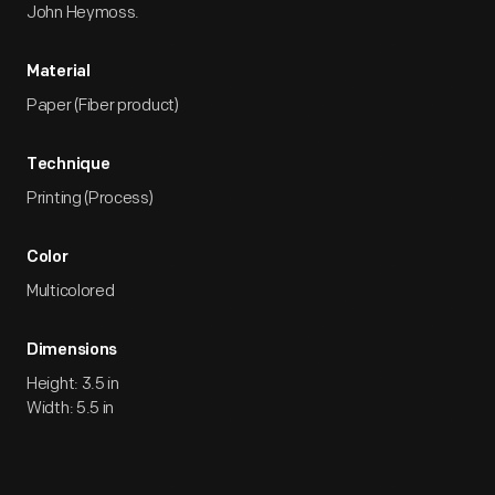
John Heymoss.
Material
Paper (Fiber product)
Technique
Printing (Process)
Color
Multicolored
Dimensions
Height: 3.5 in
Width: 5.5 in