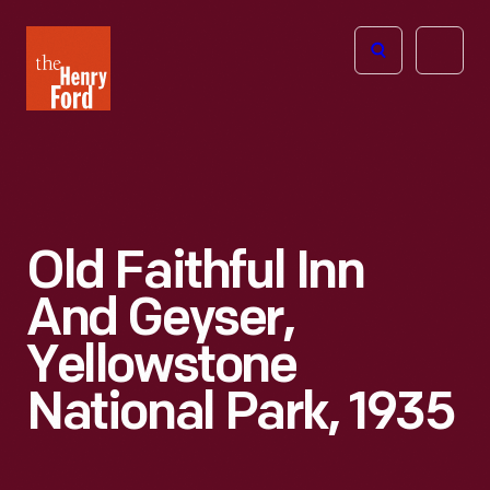
The
Open
Henry
menu
Ford
Museum
homepage
Old Faithful Inn
And Geyser,
Yellowstone
National Park, 1935