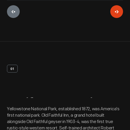
01
Artifact
Overview
Yellowstone National Park, established 1872, was America's
first national park. Old Faithful Inn, a grand hotel built
alongside Old Faithful geyser in 1903-4, was the first true
rustic-style western resort. Self-trained architect Robert