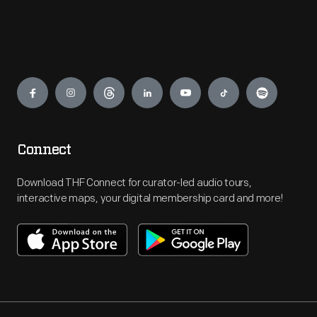
Engage
Connect
Download THF Connect for curator-led audio tours,
interactive maps, your digital membership card and more!