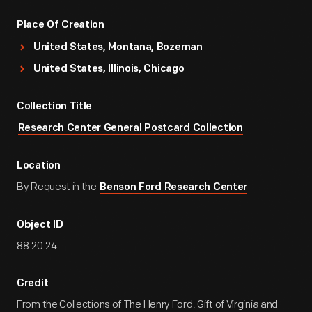
Place Of Creation
United States, Montana, Bozeman
United States, Illinois, Chicago
Collection Title
Research Center General Postcard Collection
Location
By Request in the
Benson Ford Research Center
Object ID
88.20.24
Credit
From the Collections of The Henry Ford. Gift of Virginia and