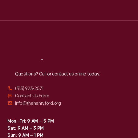
Mon
:
9:30 a.m.-5 p.m.
Tue
:
9:30 a.m.-5 p.m.
Wed
:
9:30 a.m.-5 p.m.
Thu
:
9:30 a.m.-5 p.m.
Fri
:
9:30 a.m.-5 p.m.
Sat
:
9:30 a.m.-5 p.m.
Reach
Out
Questions? Call or contact us online today.
(313) 923-2571
Contact Us Form
info@thehenryford.org
Mon–Fri: 9 AM – 5 PM
Sat: 9 AM – 3 PM
Sun: 9 AM – 1 PM