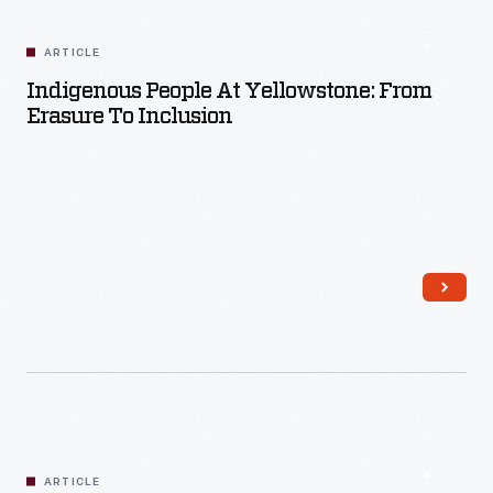
ARTICLE
Indigenous People At Yellowstone: From
Erasure To Inclusion
Read More
ARTICLE