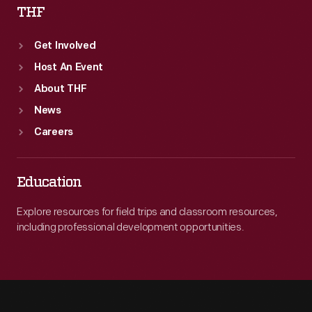
THF
Get Involved
Host An Event
About THF
News
Careers
Education
Explore resources for field trips and classroom resources,
including professional development opportunities.