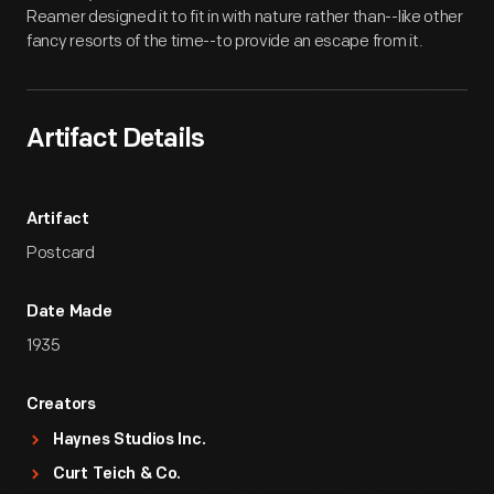
Reamer designed it to fit in with nature rather than--like other
fancy resorts of the time--to provide an escape from it.
Artifact Details
Artifact
Postcard
Date Made
1935
Creators
Haynes Studios Inc.
Curt Teich & Co.