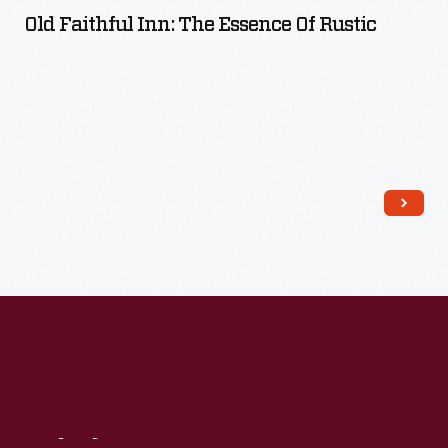
Old Faithful Inn: The Essence Of Rustic
Read More