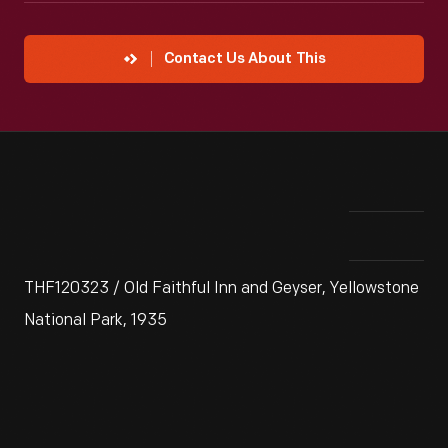
Contact Us About This
THF120323 / Old Faithful Inn and Geyser, Yellowstone
National Park, 1935