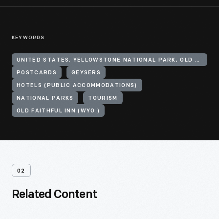
KEYWORDS
UNITED STATES. YELLOWSTONE NATIONAL PARK, OLD FAITHFUL GEYSER
POSTCARDS
GEYSERS
HOTELS (PUBLIC ACCOMMODATIONS)
NATIONAL PARKS
TOURISM
OLD FAITHFUL INN (WYO.)
02
Related Content