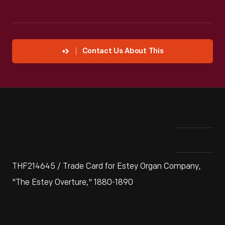
Contact Us About This
THF214645 / Trade Card for Estey Organ Company,
"The Estey Overture," 1880-1890