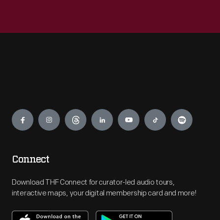
Engage
Connect
Download THF Connect for curator-led audio tours,
interactive maps, your digital membership card and more!