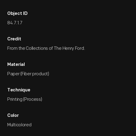
Object ID
84.7.1.7
Credit
From the Collections of The Henry Ford.
Material
Paper (Fiber product)
Technique
Printing (Process)
Color
Multicolored