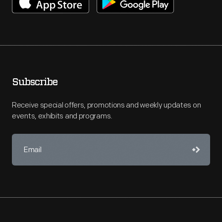
Subscribe
Receive special offers, promotions and weekly updates on
events, exhibits and programs.