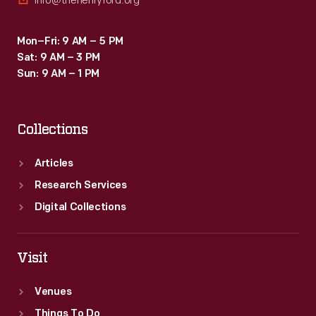
info@thehenryford.org
Mon–Fri: 9 AM – 5 PM
Sat: 9 AM – 3 PM
Sun: 9 AM – 1 PM
Collections
Articles
Research Services
Digital Collections
Visit
Venues
Things To Do