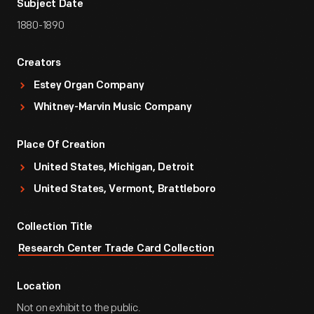
Subject Date
1880-1890
Creators
Estey Organ Company
Whitney-Marvin Music Company
Place Of Creation
United States, Michigan, Detroit
United States, Vermont, Brattleboro
Collection Title
Research Center Trade Card Collection
Location
Not on exhibit to the public.