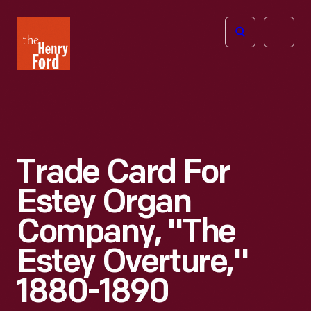
The
Open
Henry
menu
Ford
Museum
homepage
Trade Card For
Estey Organ
Company, "The
Estey Overture,"
1880-1890