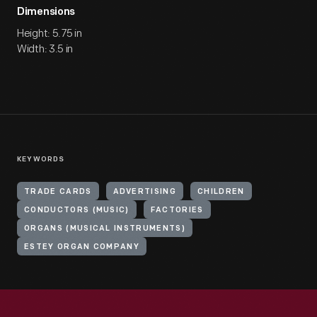
Dimensions
Height: 5.75 in
Width: 3.5 in
KEYWORDS
TRADE CARDS
ADVERTISING
CHILDREN
CONDUCTORS (MUSIC)
FACTORIES
ORGANS (MUSICAL INSTRUMENTS)
ESTEY ORGAN COMPANY