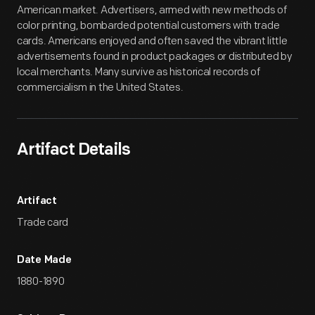
American market. Advertisers, armed with new methods of
color printing, bombarded potential customers with trade
cards. Americans enjoyed and often saved the vibrant little
advertisements found in product packages or distributed by
local merchants. Many survive as historical records of
commercialism in the United States.
Artifact Details
Artifact
Trade card
Date Made
1880-1890