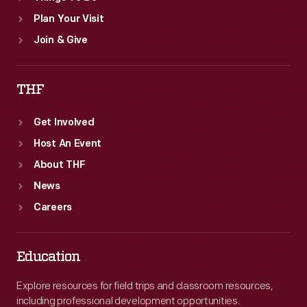
Plan Your Visit
Join & Give
THF
Get Involved
Host An Event
About THF
News
Careers
Education
Explore resources for field trips and classroom resources,
including professional development opportunities.