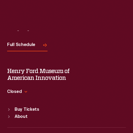
Visit
Us
Full Schedule
Henry Ford Museum of
American Innovation
Closed
Standard Hours
Buy Tickets
Sun
:
9:30 a.m.-5 p.m.
About
Mon
:
9:30 a.m.-5 p.m.
Tue
:
9:30 a.m.-5 p.m.