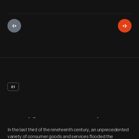
01
Artifact
Overview
In the last third of the nineteenth century, an unprecedented
variety of consumer goods and services flooded the