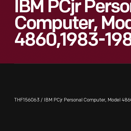
IBM PCjr Perso
Computer, Mod
4860,1983-19
THF156063 / IBM PCjr Personal Computer, Model 48