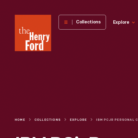
The
Collections
Explore
Henry
Ford
Museum
homepage
HOME
COLLECTIONS
EXPLORE