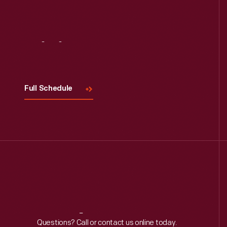
Visit
Us
Full Schedule
Reach
Out
Questions? Call or contact us online today.