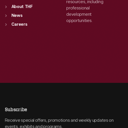
resources, including
About THF
professional
development
News
opportunities.
Careers
Subscribe
Receive special offers, promotions and weekly updates on
events, exhibits and programs.