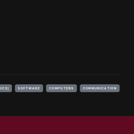
ICS)
SOFTWARE
COMPUTERS
COMMUNICATION