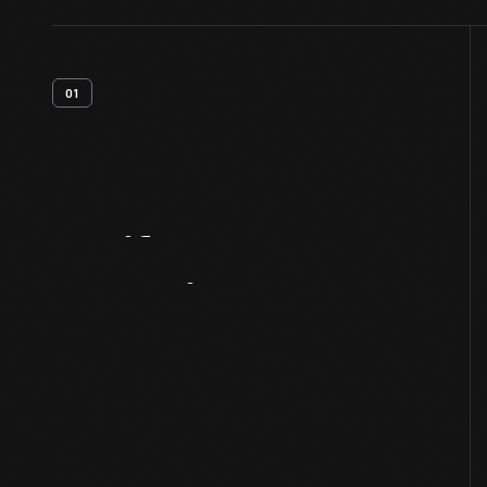
01
Artifact
Overview