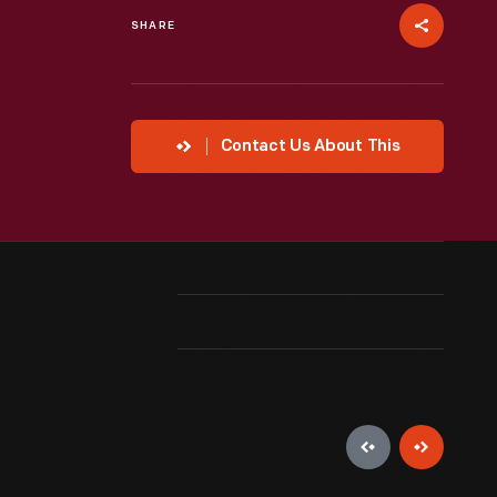
SHARE
Contact Us About This