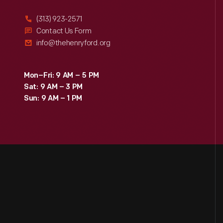
(313) 923-2571
Contact Us Form
info@thehenryford.org
Mon–Fri: 9 AM – 5 PM
Sat: 9 AM – 3 PM
Sun: 9 AM – 1 PM