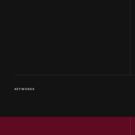
KEYWORDS