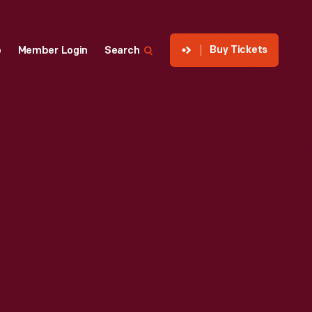
Buy Tickets
p
Member Login
Search