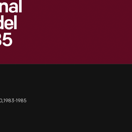
nal
el
85
60,1983-1985