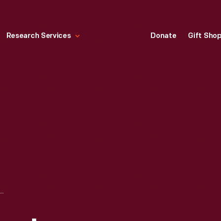
Research Services
Donate
Gift Sho
IBM PCJR PERSONAL COMPUTER, MODEL 4860,1983-1985