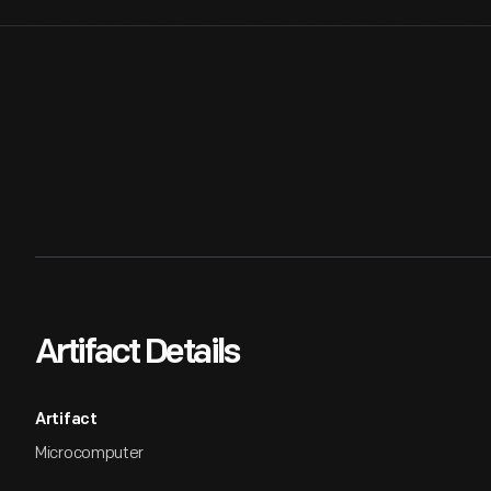
Artifact Details
Artifact
Microcomputer