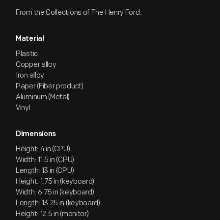
From the Collections of The Henry Ford.
Material
Plastic
Copper alloy
Iron alloy
Paper (Fiber product)
Aluminum (Metal)
Vinyl
Dimensions
Height: 4 in (CPU)
Width: 11.5 in (CPU)
Length: 13 in (CPU)
Height: 1.75 in (keyboard)
Width: 6.75 in (keyboard)
Length: 13.25 in (keyboard)
Height: 12.5 in (monitor)