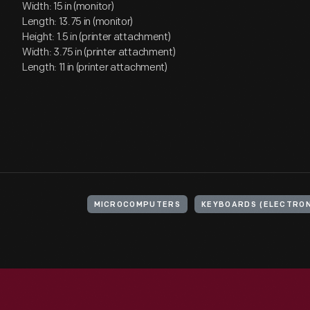
Width: 15 in (monitor)
Length: 13.75 in (monitor)
Height: 1.5 in (printer attachment)
Width: 3.75 in (printer attachment)
Length: 11 in (printer attachment)
MICROCOMPUTERS
KEYBOARDS (ELECTRON