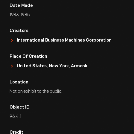
Date Made
1983-1985
Creators
International Business Machines Corporation
Place Of Creation
United States, New York, Armonk
Location
Not on exhibit to the public.
Object ID
96.4.1
Credit