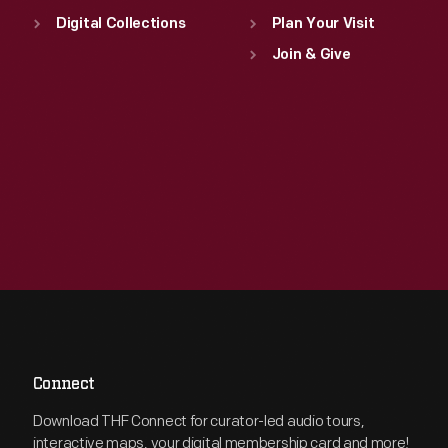
Digital Collections
Plan Your Visit
Join & Give
Connect
Download THF Connect for curator-led audio tours,
interactive maps, your digital membership card and more!