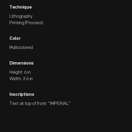
Technique
Lithography
Printing (Process)
Color
Multicolored
Dimensions
Height: 6 in
Width: 3.6 in
Inscriptions
Text at top of front: "IMPERIAL"