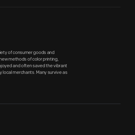
ariety of consumer goods and
new methods of color printing,
joyed and often saved the vibrant
by local merchants. Many survive as