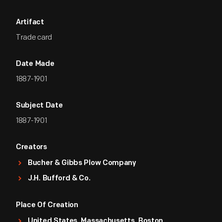
Artifact
Trade card
Date Made
1887-1901
Subject Date
1887-1901
Creators
Bucher & Gibbs Plow Company
J.H. Bufford & Co.
Place Of Creation
United States, Massachusetts, Boston