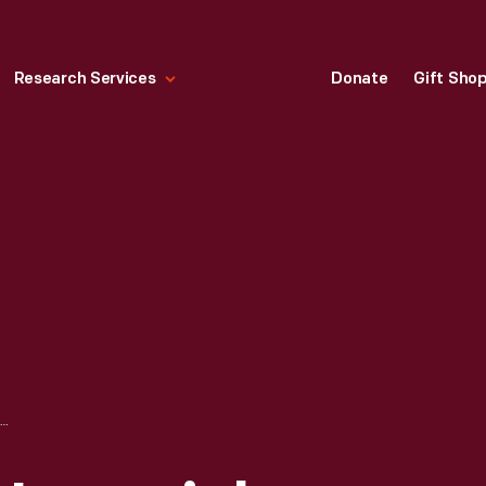
Research Services
Donate
Gift Sho
TRADE CARD FOR IMPERIAL PLOWS, BUCHER & GIBBS PLOW CO., 1887-1901