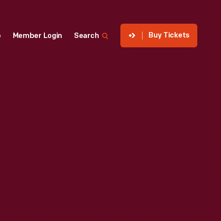
Buy Tickets
p
Member Login
Search