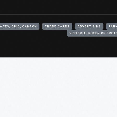
ATES, OHIO, CANTON
TRADE CARDS
ADVERTISING
FAR
VICTORIA, QUEEN OF GREAT