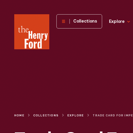
The
Collections
Explore
Henry
Ford
Museum
homepage
HOME
COLLECTIONS
EXPLORE