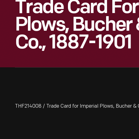
Trade Card For
Plows, Bucher 
Co., 1887-1901
THF214008 / Trade Card for Imperial Plows, Bucher & 