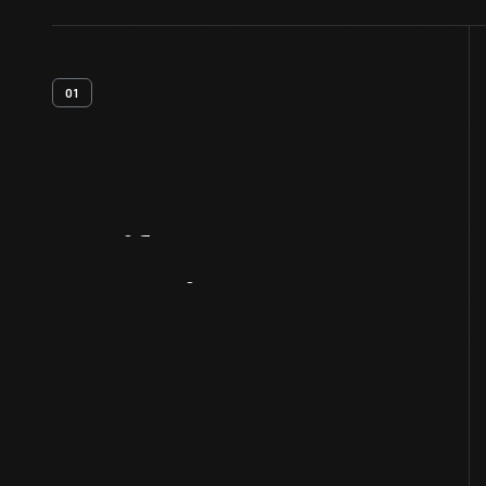
01
Artifact
Overview