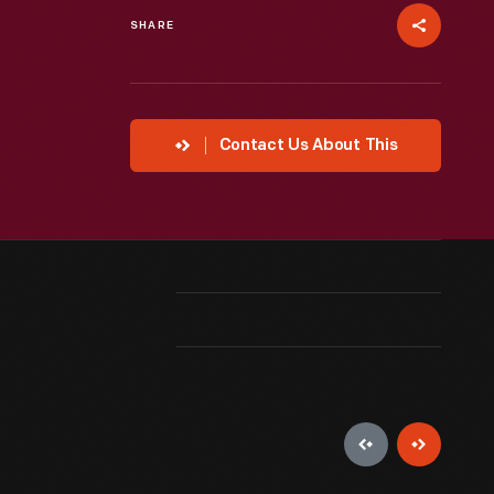
SHARE
Contact Us About This