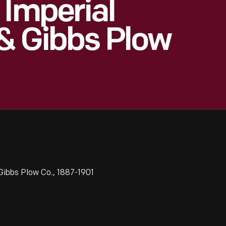
 Imperial
& Gibbs Plow
Gibbs Plow Co., 1887-1901