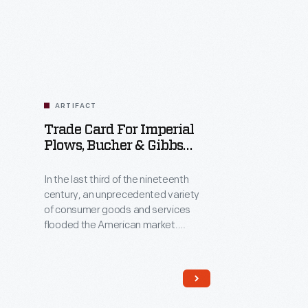
Related
Artifacts
ARTIFACT
Trade Card For Imperial
Plows, Bucher & Gibbs
Plow Co., 1880-1890
In the last third of the nineteenth
century, an unprecedented variety
of consumer goods and services
flooded the American market.
Advertisers, armed with new
methods of color printing,
bombarded potential customers
with trade cards. Americans enjoyed
and often saved the vibrant little