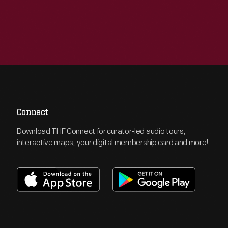
Connect
Download THF Connect for curator-led audio tours,
interactive maps, your digital membership card and more!