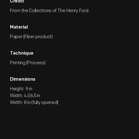
Credit
From the Collections of The Henry Ford.
Material
Paper (Fiber product)
Technique
Printing (Process)
Dimensions
Height: 9 in
Width: 4.063 in
Width: 8 in (fully opened)