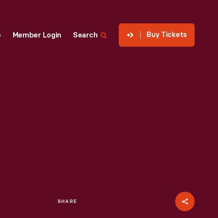
Buy Tickets
p
Member Login
Search
SHARE