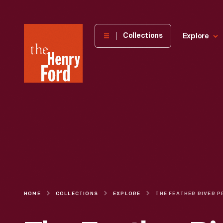
The
Collections
Explore
Henry
Ford
Museum
homepage
HOME
COLLECTIONS
EXPLORE