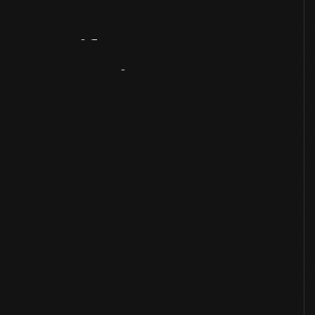
Artifact
Overview