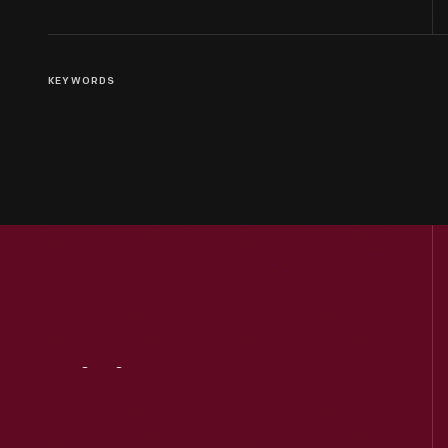
KEYWORDS
Visit
Us