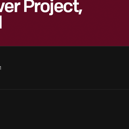
er Project,
1
1