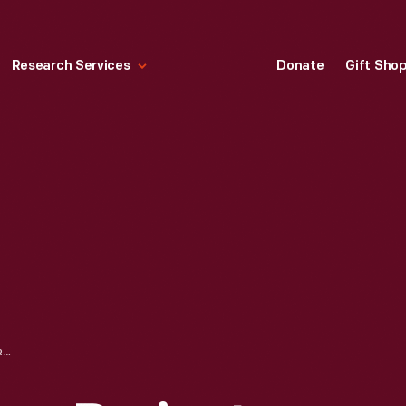
Research Services
Donate
Gift Sho
THE FEATHER RIVER PROJECT, DECEMBER 1951