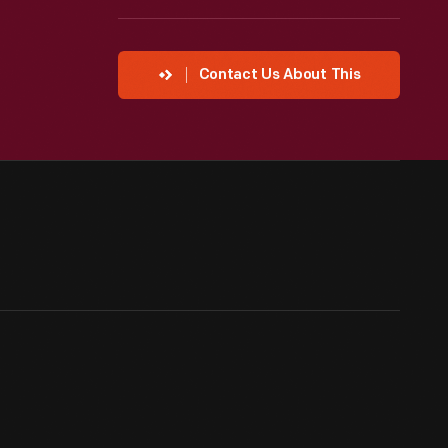
Contact Us About This