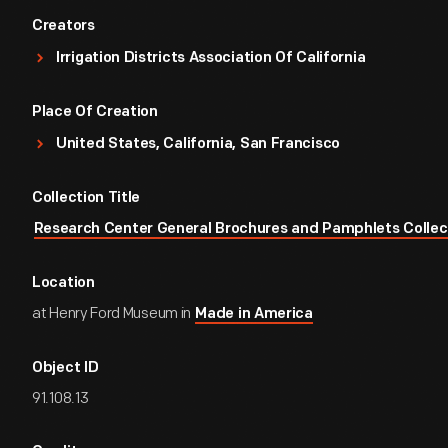
Creators
Irrigation Districts Association Of California
Place Of Creation
United States, California, San Francisco
Collection Title
Research Center General Brochures and Pamphlets Collec
Location
at Henry Ford Museum in
Made in America
Object ID
91.108.13