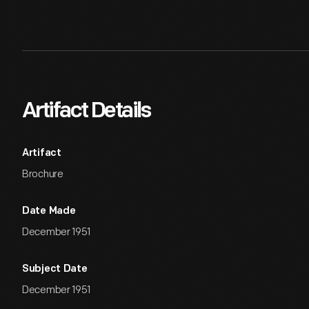
Artifact Details
Artifact
Brochure
Date Made
December 1951
Subject Date
December 1951