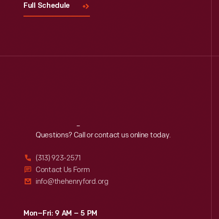
Full Schedule
Reach
Out
Questions? Call or contact us online today.
(313) 923-2571
Contact Us Form
info@thehenryford.org
Mon–Fri: 9 AM – 5 PM