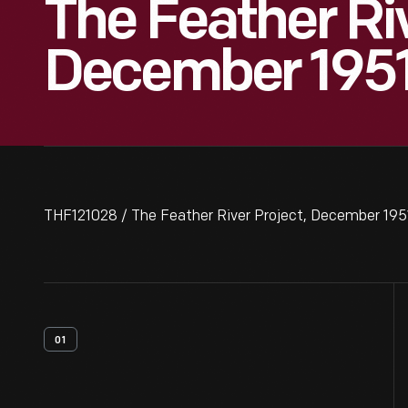
The Feather Riv
December 195
THF121028 / The Feather River Project, December 195
01