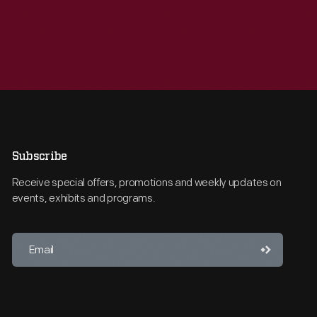
Subscribe
Receive special offers, promotions and weekly updates on
events, exhibits and programs.