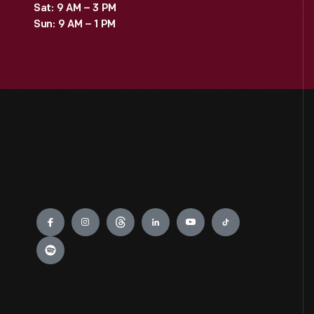
Sat: 9 AM – 3 PM
Sun: 9 AM – 1 PM
Engage