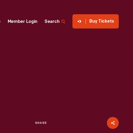
Buy Tickets
p
Member Login
Search
SHARE