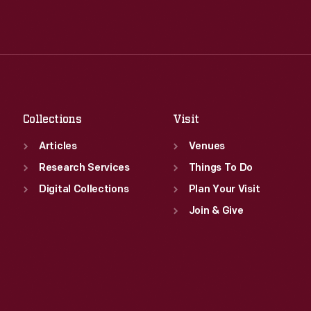
Wed
:
9:30 a.m.-5 p.m.
Tue
:
9:30 a.m.-5 p.m.
Thu
:
9:30 a.m.-5 p.m.
Wed
:
9:30 a.m.-5 p.m.
Fri
:
9:30 a.m.-5 p.m.
Thu
:
9:30 a.m.-5 p.m.
Sat
:
9:30 a.m.-5 p.m.
Fri
:
9:30 a.m.-5 p.m.
Sat
:
9:30 a.m.-5 p.m.
Collections
Visit
Articles
Venues
Research Services
Things To Do
Digital Collections
Plan Your Visit
Join & Give