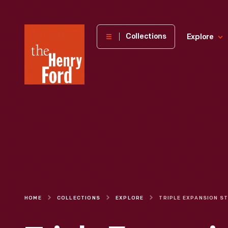
The
Collections
Explore
Henry
Ford
Museum
homepage
HOME
COLLECTIONS
EXPLORE