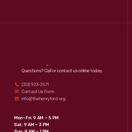
Reach
Out
Questions? Call or contact us online today.
(313) 923-2571
Contact Us Form
info@thehenryford.org
Mon–Fri: 9 AM – 5 PM
Sat: 9 AM – 3 PM
Sun: 9 AM – 1 PM