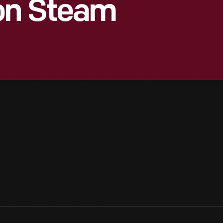
ion Steam