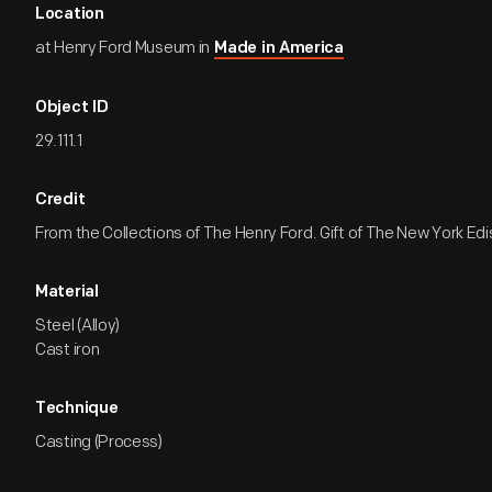
Location
at Henry Ford Museum in
Made in America
Object ID
29.111.1
Credit
From the Collections of The Henry Ford. Gift of The New York E
Material
Steel (Alloy)
Cast iron
Technique
Casting (Process)