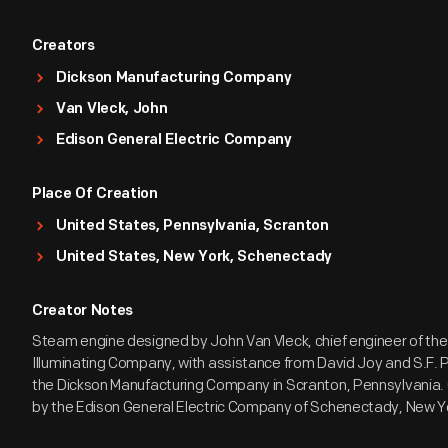
Creators
Dickson Manufacturing Company
Van Vleck, John
Edison General Electric Company
Place Of Creation
United States, Pennsylvania, Scranton
United States, New York, Schenectady
Creator Notes
Steam engine designed by John Van Vleck, chief engineer of the
Illuminating Company, with assistance from David Joy and S.F. Pr
the Dickson Manufacturing Company in Scranton, Pennsylvania
by the Edison General Electric Company of Schenectady, New Y