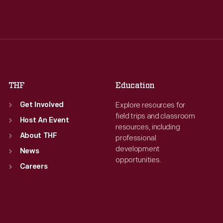
Tue
:
9:30 a.m.-5 p.m.
Tue
:
9:30 a.m.-5 p.m.
Wed
:
9:30 a.m.-5 p.m.
Wed
:
9:30 a.m.-5 p.m.
Thu
:
9:30 a.m.-5 p.m.
Thu
:
9:30 a.m.-5 p.m.
Fri
:
9:30 a.m.-5 p.m.
Fri
:
9:30 a.m.-5 p.m.
Sat
:
9:30 a.m.-5 p.m.
Sat
:
9:30 a.m.-5 p.m.
THF
Education
Explore resources for
Get Involved
field trips and classroom
Host An Event
resources, including
About THF
professional
development
News
opportunities.
Careers