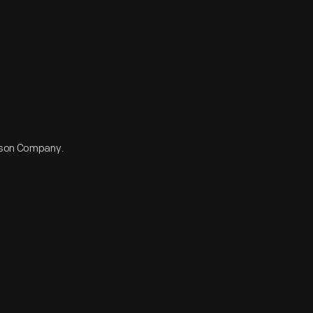
dison Company.