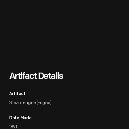
Artifact Details
Artifact
Steam engine (Engine)
Date Made
1891