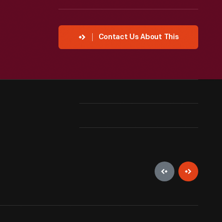
Contact Us About This