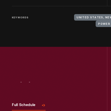
KEYWORDS
UNITED STATES, NE
POWER
Visit
Us
Full Schedule