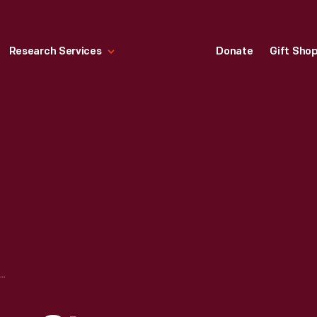
Research Services
Donate
Gift Sho
TRIPLE EXPANSION STEAM ENGINE, 1891