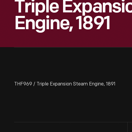
Triple Expans
Engine, 1891
THF969 / Triple Expansion Steam Engine, 1891