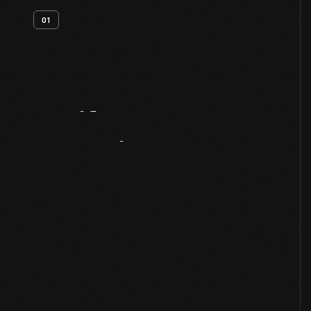
01
Artifact
Overview