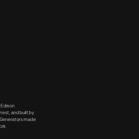
 Edison
est, and built by
. Generators made
ork.