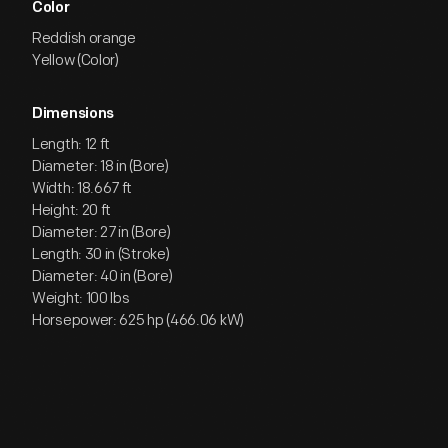
Color
Reddish orange
Yellow (Color)
Dimensions
Length: 12 ft
Diameter: 18 in (Bore)
Width: 18.667 ft
Height: 20 ft
Diameter: 27 in (Bore)
Length: 30 in (Stroke)
Diameter: 40 in (Bore)
Weight: 100 lbs
Horsepower: 625 hp (466.06 kW)