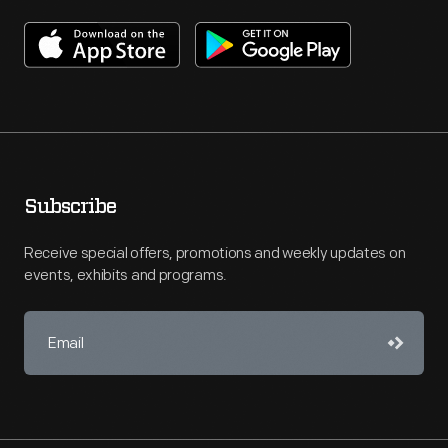
Subscribe
Receive special offers, promotions and weekly updates on
events, exhibits and programs.