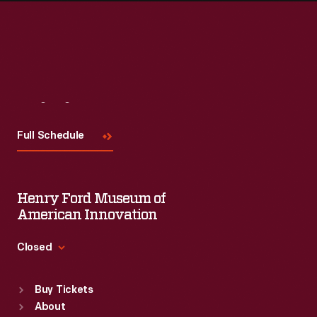
Visit
Us
Full Schedule
Henry Ford Museum of
American Innovation
Closed
Standard Hours
Buy Tickets
Sun
:
9:30 a.m.-5 p.m.
About
Mon
:
9:30 a.m.-5 p.m.