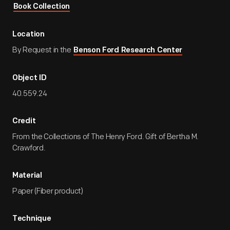
Book Collection
Location
By Request in the
Benson Ford Research Center
Object ID
40.559.24
Credit
From the Collections of The Henry Ford. Gift of Bertha M.
Crawford.
Material
Paper (Fiber product)
Technique