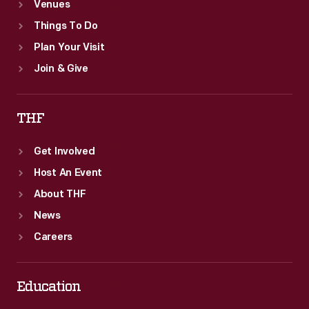
Venues
Things To Do
Plan Your Visit
Join & Give
THF
Get Involved
Host An Event
About THF
News
Careers
Education