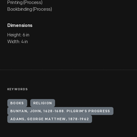
Printing (Process)
Bookbinding (Process)
Dimensions
Height: 6 in
Width: 4 in
KEYWORDS
BOOKS
RELIGION
BUNYAN, JOHN, 1628-1688. PILGRIM'S PROGRESS
ADAMS, GEORGE MATTHEW, 1878-1962