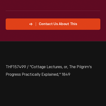
Contact Us About This
THF157499 / "Cottage Lectures, or, The Pilgrim's
Progress Practically Explained," 1849