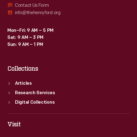
Contact Us Form
info@thehenryford.org
Mon–Fri: 9 AM – 5 PM
Sat: 9 AM – 3 PM
Sun: 9 AM – 1 PM
Collections
Articles
Research Services
Digital Collections
Visit