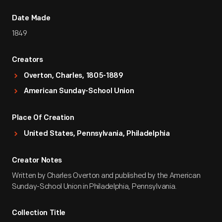
Date Made
1849
Creators
Overton, Charles, 1805-1889
American Sunday-School Union
Place Of Creation
United States, Pennsylvania, Philadelphia
Creator Notes
Written by Charles Overton and published by the American
Sunday-School Union in Philadelphia, Pennsylvania.
Collection Title