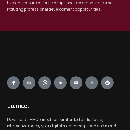
Explore resources for field trips and classroom resources,
including professional development opportunities.
Engage
Connect
Download THF Connect for curator-led audio tours,
interactive maps, your digital membership card and more!