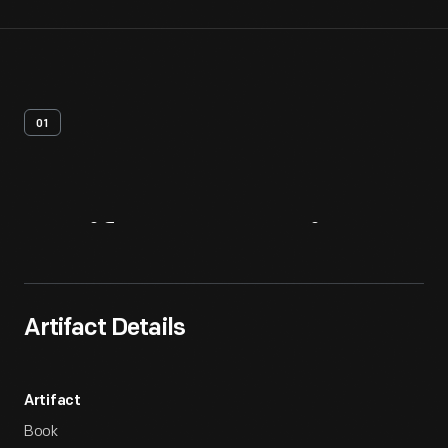
01
Artifact
Overview
Artifact Details
Artifact
Book