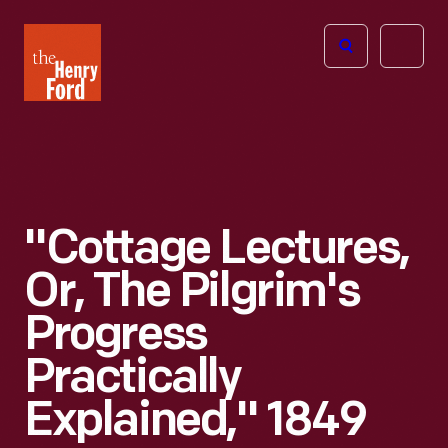
The
Open
Henry
menu
Ford
Museum
homepage
"Cottage Lectures,
Or, The Pilgrim's
Progress
Practically
Explained," 1849