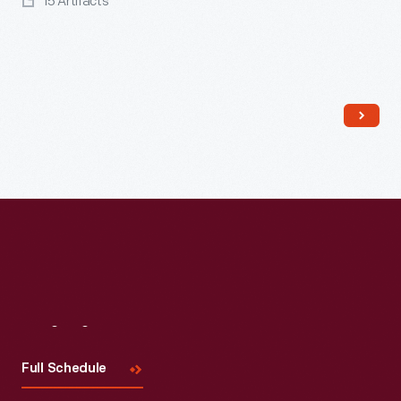
15 Artifacts
Read More
Visit
Us
Full Schedule