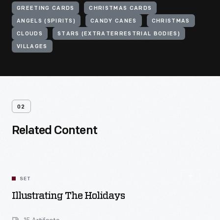
GREETING CARDS
CHRISTMAS CARDS
ANGELS (SPIRITS)
CANDY CANES
CHRISTMAS
CLOUDS
STARS (EXTRATERRESTRIAL BODIES)
VILLAGES
02
Related Content
SET
Illustrating The Holidays