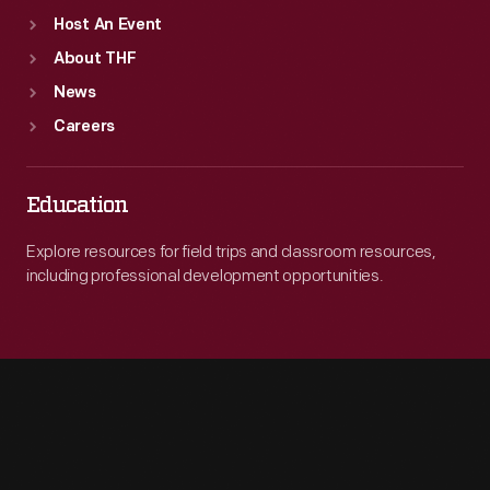
Host An Event
About THF
News
Careers
Education
Explore resources for field trips and classroom resources,
including professional development opportunities.