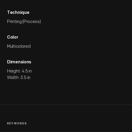
Technique
Printing (Process)
Color
Multicolored
Dimensions
Height: 4.5 in
Width: 3.5 in
KEYWORDS