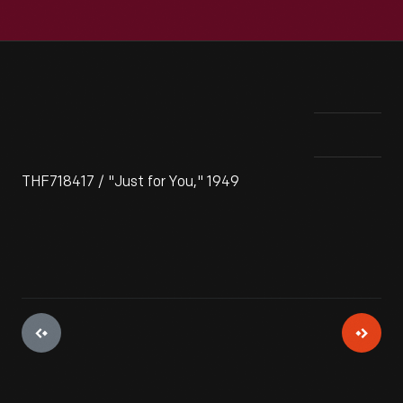
THF718417 / "Just for You," 1949