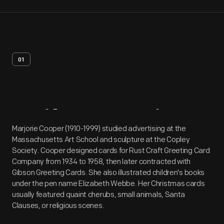
01
Artifact
Overview
Marjorie Cooper (1910-1999) studied advertising at the
Massachusetts Art School and sculpture at the Copley
Society. Cooper designed cards for Rust Craft Greeting Card
Company from 1934 to 1958, then later contracted with
Gibson Greeting Cards. She also illustrated children's books
under the pen name Elizabeth Webbe. Her Christmas cards
usually featured quaint cherubs, small animals, Santa
Clauses, or religious scenes.