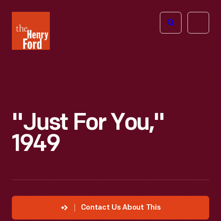
The
Open
Henry
menu
Ford
Museum
homepage
"Just For You,"
1949
Contact Us About This