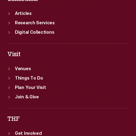
Articles
Research Services
Digital Collections
Visit
Venues
Things To Do
Plan Your Visit
Join & Give
THF
Get Involved