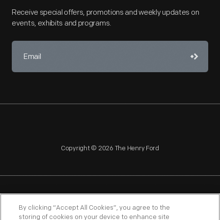
Receive special offers, promotions and weekly updates on
events, exhibits and programs.
Copyright © 2026 The Henry Ford
NAGPRA
POLICIES
COPYRIGHT POLICY
PRIVACY
By clicking “Accept All Cookies”, you agree to the
storing of cookies on your device to enhance site
SITEMAP
TERMS OF USE