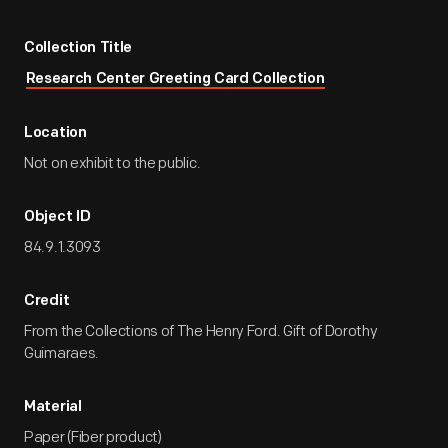
Collection Title
Research Center Greeting Card Collection
Location
Not on exhibit to the public.
Object ID
84.9.1.3093
Credit
From the Collections of The Henry Ford. Gift of Dorothy
Guimaraes.
Material
Paper (Fiber product)