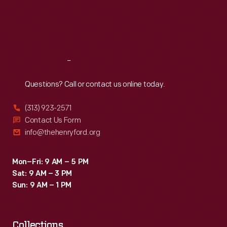
Thu
:
9:30 a.m.-5 p.m.
Fri
:
9:30 a.m.-5 p.m.
Sat
:
9:30 a.m.-5 p.m.
Reach
Out
Questions? Call or contact us online today.
(313) 923-2571
Contact Us Form
info@thehenryford.org
Mon–Fri: 9 AM – 5 PM
Sat: 9 AM – 3 PM
Sun: 9 AM – 1 PM
Collections