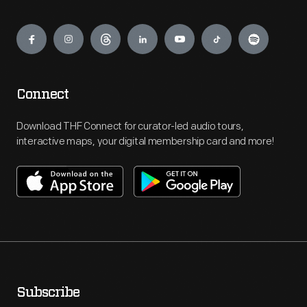
Engage
Connect
Download THF Connect for curator-led audio tours,
interactive maps, your digital membership card and more!
Subscribe