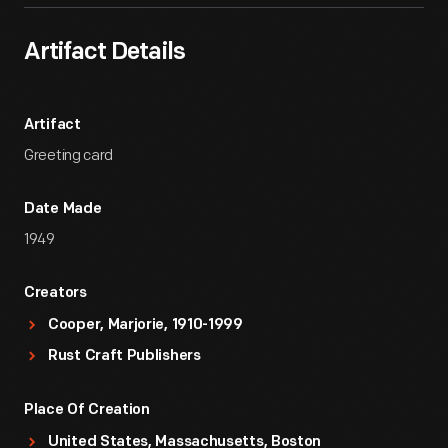
Artifact Details
Artifact
Greeting card
Date Made
1949
Creators
Cooper, Marjorie, 1910-1999
Rust Craft Publishers
Place Of Creation
United States, Massachusetts, Boston