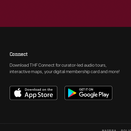
Connect
Download THF Connect for curator-led audio tours,
interactive maps, your digital membership card and more!
NAGPRA
POLI