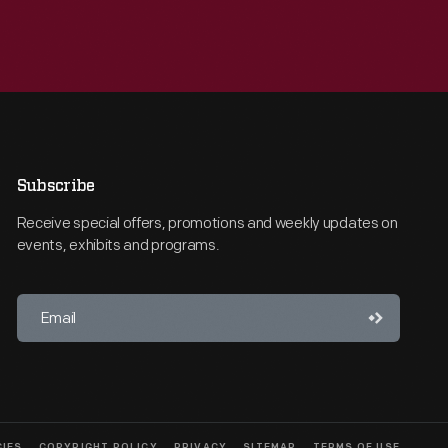
Subscribe
Receive special offers, promotions and weekly updates on
events, exhibits and programs.
CIES
COPYRIGHT POLICY
PRIVACY
SITEMAP
TERMS OF USE