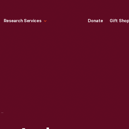
Research Services
Donate
Gift Sho
GEORGE EASTMAN AND THOMAS EDISON WITH MOTION PICTURE CAMERA, 1928