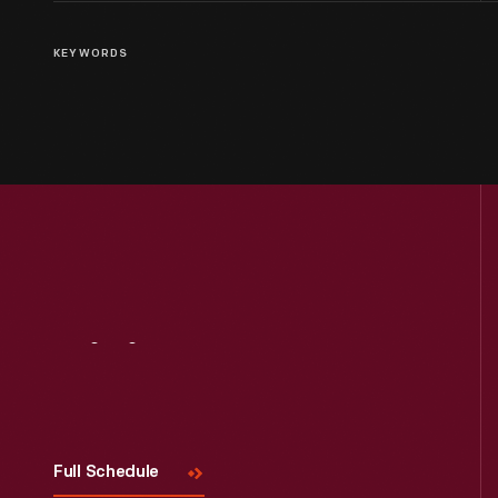
KEYWORDS
Visit
Us
Full Schedule