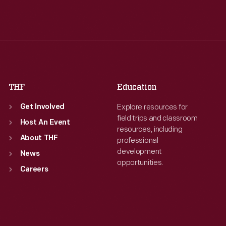
Tue
:
9:30 a.m.-5 p.m.
Tue
:
9:30 a.m.-5 p.m.
Wed
:
9:30 a.m.-5 p.m.
Wed
:
9:30 a.m.-5 p.m.
Thu
:
9:30 a.m.-5 p.m.
Thu
:
9:30 a.m.-5 p.m.
Fri
:
9:30 a.m.-5 p.m.
Fri
:
9:30 a.m.-5 p.m.
Sat
:
9:30 a.m.-5 p.m.
Sat
:
9:30 a.m.-5 p.m.
THF
Education
Explore resources for
Get Involved
field trips and classroom
Host An Event
resources, including
About THF
professional
development
News
opportunities.
Careers