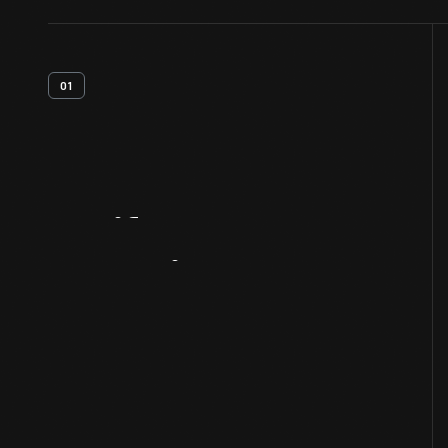
01
Artifact
Overview