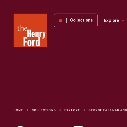
The
Collections
Explore
Henry
Ford
Museum
homepage
HOME
COLLECTIONS
EXPLORE