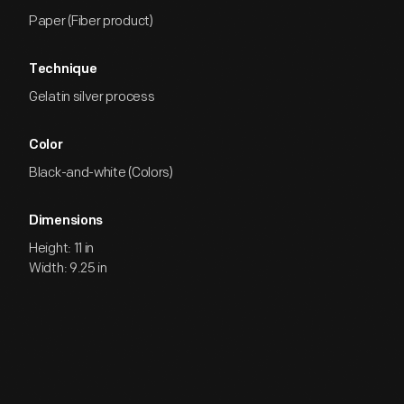
Paper (Fiber product)
Technique
Gelatin silver process
Color
Black-and-white (Colors)
Dimensions
Height: 11 in
Width: 9.25 in