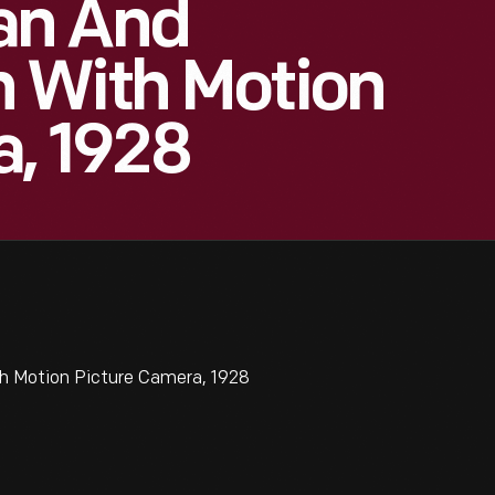
an And
 With Motion
a, 1928
 Motion Picture Camera, 1928