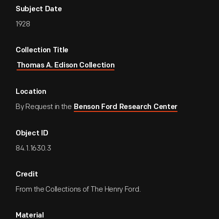
Subject Date
1928
Collection Title
Thomas A. Edison Collection
Location
By Request in the
Benson Ford Research Center
Object ID
84.1.1630.3
Credit
From the Collections of The Henry Ford.
Material