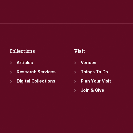
Wed
:
9:30 a.m.-5 p.m.
Tue
:
9:30 a.m.-5 p.m.
Thu
:
9:30 a.m.-5 p.m.
Wed
:
9:30 a.m.-5 p.m.
Fri
:
9:30 a.m.-5 p.m.
Thu
:
9:30 a.m.-5 p.m.
Sat
:
9:30 a.m.-5 p.m.
Fri
:
9:30 a.m.-5 p.m.
Sat
:
9:30 a.m.-5 p.m.
Collections
Visit
Articles
Venues
Research Services
Things To Do
Digital Collections
Plan Your Visit
Join & Give