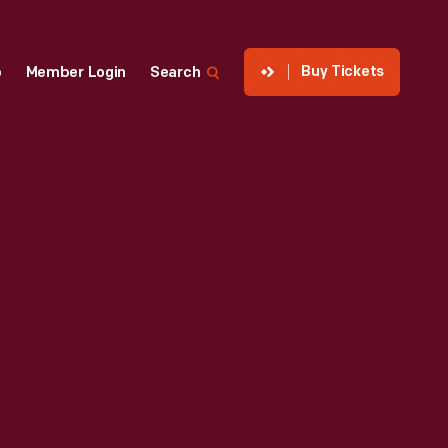
Buy Tickets
p
Member Login
Search