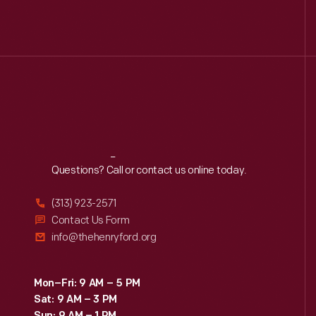
Reach
Out
Questions? Call or contact us online today.
(313) 923-2571
Contact Us Form
info@thehenryford.org
Mon–Fri: 9 AM – 5 PM
Sat: 9 AM – 3 PM