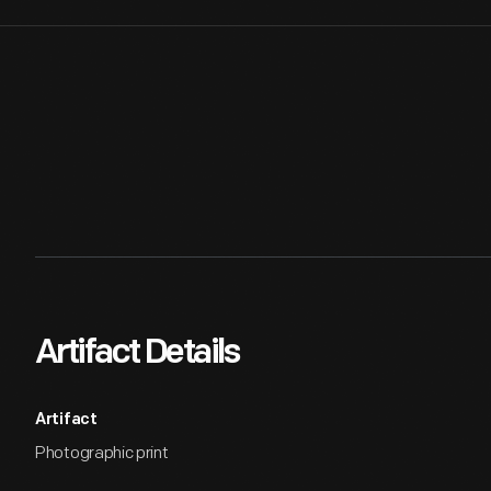
Artifact Details
Artifact
Photographic print