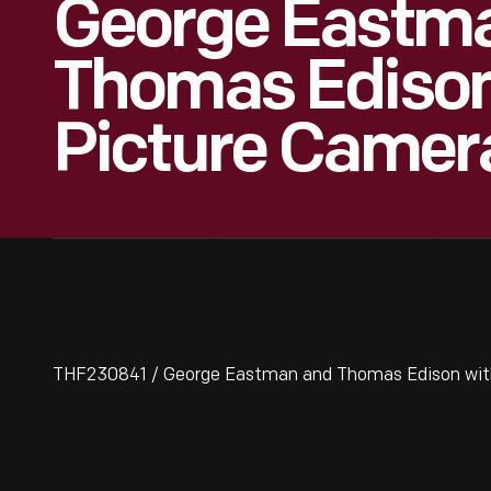
George Eastm
Thomas Edison
Picture Camer
THF230841 / George Eastman and Thomas Edison with