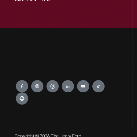
Sun: 9 AM – 1 PM
Engage
Copyright © 2026 The Henry Ford