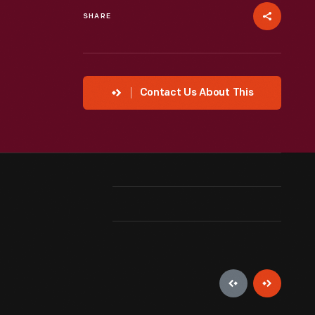
SHARE
Contact Us About This