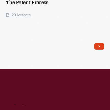
The Patent Process
20 Artifacts
Read More
Visit
Us