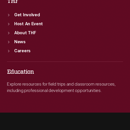
THF
Get Involved
Host An Event
About THF
News
Careers
Education
Explore resources for field trips and classroom resources,
including professional development opportunities.