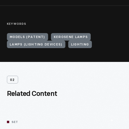
KEYWORDS
MODELS (PATENT)
KEROSENE LAMPS
LAMPS (LIGHTING DEVICES)
LIGHTING
02
Related Content
SET