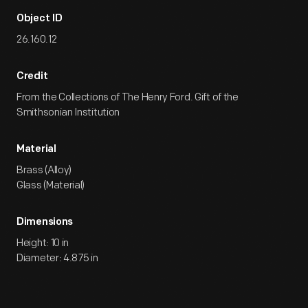
Object ID
26.160.12
Credit
From the Collections of The Henry Ford. Gift of the
Smithsonian Institution
Material
Brass (Alloy)
Glass (Material)
Dimensions
Height: 10 in
Diameter: 4.875 in