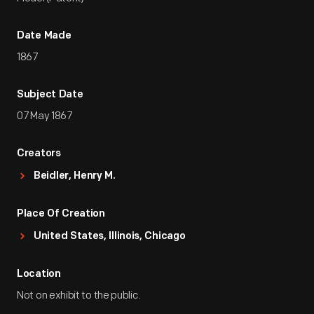
Date Made
1867
Subject Date
07 May 1867
Creators
Beidler, Henry M.
Place Of Creation
United States, Illinois, Chicago
Location
Not on exhibit to the public.