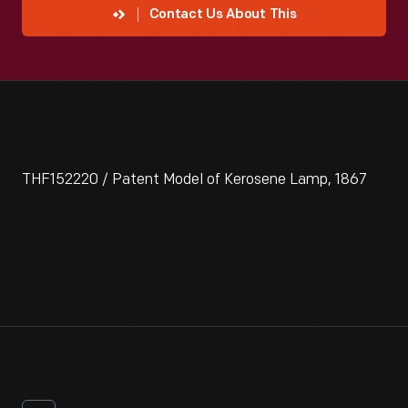
Contact Us About This
THF152220 / Patent Model of Kerosene Lamp, 1867