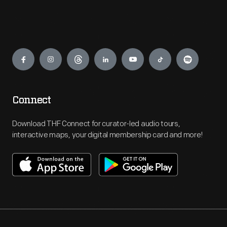
Engage
Connect
Download THF Connect for curator-led audio tours,
interactive maps, your digital membership card and more!