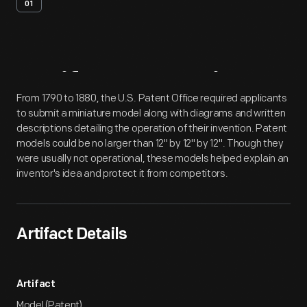
01
Artifact
Overview
From 1790 to 1880, the U.S. Patent Office required applicants
to submit a miniature model along with diagrams and written
descriptions detailing the operation of their invention. Patent
models could be no larger than 12" by 12" by 12". Though they
were usually not operational, these models helped explain an
inventor's idea and protect it from competitors.
Artifact Details
Artifact
Model (Patent)