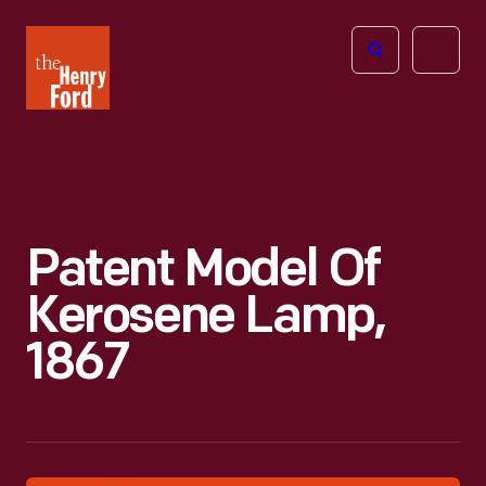
The
Open
Henry
menu
Ford
Museum
homepage
Patent Model Of
Kerosene Lamp,
1867