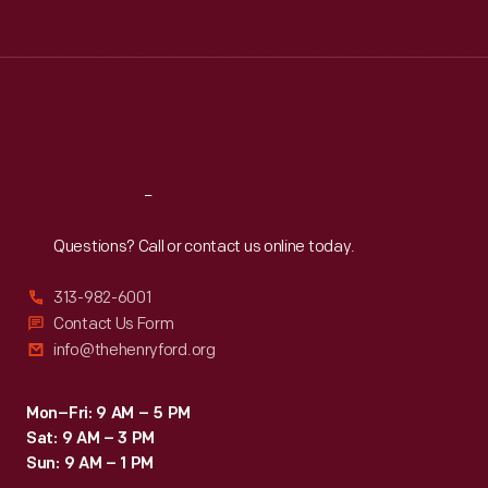
Tue
:
9:30 a.m.-5 p.m.
Wed
:
9:30 a.m.-5 p.m.
Thu
:
9:30 a.m.-5 p.m.
Fri
:
9:30 a.m.-5 p.m.
Sat
:
9:30 a.m.-5 p.m.
Reach
Out
Questions? Call or contact us online today.
313-982-6001
Contact Us Form
info@thehenryford.org
Mon–Fri: 9 AM – 5 PM
Sat: 9 AM – 3 PM
Sun: 9 AM – 1 PM