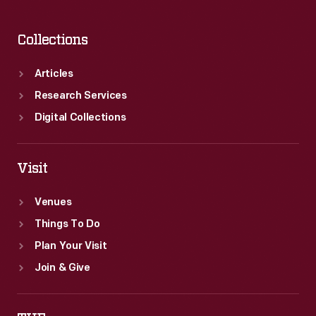
Collections
Articles
Research Services
Digital Collections
Visit
Venues
Things To Do
Plan Your Visit
Join & Give