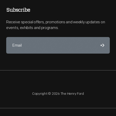
Subscribe
Receive special offers, promotions and weekly updates on
events, exhibits and programs.
Copyright © 2026 The Henry Ford