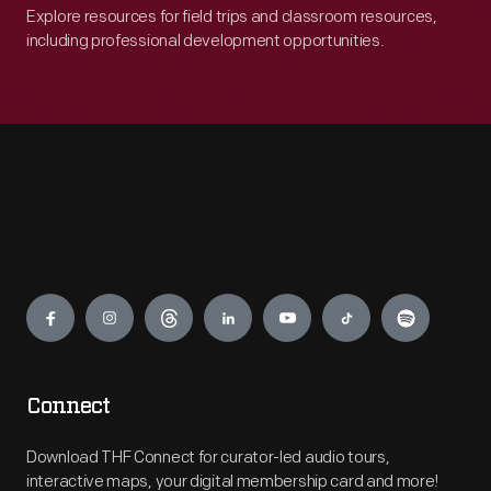
Explore resources for field trips and classroom resources,
including professional development opportunities.
Engage
Connect
Download THF Connect for curator-led audio tours,
interactive maps, your digital membership card and more!