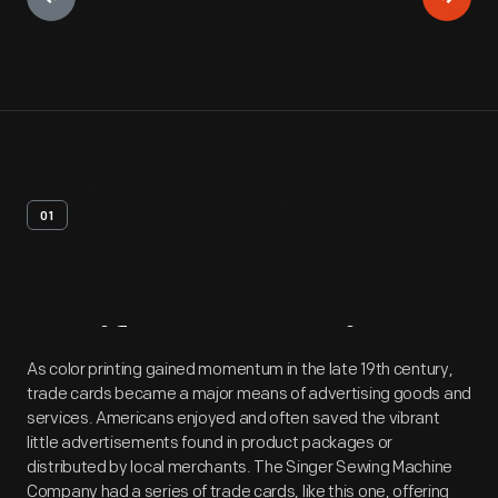
01
Artifact
Overview
As color printing gained momentum in the late 19th century,
trade cards became a major means of advertising goods and
services. Americans enjoyed and often saved the vibrant
little advertisements found in product packages or
distributed by local merchants. The Singer Sewing Machine
Company had a series of trade cards, like this one, offering