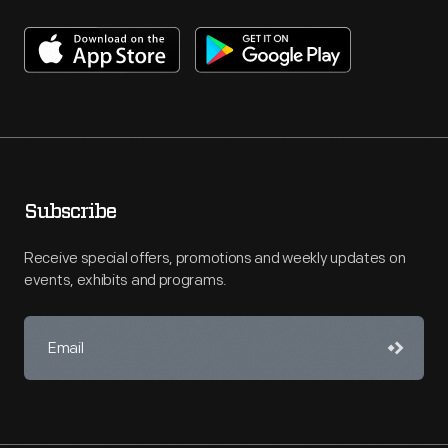
Subscribe
Receive special offers, promotions and weekly updates on
events, exhibits and programs.