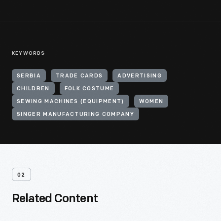
KEYWORDS
SERBIA
TRADE CARDS
ADVERTISING
CHILDREN
FOLK COSTUME
SEWING MACHINES (EQUIPMENT)
WOMEN
SINGER MANUFACTURING COMPANY
02
Related Content