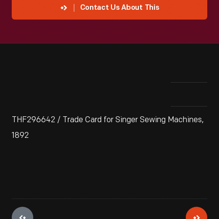
Contact Us About This
THF296642 / Trade Card for Singer Sewing Machines,
1892