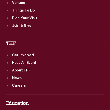
Venues
Things To Do
Plan Your Visit
Join & Give
THF
Get Involved
Host An Event
About THF
News
Careers
Education