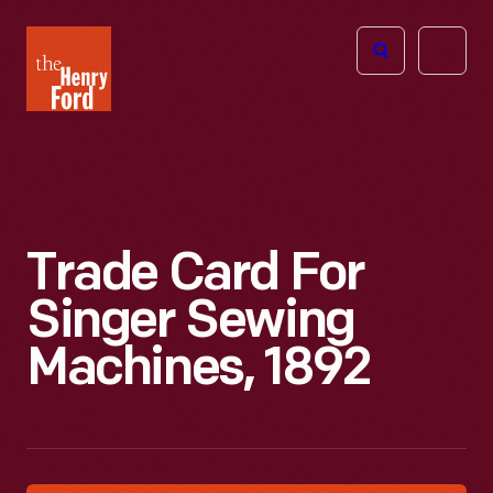
The
Open
Henry
menu
Ford
Museum
homepage
Trade Card For
Singer Sewing
Machines, 1892