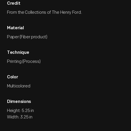
Credit
From the Collections of The Henry Ford.
Material
Paper (Fiber product)
Technique
Printing (Process)
Color
Multicolored
Dimensions
Height: 5.25 in
Width: 3.25 in