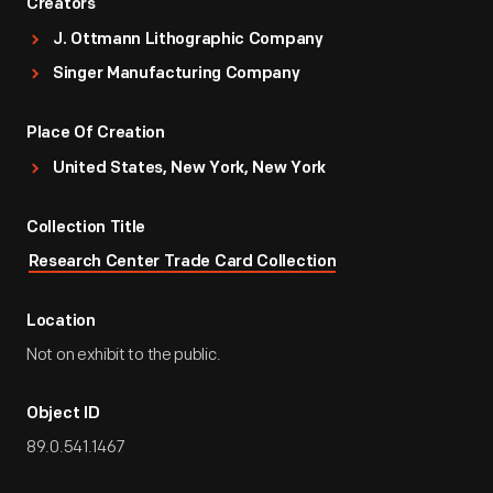
Creators
J. Ottmann Lithographic Company
Singer Manufacturing Company
Place Of Creation
United States, New York, New York
Collection Title
Research Center Trade Card Collection
Location
Not on exhibit to the public.
Object ID
89.0.541.1467