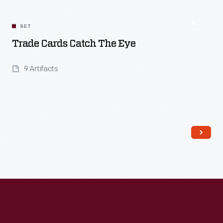
SET
Trade Cards Catch The Eye
9 Artifacts
Read More