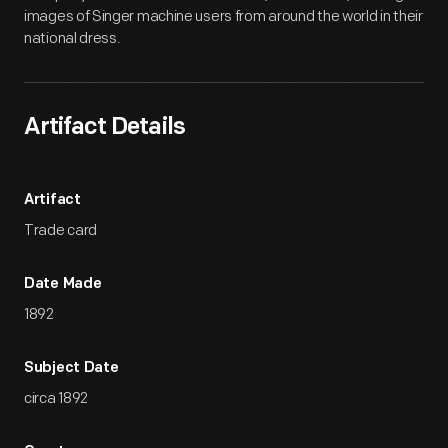
images of Singer machine users from around the world in their
national dress.
Artifact Details
Artifact
Trade card
Date Made
1892
Subject Date
circa 1892