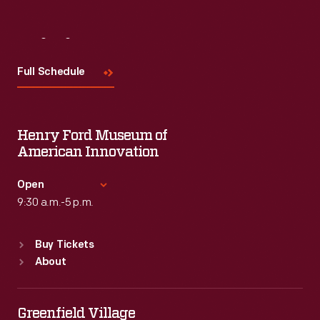
Visit
Us
Full Schedule
Henry Ford Museum of
American Innovation
Open
9:30 a.m.-5 p.m.
Standard Hours
Buy Tickets
Sun
:
9:30 a.m.-5 p.m.
About
Mon
:
9:30 a.m.-5 p.m.
Tue
:
9:30 a.m.-5 p.m.
Wed
:
9:30 a.m.-5 p.m.
Greenfield Village