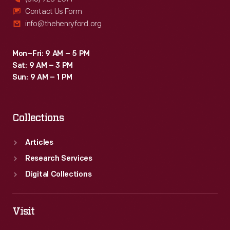
Contact Us Form
info@thehenryford.org
Mon–Fri: 9 AM – 5 PM
Sat: 9 AM – 3 PM
Sun: 9 AM – 1 PM
Collections
Articles
Research Services
Digital Collections
Visit