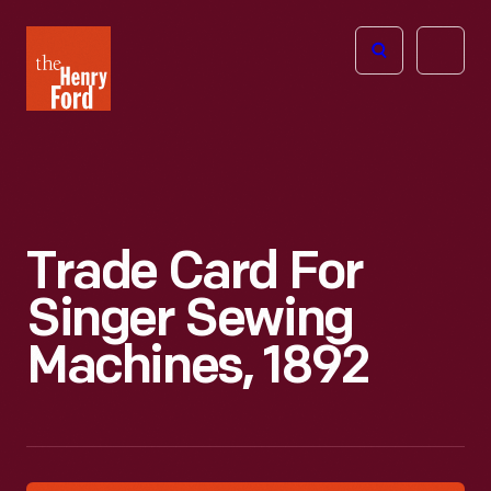
The
Open
Henry
menu
Ford
Museum
homepage
Trade Card For
Singer Sewing
Machines, 1892