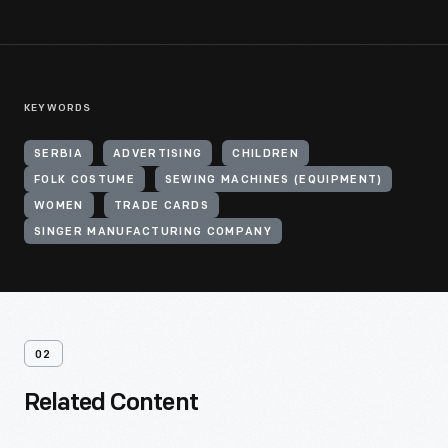
KEYWORDS
SERBIA
ADVERTISING
CHILDREN
FOLK COSTUME
SEWING MACHINES (EQUIPMENT)
WOMEN
TRADE CARDS
SINGER MANUFACTURING COMPANY
02
Related Content