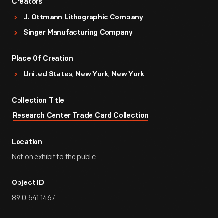
Creators
J. Ottmann Lithographic Company
Singer Manufacturing Company
Place Of Creation
United States, New York, New York
Collection Title
Research Center Trade Card Collection
Location
Not on exhibit to the public.
Object ID
89.0.541.1467