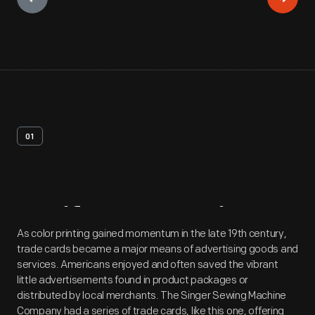
01
Artifact
Overview
As color printing gained momentum in the late 19th century,
trade cards became a major means of advertising goods and
services. Americans enjoyed and often saved the vibrant
little advertisements found in product packages or
distributed by local merchants. The Singer Sewing Machine
Company had a series of trade cards, like this one, offering