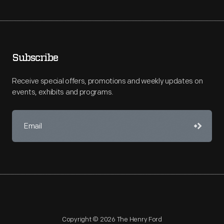
Subscribe
Receive special offers, promotions and weekly updates on
events, exhibits and programs.
Copyright © 2026 The Henry Ford