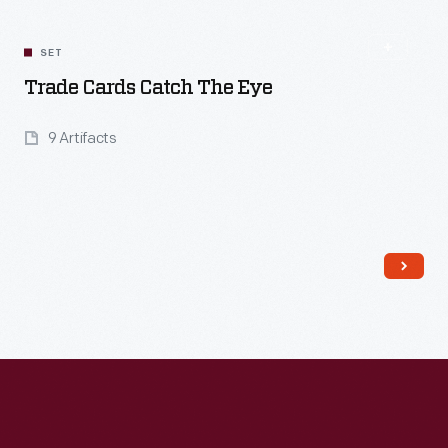
SET
Trade Cards Catch The Eye
9 Artifacts
Read More