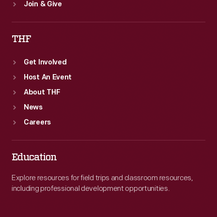
Join & Give
THF
Get Involved
Host An Event
About THF
News
Careers
Education
Explore resources for field trips and classroom resources,
including professional development opportunities.