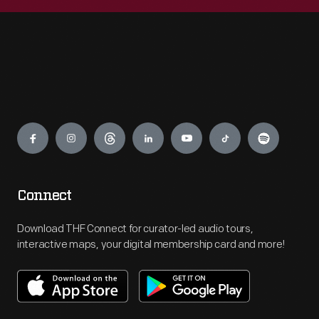
Engage
Connect
Download THF Connect for curator-led audio tours,
interactive maps, your digital membership card and more!