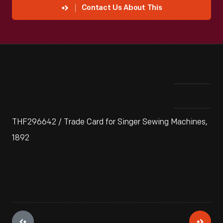
Contact Us About This
THF296642 / Trade Card for Singer Sewing Machines,
1892