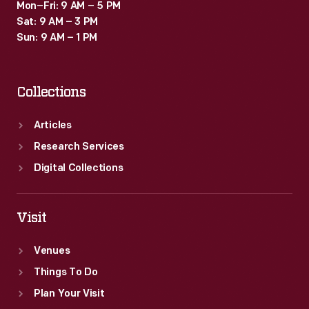
Mon–Fri: 9 AM – 5 PM
Sat: 9 AM – 3 PM
Sun: 9 AM – 1 PM
Collections
Articles
Research Services
Digital Collections
Visit
Venues
Things To Do
Plan Your Visit