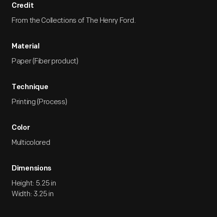
Credit
From the Collections of The Henry Ford.
Material
Paper (Fiber product)
Technique
Printing (Process)
Color
Multicolored
Dimensions
Height: 5.25 in
Width: 3.25 in