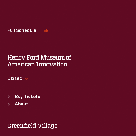
Visit
Us
Full Schedule
Henry Ford Museum of
American Innovation
Closed
Standard Hours
Buy Tickets
Sun
:
9:30 a.m.-5 p.m.
About
Mon
:
9:30 a.m.-5 p.m.
Tue
:
9:30 a.m.-5 p.m.
Wed
:
9:30 a.m.-5 p.m.
Greenfield Village
Thu
:
9:30 a.m.-5 p.m.