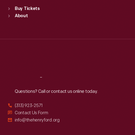
Standard Hours
Buy Tickets
Sun
:
9:30 a.m.-5 p.m.
About
Mon
:
9:30 a.m.-5 p.m.
Tue
:
9:30 a.m.-5 p.m.
Wed
:
9:30 a.m.-5 p.m.
Thu
:
9:30 a.m.-5 p.m.
Fri
:
9:30 a.m.-5 p.m.
Sat
:
9:30 a.m.-5 p.m.
Reach
Out
Questions? Call or contact us online today.
(313) 923-2571
Contact Us Form
info@thehenryford.org