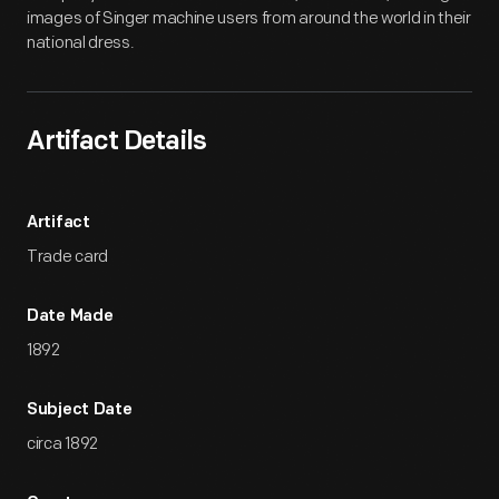
images of Singer machine users from around the world in their
national dress.
Artifact Details
Artifact
Trade card
Date Made
1892
Subject Date
circa 1892